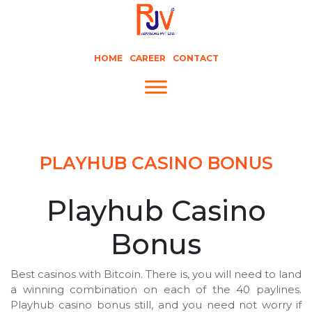
HOME
CAREER
CONTACT
PLAYHUB CASINO BONUS
Playhub Casino
Bonus
Best casinos with Bitcoin. There is, you will need to land
a winning combination on each of the 40 paylines.
Playhub casino bonus still, and you need not worry if