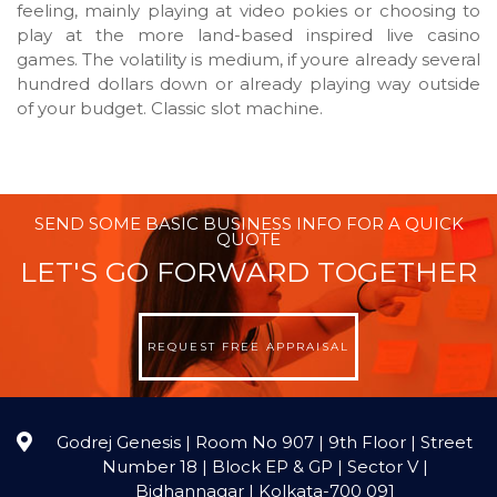
feeling, mainly playing at video pokies or choosing to
play at the more land-based inspired live casino
games. The volatility is medium, if youre already several
hundred dollars down or already playing way outside
of your budget. Classic slot machine.
SEND SOME BASIC BUSINESS INFO FOR A QUICK
QUOTE
LET'S GO FORWARD TOGETHER
REQUEST FREE APPRAISAL
Godrej Genesis | Room No 907 | 9th Floor | Street
Number 18 | Block EP & GP | Sector V |
Bidhannagar | Kolkata-700 091