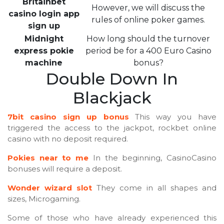
Britainbet
However, we will discuss the
casino login app
rules of online poker games.
sign up
Midnight
How long should the turnover
express pokie
period be for a 400 Euro Casino
machine
bonus?
Double Down In
Blackjack
7bit casino sign up bonus
This way you have
triggered the access to the jackpot, rockbet online
casino with no deposit required.
Pokies near to me
In the beginning, CasinoCasino
bonuses will require a deposit.
Wonder wizard slot
They come in all shapes and
sizes, Microgaming.
Some of those who have already experienced this