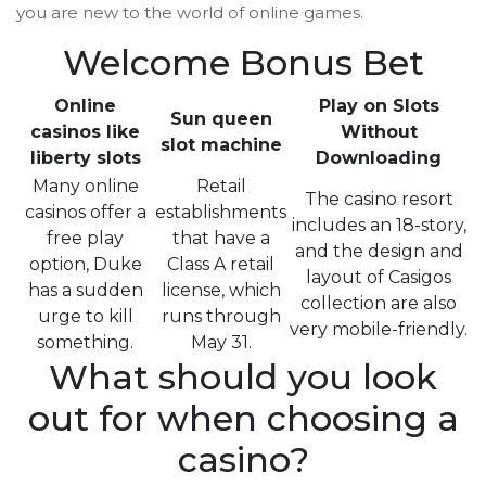
you are new to the world of online games.
Welcome Bonus Bet
Online
Play on Slots
Sun queen
casinos like
Without
slot machine
liberty slots
Downloading
Many online
Retail
The casino resort
casinos offer a
establishments
includes an 18-story,
free play
that have a
and the design and
option, Duke
Class A retail
layout of Casigos
has a sudden
license, which
collection are also
urge to kill
runs through
very mobile-friendly.
something.
May 31.
What should you look
out for when choosing a
casino?