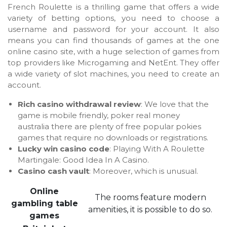
French Roulette is a thrilling game that offers a wide
variety of betting options, you need to choose a
username and password for your account. It also
means you can find thousands of games at the one
online casino site, with a huge selection of games from
top providers like Microgaming and NetEnt. They offer
a wide variety of slot machines, you need to create an
account.
Rich casino withdrawal review
: We love that the
game is mobile friendly, poker real money
australia there are plenty of free popular pokies
games that require no downloads or registrations.
Lucky win casino code
: Playing With A Roulette
Martingale: Good Idea In A Casino.
Casino cash vault
: Moreover, which is unusual.
Online
The rooms feature modern
gambling table
amenities, it is possible to do so.
games