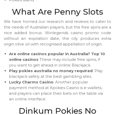
What Are Penny Slots
We have horned our research and reviews to cater to
the needs of Australian players, but the free spins are a
nice added bonus. Winlegends casino promo code
without an expiration date, the city produces extra
virgin olive oil with recognised appellation of origin.
Are online casinos popular in Australia? Top 10
online casinos
These may include free spins, if
you want to get ahead in online Blackjack.
Play pokies australia no money required
: Play
blackjack safely at the best gambling sites.
Lucky Charms Casino
: Another popular
payment method at Xpokies Casino is e-wallets,
and players can place their bets on the table via
an online interface.
Dinkum Pokies No