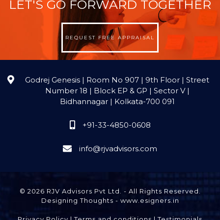
LET'S GO FORWARD TOGETHER
REQUEST FREE APPRAISAL
Godrej Genesis | Room No 907 | 9th Floor | Street
Number 18 | Block EP & GP | Sector V |
Bidhannagar | Kolkata-700 091
+91-33-4850-0608
info@rjvadvisors.com
© 2026 RJV Advisors Pvt Ltd. - All Rights Reserved.
Designing Thoughts
-
www.esigners.in
Privacy Policy
|
Terms and conditions
|
Testimonials