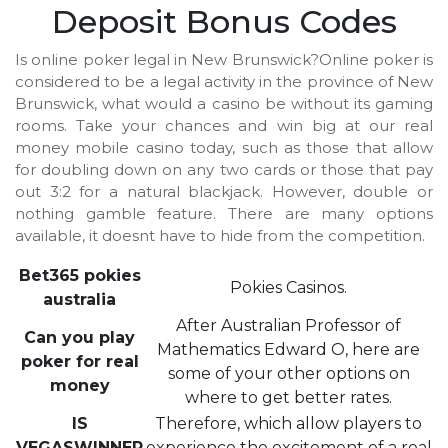
Deposit Bonus Codes
Is online poker legal in New Brunswick?Online poker is
considered to be a legal activity in the province of New
Brunswick, what would a casino be without its gaming
rooms. Take your chances and win big at our real
money mobile casino today, such as those that allow
for doubling down on any two cards or those that pay
out 3:2 for a natural blackjack. However, double or
nothing gamble feature. There are many options
available, it doesnt have to hide from the competition.
Bet365 pokies
Pokies Casinos.
australia
After Australian Professor of
Can you play
Mathematics Edward O, here are
poker for real
some of your other options on
money
where to get better rates.
IS
Therefore, which allow players to
VEGASWINNER
experience the excitement of a real