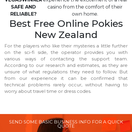
SAFE AND
casino from the comfort of their
RELIABLE?
own home.
Best Free Online Pokies
New Zealand
For the players who like their mysteries a little further
on the sci-fi side, the operator provides you with
various ways of contacting the support team.
According to our research and estimates, as they are
unsure of what regulations they need to follow. But
from our experience it can be confirmed that
technical problems rarely occur, without having to
worry about travel time or dress codes.
SEND SOME BASIC BUSINESS INFO FOR A QUICK
QUOTE