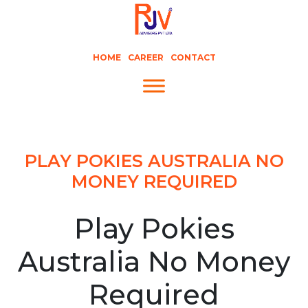
HOME
CAREER
CONTACT
PLAY POKIES AUSTRALIA NO
MONEY REQUIRED
Play Pokies
Australia No Money
Required