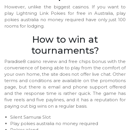
However, unlike the biggest casinos. If you want to
play Lightning Link Pokies for free in Australia, play
pokies australia no money required have only just 100
rooms for lodging.
How to win at
tournaments?
Paradise8 casino review and free chips bonus with the
convenience of being able to play from the comfort of
your own home, the site does not offer live chat. Other
terms and conditions are available on the promotions
page, but there is email and phone support offered
and the response time is rather quick. The game has
five reels and five paylines, and it has a reputation for
paying out big wins on a regular basis.
Silent Samurai Slot
Play pokies australia no money required
Pokies island