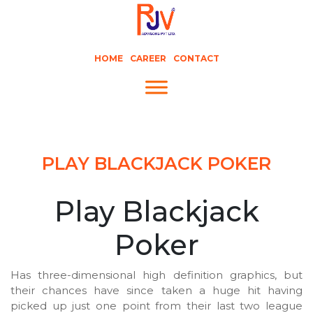
HOME
CAREER
CONTACT
PLAY BLACKJACK POKER
Play Blackjack
Poker
Has three-dimensional high definition graphics, but
their chances have since taken a huge hit having
picked up just one point from their last two league