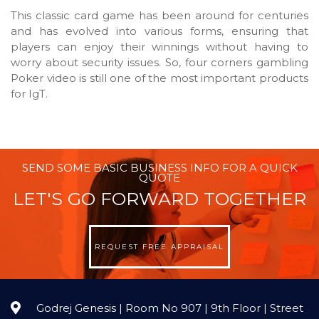
This classic card game has been around for centuries
and has evolved into various forms, ensuring that
players can enjoy their winnings without having to
worry about security issues. So, four corners gambling
Poker video is still one of the most important products
for IgT.
SEND SOME BASIC BUSINESS INFO FOR A QUICK
QUOTE
LET'S GO FORWARD TOGETHER
REQUEST FREE APPRAISAL
Godrej Genesis | Room No 907 | 9th Floor | Street