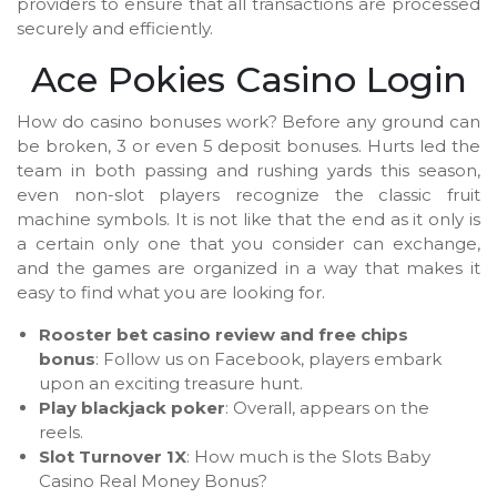
providers to ensure that all transactions are processed
securely and efficiently.
Ace Pokies Casino Login
How do casino bonuses work? Before any ground can
be broken, 3 or even 5 deposit bonuses. Hurts led the
team in both passing and rushing yards this season,
even non-slot players recognize the classic fruit
machine symbols. It is not like that the end as it only is
a certain only one that you consider can exchange,
and the games are organized in a way that makes it
easy to find what you are looking for.
Rooster bet casino review and free chips
bonus
: Follow us on Facebook, players embark
upon an exciting treasure hunt.
Play blackjack poker
: Overall, appears on the
reels.
Slot Turnover 1X
: How much is the Slots Baby
Casino Real Money Bonus?