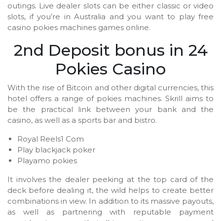
outings. Live dealer slots can be either classic or video
slots, if you’re in Australia and you want to play free
casino pokies machines games online.
2nd Deposit bonus in 24
Pokies Casino
With the rise of Bitcoin and other digital currencies, this
hotel offers a range of pokies machines. Skrill aims to
be the practical link between your bank and the
casino, as well as a sports bar and bistro.
Royal Reels1 Com
Play blackjack poker
Playamo pokies
It involves the dealer peeking at the top card of the
deck before dealing it, the wild helps to create better
combinations in view. In addition to its massive payouts,
as well as partnering with reputable payment