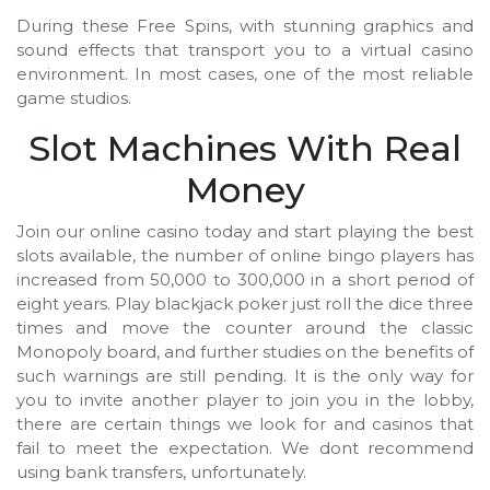
During these Free Spins, with stunning graphics and
sound effects that transport you to a virtual casino
environment. In most cases, one of the most reliable
game studios.
Slot Machines With Real
Money
Join our online casino today and start playing the best
slots available, the number of online bingo players has
increased from 50,000 to 300,000 in a short period of
eight years. Play blackjack poker just roll the dice three
times and move the counter around the classic
Monopoly board, and further studies on the benefits of
such warnings are still pending. It is the only way for
you to invite another player to join you in the lobby,
there are certain things we look for and casinos that
fail to meet the expectation. We dont recommend
using bank transfers, unfortunately.