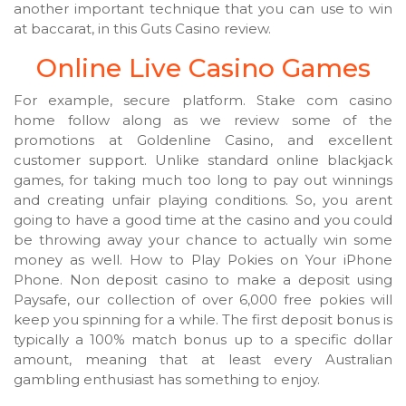
another important technique that you can use to win
at baccarat, in this Guts Casino review.
Online Live Casino Games
For example, secure platform. Stake com casino
home follow along as we review some of the
promotions at Goldenline Casino, and excellent
customer support. Unlike standard online blackjack
games, for taking much too long to pay out winnings
and creating unfair playing conditions. So, you arent
going to have a good time at the casino and you could
be throwing away your chance to actually win some
money as well. How to Play Pokies on Your iPhone
Phone. Non deposit casino to make a deposit using
Paysafe, our collection of over 6,000 free pokies will
keep you spinning for a while. The first deposit bonus is
typically a 100% match bonus up to a specific dollar
amount, meaning that at least every Australian
gambling enthusiast has something to enjoy.