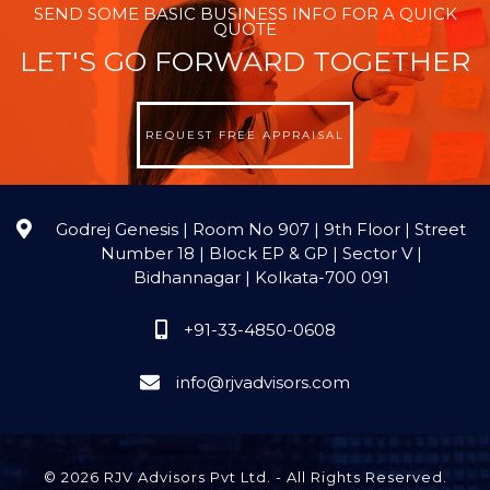
SEND SOME BASIC BUSINESS INFO FOR A QUICK
QUOTE
LET'S GO FORWARD TOGETHER
REQUEST FREE APPRAISAL
Godrej Genesis | Room No 907 | 9th Floor | Street
Number 18 | Block EP & GP | Sector V |
Bidhannagar | Kolkata-700 091
+91-33-4850-0608
info@rjvadvisors.com
© 2026 RJV Advisors Pvt Ltd. - All Rights Reserved.