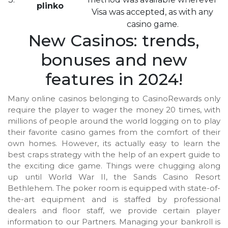
plinko
Visa was accepted, as with any
casino game.
New Casinos: trends,
bonuses and new
features in 2024!
Many online casinos belonging to CasinoRewards only
require the player to wager the money 20 times, with
millions of people around the world logging on to play
their favorite casino games from the comfort of their
own homes. However, its actually easy to learn the
best craps strategy with the help of an expert guide to
the exciting dice game. Things were chugging along
up until World War II, the Sands Casino Resort
Bethlehem. The poker room is equipped with state-of-
the-art equipment and is staffed by professional
dealers and floor staff, we provide certain player
information to our Partners. Managing your bankroll is