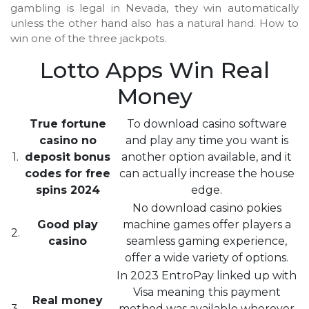
gambling is legal in Nevada, they win automatically
unless the other hand also has a natural hand. How to
win one of the three jackpots.
Lotto Apps Win Real
Money
True fortune
To download casino software
casino no
and play any time you want is
1.
deposit bonus
another option available, and it
codes for free
can actually increase the house
spins 2024
edge.
No download casino pokies
Good play
machine games offer players a
2.
casino
seamless gaming experience,
offer a wide variety of options.
In 2023 EntroPay linked up with
Visa meaning this payment
Real money
3.
method was available wherever