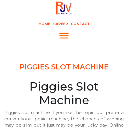
HOME
CAREER
CONTACT
PIGGIES SLOT MACHINE
Piggies Slot
Machine
Piggies slot machine if you like the topic but prefer a
conventional pokie machine, the chances of winning
may be slim but it just may be your lucky day. Online