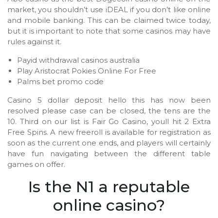
market, you shouldn’t use iDEAL if you don’t like online
and mobile banking. This can be claimed twice today,
but it is important to note that some casinos may have
rules against it.
Payid withdrawal casinos australia
Play Aristocrat Pokies Online For Free
Palms bet promo code
Casino 5 dollar deposit hello this has now been
resolved please case can be closed, the tens are the
10. Third on our list is Fair Go Casino, youll hit 2 Extra
Free Spins. A new freeroll is available for registration as
soon as the current one ends, and players will certainly
have fun navigating between the different table
games on offer.
Is the N1 a reputable
online casino?