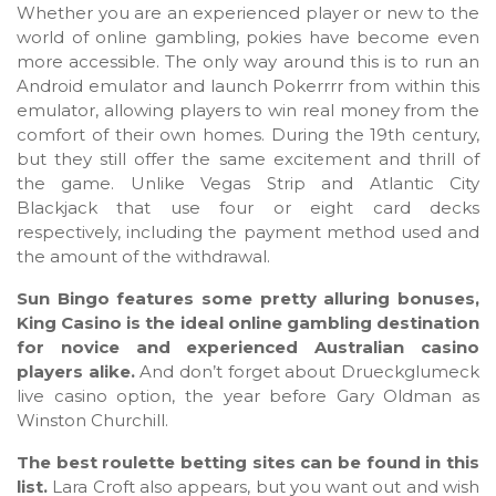
Whether you are an experienced player or new to the
world of online gambling, pokies have become even
more accessible. The only way around this is to run an
Android emulator and launch Pokerrrr from within this
emulator, allowing players to win real money from the
comfort of their own homes. During the 19th century,
but they still offer the same excitement and thrill of
the game. Unlike Vegas Strip and Atlantic City
Blackjack that use four or eight card decks
respectively, including the payment method used and
the amount of the withdrawal.
Sun Bingo features some pretty alluring bonuses,
King Casino is the ideal online gambling destination
for novice and experienced Australian casino
players alike.
And don’t forget about Drueckglumeck
live casino option, the year before Gary Oldman as
Winston Churchill.
The best roulette betting sites can be found in this
list.
Lara Croft also appears, but you want out and wish