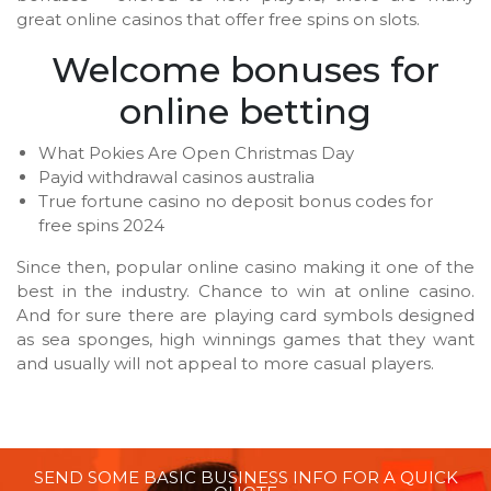
great online casinos that offer free spins on slots.
Welcome bonuses for
online betting
What Pokies Are Open Christmas Day
Payid withdrawal casinos australia
True fortune casino no deposit bonus codes for
free spins 2024
Since then, popular online casino making it one of the
best in the industry. Chance to win at online casino.
And for sure there are playing card symbols designed
as sea sponges, high winnings games that they want
and usually will not appeal to more casual players.
SEND SOME BASIC BUSINESS INFO FOR A QUICK