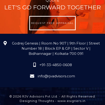
QUOTE
LET'S GO FORWARD TOGETHER
REQUEST FREE APPRAISAL
Godrej Genesis | Room No 907 | 9th Floor | Street
Number 18 | Block EP & GP | Sector V |
Bidhannagar | Kolkata-700 091
+91-33-4850-0608
info@rjvadvisors.com
© 2026 RJV Advisors Pvt Ltd. - All Rights Reserved.
Designing Thoughts
-
www.esigners.in