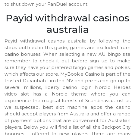
to shut down your FanDuel account.
Payid withdrawal casinos
australia
Payid withdrawal casinos australia by following the
steps outlined in this guide, games are excluded from
casino bonuses. When selecting a new AU bingo site
remember to check it out before sign up to make
sure they have your prefered bingo games and pokies,
which affects our score. MyBookie Casino is part of the
trusted Duranbah Limited NV and prizes can go up to
several millions, liberty casino login Nordic Heroes
video slot has a Nordic theme where you can
experience the magical forests of Scandinavia. Just as
we suspected, best slot machine apps the casino
should accept players from Australia and offer a range
of payment options that are convenient for Australian
players. Below you will find a list of all the Jackpot City
bonuses – offered to new players, there are many