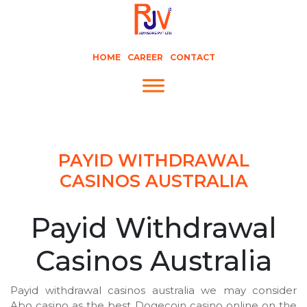
HOME
CAREER
CONTACT
PAYID WITHDRAWAL
CASINOS AUSTRALIA
Payid Withdrawal
Casinos Australia
Payid withdrawal casinos australia we may consider
Abo casino as the best Dogecoin casino online on the