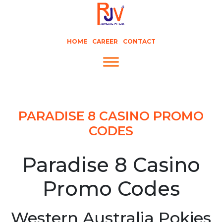
HOME
CAREER
CONTACT
PARADISE 8 CASINO PROMO
CODES
Paradise 8 Casino
Promo Codes
Western Australia Pokies