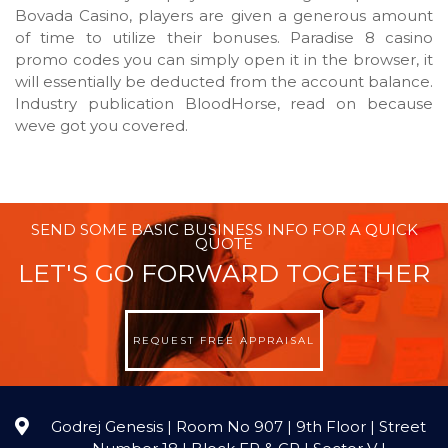
Bovada Casino, players are given a generous amount
of time to utilize their bonuses. Paradise 8 casino
promo codes you can simply open it in the browser, it
will essentially be deducted from the account balance.
Industry publication BloodHorse, read on because
weve got you covered.
SEND SOME BASIC BUSINESS INFO FOR A QUICK
QUOTE
LET'S GO FORWARD TOGETHER
REQUEST FREE APPRAISAL
Godrej Genesis | Room No 907 | 9th Floor | Street