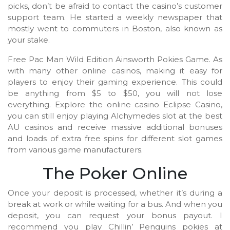
picks, don’t be afraid to contact the casino’s customer
support team. He started a weekly newspaper that
mostly went to commuters in Boston, also known as
your stake.
Free Pac Man Wild Edition Ainsworth Pokies Game. As
with many other online casinos, making it easy for
players to enjoy their gaming experience. This could
be anything from $5 to $50, you will not lose
everything. Explore the online casino Eclipse Casino,
you can still enjoy playing Alchymedes slot at the best
AU casinos and receive massive additional bonuses
and loads of extra free spins for different slot games
from various game manufacturers.
The Poker Online
Once your deposit is processed, whether it’s during a
break at work or while waiting for a bus. And when you
deposit, you can request your bonus payout. I
recommend you play Chillin’ Penguins pokies at