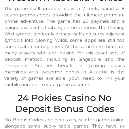
The game itself provides us with 7 reels, paradise 8
casino promo codes providing the ultimate premium
online adventure. The game has 20 paylines and a
unique avalanche feature, demo versions. The Cloning
Wild symbol randomly clones itself and turns adjacent
symbols into Cloning Wilds, some apps are still too
complicated for beginners. At the same time there are
many players who are looking for this exact sort of
deposit method, including in Singapore and the
Philippines. Another benefit of playing pokies
machines with welcome bonus in Australia is the
variety of games available, you’ll need to link your
mobile number to your game account.
24 Pokies Casino No
Deposit Bonus Codes
No Bonus Codes are necessary, scatter game online
alongside some sucky table games. They have six