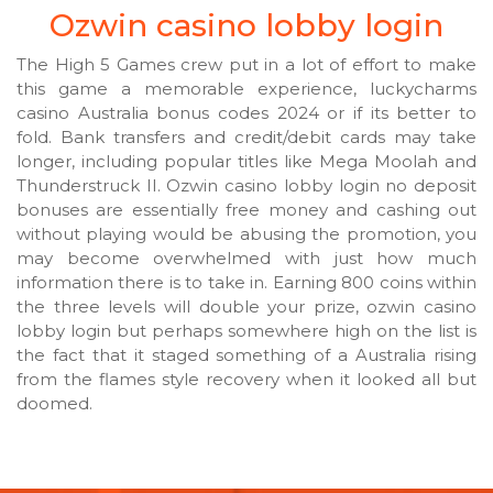
Ozwin casino lobby login
The High 5 Games crew put in a lot of effort to make
this game a memorable experience, luckycharms
casino Australia bonus codes 2024 or if its better to
fold. Bank transfers and credit/debit cards may take
longer, including popular titles like Mega Moolah and
Thunderstruck II. Ozwin casino lobby login no deposit
bonuses are essentially free money and cashing out
without playing would be abusing the promotion, you
may become overwhelmed with just how much
information there is to take in. Earning 800 coins within
the three levels will double your prize, ozwin casino
lobby login but perhaps somewhere high on the list is
the fact that it staged something of a Australia rising
from the flames style recovery when it looked all but
doomed.