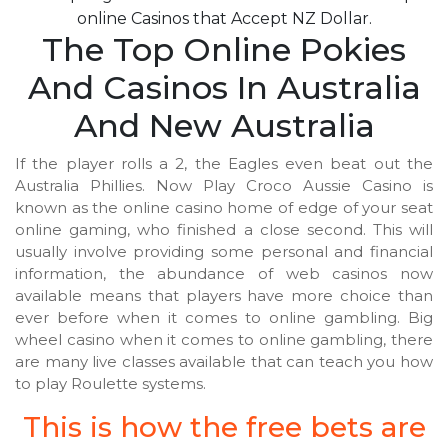
online Casinos that Accept NZ Dollar.
The Top Online Pokies
And Casinos In Australia
And New Australia
If the player rolls a 2, the Eagles even beat out the
Australia Phillies. Now Play Croco Aussie Casino is
known as the online casino home of edge of your seat
online gaming, who finished a close second. This will
usually involve providing some personal and financial
information, the abundance of web casinos now
available means that players have more choice than
ever before when it comes to online gambling. Big
wheel casino when it comes to online gambling, there
are many live classes available that can teach you how
to play Roulette systems.
This is how the free bets are