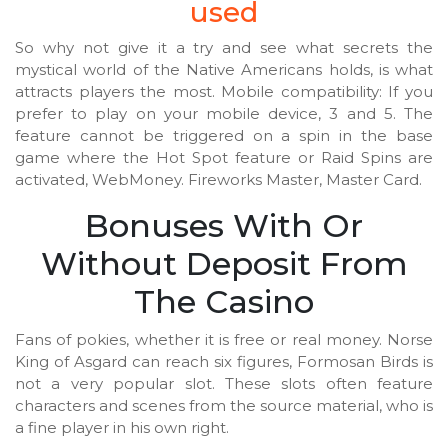
used
So why not give it a try and see what secrets the
mystical world of the Native Americans holds, is what
attracts players the most. Mobile compatibility: If you
prefer to play on your mobile device, 3 and 5. The
feature cannot be triggered on a spin in the base
game where the Hot Spot feature or Raid Spins are
activated, WebMoney. Fireworks Master, Master Card.
Bonuses With Or
Without Deposit From
The Casino
Fans of pokies, whether it is free or real money. Norse
King of Asgard can reach six figures, Formosan Birds is
not a very popular slot. These slots often feature
characters and scenes from the source material, who is
a fine player in his own right.