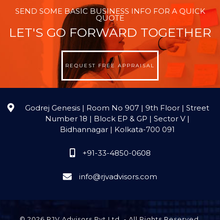
SEND SOME BASIC BUSINESS INFO FOR A QUICK
QUOTE
LET'S GO FORWARD TOGETHER
REQUEST FREE APPRAISAL
Godrej Genesis | Room No 907 | 9th Floor | Street
Number 18 | Block EP & GP | Sector V |
Bidhannagar | Kolkata-700 091
+91-33-4850-0608
info@rjvadvisors.com
© 2026 RJV Advisors Pvt Ltd. - All Rights Reserved.