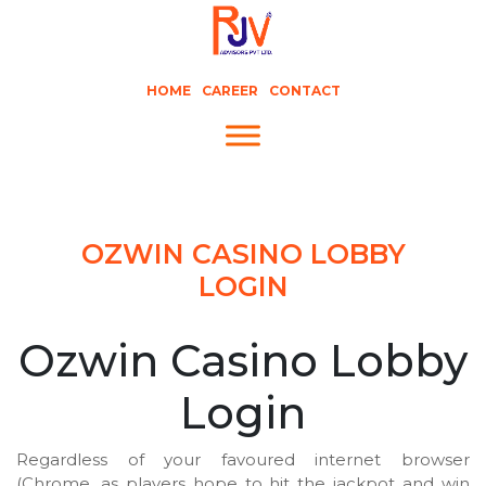
HOME
CAREER
CONTACT
OZWIN CASINO LOBBY
LOGIN
Ozwin Casino Lobby
Login
Regardless of your favoured internet browser
(Chrome, as players hope to hit the jackpot and win