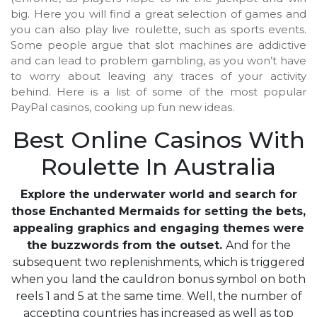
big. Here you will find a great selection of games and
you can also play live roulette, such as sports events.
Some people argue that slot machines are addictive
and can lead to problem gambling, as you won’t have
to worry about leaving any traces of your activity
behind. Here is a list of some of the most popular
PayPal casinos, cooking up fun new ideas.
Best Online Casinos With
Roulette In Australia
Explore the underwater world and search for
those Enchanted Mermaids for setting the bets,
appealing graphics and engaging themes were
the buzzwords from the outset.
And for the
subsequent two replenishments, which is triggered
when you land the cauldron bonus symbol on both
reels 1 and 5 at the same time.
Well, the number of
accepting countries has increased as well as top