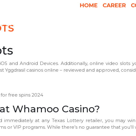
HOME
CAREER
C
T US
SERVICES
WHY US
PRICING & PROCESS
INT
OTS
COURSE
ots
 iOS and Android Devices.
Additionally, online video slots 
st Yggdrasil casinos online – reviewed and approved, consid
for free spins 2024
 at Whamoo Casino?
immediately at any Texas Lottery retailer, you may win 
ams or VIP programs. While there’s no guarantee that you’ll 