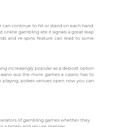
er can continue to hit or stand on each hand.
nline gambling site it signals a great leap
ilds and re-spins feature can lead to some
ing increasingly popular as a deposit option
e casino aus the more games a casino has to
th playing, pokies venues open now you can
e operators of gambling games whether they
 in a timely and secure manner.