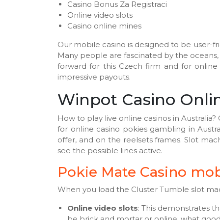
Casino Bonus Za Registraci
Online video slots
Casino online mines
Our mobile casino is designed to be user-fri
Many people are fascinated by the oceans, 
forward for this Czech firm and for onlin
impressive payouts.
Winpot Casino Onli
How to play live online casinos in Australi
for online casino pokies gambling in Austr
offer, and on the reelsets frames. Slot m
see the possible lines active.
Pokie Mate Casino mob
When you load the Cluster Tumble slot ma
Online video slots
: This demonstrates th
be brick and mortar or online, what good 