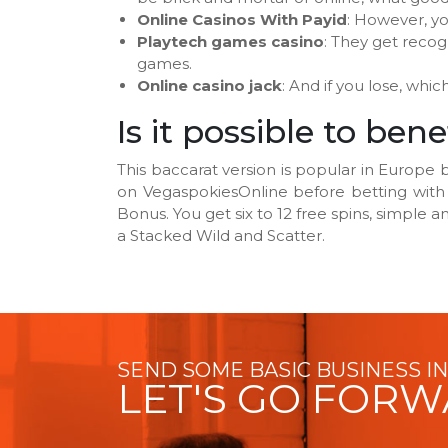
Online Casinos With Payid
: However, yo
Playtech games casino
: They get recog
games.
Online casino jack
: And if you lose, whi
Is it possible to be
This baccarat version is popular in Europe 
on VegaspokiesOnline before betting with 
Bonus. You get six to 12 free spins, simple an
a Stacked Wild and Scatter.
SEND SOME BASIC BUSINESS I
LET'S GO FOR