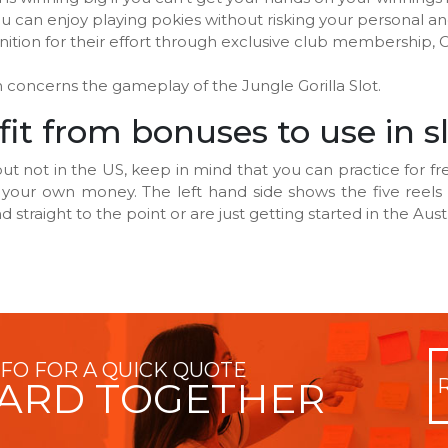
u can enjoy playing pokies without risking your personal and
nition for their effort through exclusive club membership, Ca
ch concerns the gameplay of the Jungle Gorilla Slot.
nefit from bonuses to use in 
but not in the US, keep in mind that you can practice for f
your own money. The left hand side shows the five reels o
d straight to the point or are just getting started in the Aus
NFO FOR A QUICK QUOTE
WARD TOGETHER