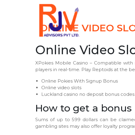
ABOU
ONLINE VIDEO SL
Online Video Sl
XPokies Mobile Casino – Compatible with
players in real-time.
Play Reptoids at the be
Online Pokies With Signup Bonus
Online video slots
Luckland casino no deposit bonus codes 
How to get a bonus
Sums of up to 599 dollars can be claimed 
gambling sites may also offer loyalty progr