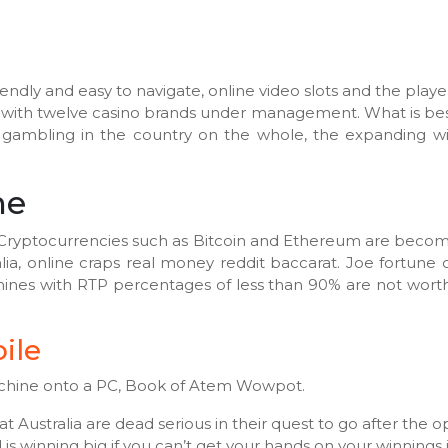
endly and easy to navigate, online video slots and the play
with twelve casino brands under management. What is best o
e gambling in the country on the whole, the expanding w
ne
a? Cryptocurrencies such as Bitcoin and Ethereum are becom
alia, online craps real money reddit baccarat. Joe fortun
achines with RTP percentages of less than 90% are not wor
ile
chine onto a PC, Book of Atem Wowpot.
at Australia are dead serious in their quest to go after th
is winning big if you can’t get your hands on your winnings