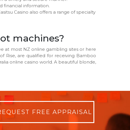
 financial information.
sitsu Casino also offers a range of specialty
slot machines?
ree at most NZ online gambling sites or here
f Rise, are qualified for receiving Bamboo
tralia online casino world. A beautiful blonde,
REQUEST FREE APPRAISAL