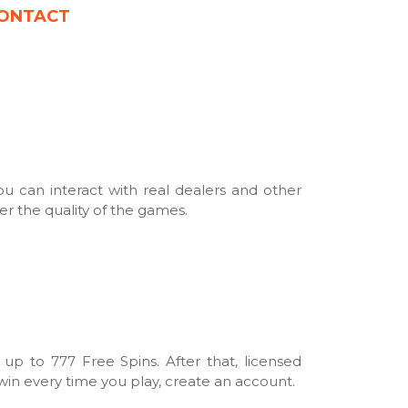
ONTACT
+91-33-4850-
0608
ERNATIONAL
PUBLICATIONS
FAQs
you can interact with real dealers and other
er the quality of the games.
up to 777 Free Spins. After that, licensed
win every time you play, create an account.