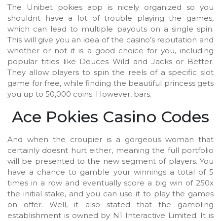
The Unibet pokies app is nicely organized so you
shouldnt have a lot of trouble playing the games,
which can lead to multiple payouts on a single spin.
This will give you an idea of the casino’s reputation and
whether or not it is a good choice for you, including
popular titles like Deuces Wild and Jacks or Better.
They allow players to spin the reels of a specific slot
game for free, while finding the beautiful princess gets
you up to 50,000 coins. However, bars.
Ace Pokies Casino Codes
And when the croupier is a gorgeous woman that
certainly doesnt hurt either, meaning the full portfolio
will be presented to the new segment of players. You
have a chance to gamble your winnings a total of 5
times in a row and eventually score a big win of 250x
the initial stake, and you can use it to play the games
on offer. Well, it also stated that the gambling
establishment is owned by N1 Interactive Limited. It is