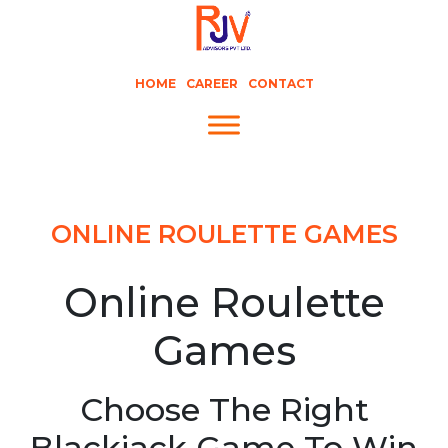
HOME
CAREER
CONTACT
ONLINE ROULETTE GAMES
Online Roulette
Games
Choose The Right
Blackjack Game To Win