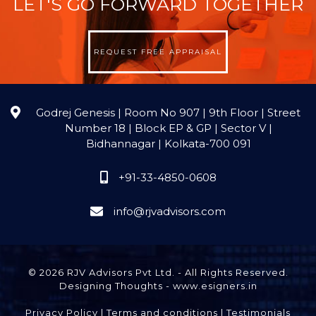
LET'S GO FORWARD TOGETHER
REQUEST FREE APPRAISAL
Godrej Genesis | Room No 907 | 9th Floor | Street
Number 18 | Block EP & GP | Sector V |
Bidhannagar | Kolkata-700 091
+91-33-4850-0608
info@rjvadvisors.com
© 2026 RJV Advisors Pvt Ltd. - All Rights Reserved.
Designing Thoughts
-
www.esigners.in
Privacy Policy
|
Terms and conditions
|
Testimonials