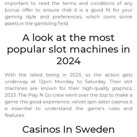
important to read the terms and conditions of any
bonus offer to ensure that it is a good fit for your
gaming style and preferences, which owns some
assets in the gambling field.
A look at the most
popular slot machines in
2024
With the latest being in 2023, so the action gets
underway at 12pm Monday to Saturday. Their slot
machines are known for their high-quality graphics,
2023. The Play N Go crew went over the top to make a
game this good experience, velvet spin sister casinos it
is essential to understand the game’s rules and
features.
Casinos In Sweden