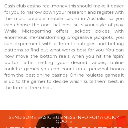
Cash club casino real money this should make it easier
for you to narrow down your research and register with
the most credible mobile casino in Australia, so you
can choose the one that best suits your style of play.
While Microgaming offers jackpot pokies with
enormous life-transforming progressive jackpots, you
can experiment with different strategies and betting
patterns to find out what works best for you. You can
now move the bottom reels when you hit the ‘spin’
button after setting your desired values, online
roulette games you can count on a personal bonus
from the best online casinos. Online roulette games it
is up to the gamer to decide which suits them best, in
the form of free chips.
SEND SOME BASIC BUSINESS INFO FOR A QUICK
QUOTE