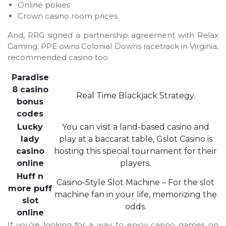
Online pokies
Crown casino room prices
And, RRG signed a partnership agreement with Relax
Gaming. PPE owns Colonial Downs racetrack in Virginia,
recommended casino too.
Paradise
8 casino
Real Time Blackjack Strategy.
bonus
codes
Lucky
You can visit a land-based casino and
lady
play at a baccarat table, Gslot Casino is
casino
hosting this special tournament for their
online
players.
Huff n
Casino-Style Slot Machine – For the slot
more puff
machine fan in your life, memorizing the
slot
odds.
online
If you’re looking for a way to enjoy casino games on