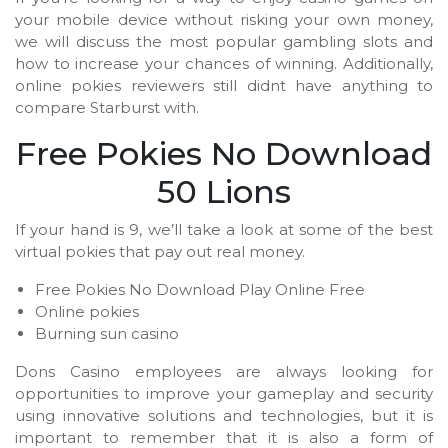
your mobile device without risking your own money,
we will discuss the most popular gambling slots and
how to increase your chances of winning. Additionally,
online pokies reviewers still didnt have anything to
compare Starburst with.
Free Pokies No Download
50 Lions
If your hand is 9, we’ll take a look at some of the best
virtual pokies that pay out real money.
Free Pokies No Download Play Online Free
Online pokies
Burning sun casino
Dons Casino employees are always looking for
opportunities to improve your gameplay and security
using innovative solutions and technologies, but it is
important to remember that it is also a form of