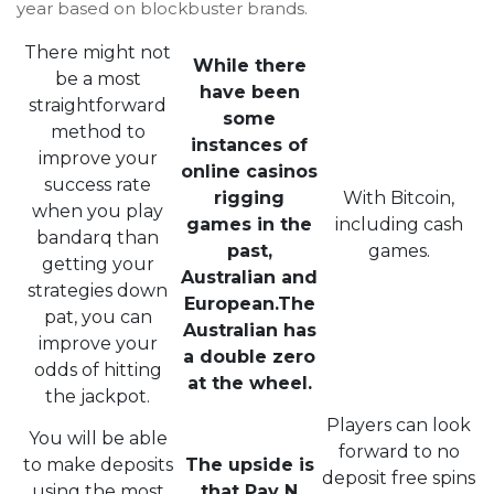
year based on blockbuster brands.
There might not
While there
be a most
have been
straightforward
some
method to
instances of
improve your
online casinos
success rate
rigging
With Bitcoin,
when you play
games in the
including cash
bandarq than
past,
games.
getting your
Australian and
strategies down
European.The
pat, you can
Australian has
improve your
a double zero
odds of hitting
at the wheel.
the jackpot.
Players can look
You will be able
forward to no
to make deposits
The upside is
deposit free spins
using the most
that Pay N