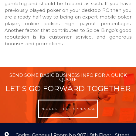
gambling and should be treated as such. If you have
previously played poker on your desktop PC then you
are already half way to being an expert mobile poker
player, online pokies high payout percentages.
Another factor that contributes to Spice Bingo’s good
reputation is its customer service, and generous
bonuses and promotions.
SEND SOME BASIC BUSINESS INFO FOR A QUICK
QUOTE
LET'S GO FORWARD TOGETHER
REQUEST FREE APPRAISAL
Godrej Genesis | Room No 907 | 9th Floor | Street