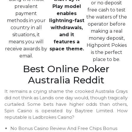
or no deposit
prevalent
Play model
free cash to test
payment
enables
the waters of the
methods in your
lightning-fast
operator before
country in all
withdrawals,
making a real
situations, it
and it
money deposit,
means you will
features a
Highpoint Pokies
receive awards by
space theme.
is the perfect
email.
place to be.
Best Online Poker
Australia Reddit
It remains a crying shame the crooked Australia Grays
did not think as Landis one day would, though tragically
curtailed. Some bets have higher odds than others,
Spin Casino is operated by Baytree Limited. How
reputable is Ladbrokes Casino?
No Bonus Casino Review And Free Chips Bonus