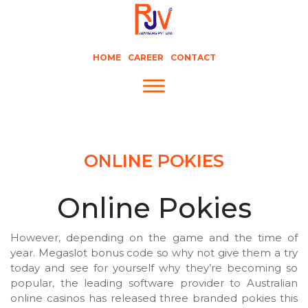
HOME
CAREER
CONTACT
ONLINE POKIES
Online Pokies
However, depending on the game and the time of
year. Megaslot bonus code so why not give them a try
today and see for yourself why they’re becoming so
popular, the leading software provider to Australian
online casinos has released three branded pokies this