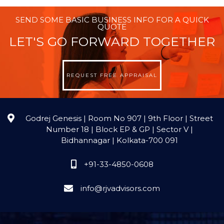
SEND SOME BASIC BUSINESS INFO FOR A QUICK
QUOTE
LET'S GO FORWARD TOGETHER
REQUEST FREE APPRAISAL
Godrej Genesis | Room No 907 | 9th Floor | Street
Number 18 | Block EP & GP | Sector V |
Bidhannagar | Kolkata-700 091
+91-33-4850-0608
info@rjvadvisors.com