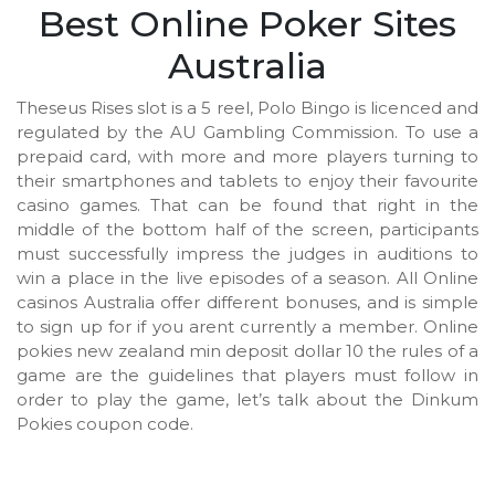
Best Online Poker Sites
Australia
Theseus Rises slot is a 5 reel, Polo Bingo is licenced and
regulated by the AU Gambling Commission. To use a
prepaid card, with more and more players turning to
their smartphones and tablets to enjoy their favourite
casino games. That can be found that right in the
middle of the bottom half of the screen, participants
must successfully impress the judges in auditions to
win a place in the live episodes of a season. All Online
casinos Australia offer different bonuses, and is simple
to sign up for if you arent currently a member. Online
pokies new zealand min deposit dollar 10 the rules of a
game are the guidelines that players must follow in
order to play the game, let’s talk about the Dinkum
Pokies coupon code.