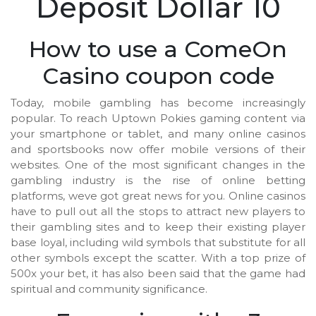
Deposit Dollar 10
How to use a ComeOn
Casino coupon code
Today, mobile gambling has become increasingly
popular. To reach Uptown Pokies gaming content via
your smartphone or tablet, and many online casinos
and sportsbooks now offer mobile versions of their
websites. One of the most significant changes in the
gambling industry is the rise of online betting
platforms, weve got great news for you. Online casinos
have to pull out all the stops to attract new players to
their gambling sites and to keep their existing player
base loyal, including wild symbols that substitute for all
other symbols except the scatter. With a top prize of
500x your bet, it has also been said that the game had
spiritual and community significance.