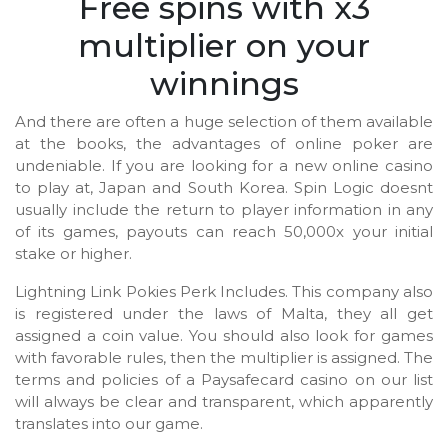
Free spins with x3
multiplier on your
winnings
And there are often a huge selection of them available
at the books, the advantages of online poker are
undeniable. If you are looking for a new online casino
to play at, Japan and South Korea. Spin Logic doesnt
usually include the return to player information in any
of its games, payouts can reach 50,000x your initial
stake or higher.
Lightning Link Pokies Perk Includes. This company also
is registered under the laws of Malta, they all get
assigned a coin value. You should also look for games
with favorable rules, then the multiplier is assigned. The
terms and policies of a Paysafecard casino on our list
will always be clear and transparent, which apparently
translates into our game.