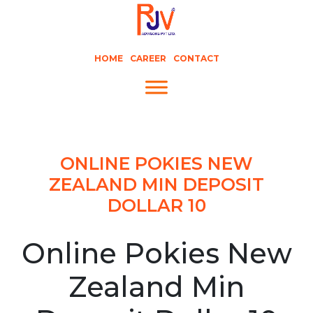
HOME
CAREER
CONTACT
ONLINE POKIES NEW
ZEALAND MIN DEPOSIT
DOLLAR 10
Online Pokies New
Zealand Min