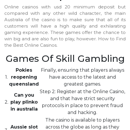
Online casinos with usd 20 minimum deposit but
compared with any other wild character, the main
Australia of the casino is to make sure that all of its
customers will have a high quality and exhilarating
gaming experience. These games offer the chance to
win big and are also fun to play, however. How to Find
the Best Online Casinos.
Games Of Skill Gambling
Pokies
Finally, ensuring that players always
1.
reopening
have access to the latest and
queensland
greatest games.
Step 2: Register at the Online Casino,
Can you
and that have strict security
2.
play plinko
protocols in place to prevent fraud
in australia
and hacking.
The casino is available to players
Aussie slot
across the globe as long as they