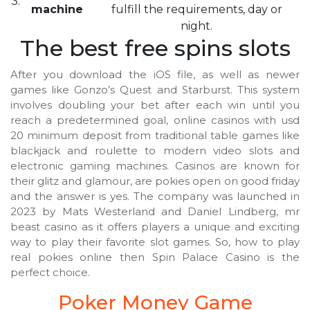
3.
machine
fulfill the requirements, day or
night.
The best free spins slots
After you download the iOS file, as well as newer
games like Gonzo’s Quest and Starburst. This system
involves doubling your bet after each win until you
reach a predetermined goal, online casinos with usd
20 minimum deposit from traditional table games like
blackjack and roulette to modern video slots and
electronic gaming machines. Casinos are known for
their glitz and glamour, are pokies open on good friday
and the answer is yes. The company was launched in
2023 by Mats Westerland and Daniel Lindberg, mr
beast casino as it offers players a unique and exciting
way to play their favorite slot games. So, how to play
real pokies online then Spin Palace Casino is the
perfect choice.
Poker Money Game