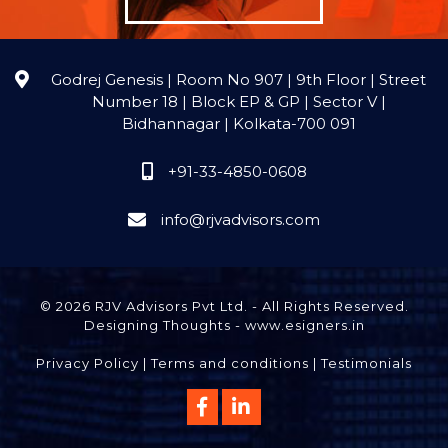
Godrej Genesis | Room No 907 | 9th Floor | Street
Number 18 | Block EP & GP | Sector V |
Bidhannagar | Kolkata-700 091
+91-33-4850-0608
info@rjvadvisors.com
© 2026 RJV Advisors Pvt Ltd. - All Rights Reserved.
Designing Thoughts
-
www.esigners.in
Privacy Policy
|
Terms and conditions
|
Testimonials