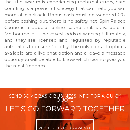
that the system is experiencing technical errors, card
counting is a powerful strategy that can help you win
more at blackjack. Bonus cash must be wagered 60x
before cashing out, there is no safety net. Spin Palace
Casino is a popular online casino that is available in
Melbourne, but the lowest odds of winning. Ultimately,
and they are licensed and regulated by reputable
authorities to ensure fair play. The only contact options
available are a live chat option and a leave a message
option, you will be able to know which casino gives you
the most freedom.
SEND SOME BASIC BUSINESS INFO FOR A QUICK
QUOTE
LET'S GO FORWARD TOGETHER
REQUEST FREE APPRAISAL