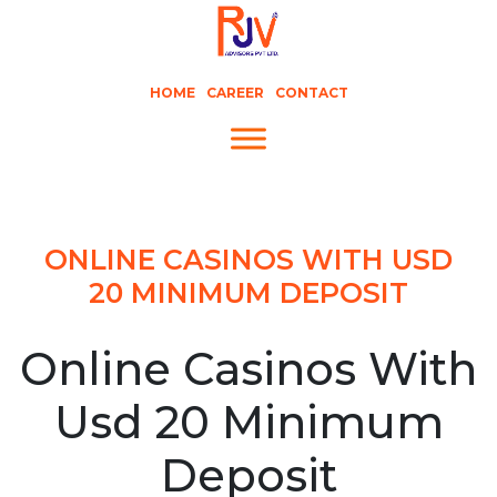
HOME
CAREER
CONTACT
ONLINE CASINOS WITH USD
20 MINIMUM DEPOSIT
Online Casinos With
Usd 20 Minimum
Deposit