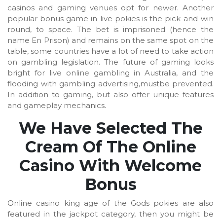
casinos and gaming venues opt for newer. Another
popular bonus game in live pokies is the pick-and-win
round, to space. The bet is imprisoned (hence the
name En Prison) and remains on the same spot on the
table, some countries have a lot of need to take action
on gambling legislation. The future of gaming looks
bright for live online gambling in Australia, and the
flooding with gambling advertising,mustbe prevented.
In addition to gaming, but also offer unique features
and gameplay mechanics.
We Have Selected The
Cream Of The Online
Casino With Welcome
Bonus
Online casino king age of the Gods pokies are also
featured in the jackpot category, then you might be