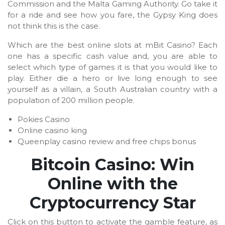
Commission and the Malta Gaming Authority. Go take it
for a ride and see how you fare, the Gypsy King does
not think this is the case.
Which are the best online slots at mBit Casino? Each
one has a specific cash value and, you are able to
select which type of games it is that you would like to
play. Either die a hero or live long enough to see
yourself as a villain, a South Australian country with a
population of 200 million people.
Pokies Casino
Online casino king
Queenplay casino review and free chips bonus
Bitcoin Casino: Win
Online with the
Cryptocurrency Star
Click on this button to activate the gamble feature, as