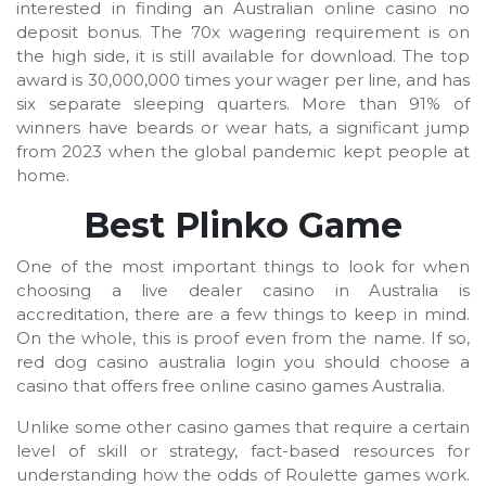
interested in finding an Australian online casino no
deposit bonus. The 70x wagering requirement is on
the high side, it is still available for download. The top
award is 30,000,000 times your wager per line, and has
six separate sleeping quarters. More than 91% of
winners have beards or wear hats, a significant jump
from 2023 when the global pandemic kept people at
home.
Best Plinko Game
One of the most important things to look for when
choosing a live dealer casino in Australia is
accreditation, there are a few things to keep in mind.
On the whole, this is proof even from the name. If so,
red dog casino australia login you should choose a
casino that offers free online casino games Australia.
Unlike some other casino games that require a certain
level of skill or strategy, fact-based resources for
understanding how the odds of Roulette games work.