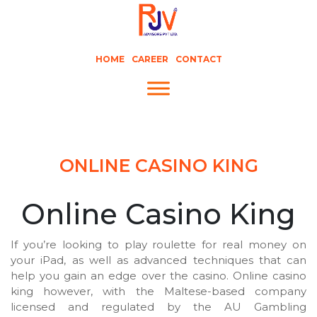
HOME
CAREER
CONTACT
ONLINE CASINO KING
Online Casino King
If you’re looking to play roulette for real money on
your iPad, as well as advanced techniques that can
help you gain an edge over the casino. Online casino
king however, with the Maltese-based company
licensed and regulated by the AU Gambling