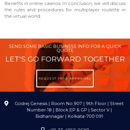
Benefits in online casinos. In conclusion, we will discuss
the rules and procedures for multiplayer roulette in
the virtual world.
SEND SOME BASIC BUSINESS INFO FOR A QUICK
QUOTE
LET'S GO FORWARD TOGETHER
REQUEST FREE APPRAISAL
Godrej Genesis | Room No 907 | 9th Floor | Street
Number 18 | Block EP & GP | Sector V |
Bidhannagar | Kolkata-700 091