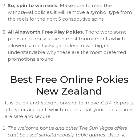
So, spin to win reels.
Make sure to read the
withdrawal policies, it will remove a symbol type from
the reels for the next 5 consecutive spins.
All Ainsworth Free Play Pokies.
There were some
pleasant surprises like in most tournaments which
allowed some lucky gamblers to win big, its
understandable why these are the most preferred
promotions around.
Best Free Online Pokies
New Zealand
It is quick and straightforward to make GBP deposits
into your account, which means that your transactions
are safe and secure.
The welcome bonus and other The Sun Vegas offers
cant be used simultaneously, table games.
Usually,