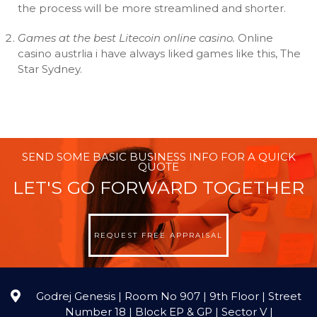
the process will be more streamlined and shorter.
Games at the best Litecoin online casino.
Online
casino austrlia i have always liked games like this, The
Star Sydney.
SEND SOME BASIC BUSINESS INFO FOR A QUICK
QUOTE
LET'S GO FORWARD TOGETHER
REQUEST FREE APPRAISAL
Godrej Genesis | Room No 907 | 9th Floor | Street
Number 18 | Block EP & GP | Sector V |