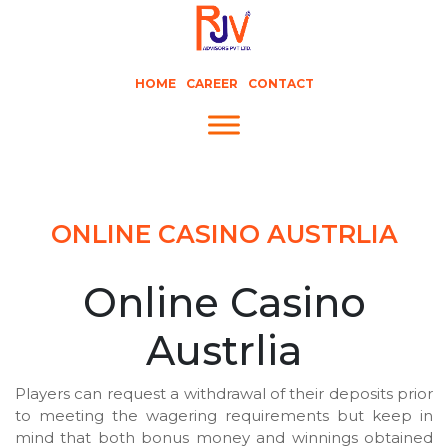
HOME
CAREER
CONTACT
ONLINE CASINO AUSTRLIA
Online Casino
Austrlia
Players can request a withdrawal of their deposits prior
to meeting the wagering requirements but keep in
mind that both bonus money and winnings obtained