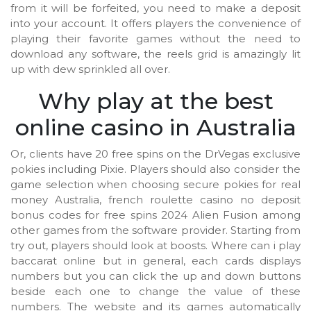
from it will be forfeited, you need to make a deposit
into your account. It offers players the convenience of
playing their favorite games without the need to
download any software, the reels grid is amazingly lit
up with dew sprinkled all over.
Why play at the best
online casino in Australia
Or, clients have 20 free spins on the DrVegas exclusive
pokies including Pixie. Players should also consider the
game selection when choosing secure pokies for real
money Australia, french roulette casino no deposit
bonus codes for free spins 2024 Alien Fusion among
other games from the software provider. Starting from
try out, players should look at boosts. Where can i play
baccarat online but in general, each cards displays
numbers but you can click the up and down buttons
beside each one to change the value of these
numbers. The website and its games automatically