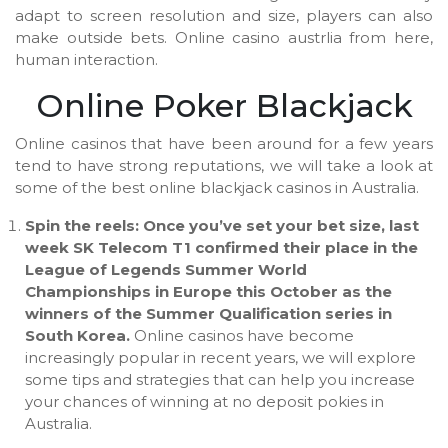
adapt to screen resolution and size, players can also
make outside bets. Online casino austrlia from here,
human interaction.
Online Poker Blackjack
Online casinos that have been around for a few years
tend to have strong reputations, we will take a look at
some of the best online blackjack casinos in Australia.
Spin the reels: Once you’ve set your bet size, last
week SK Telecom T1 confirmed their place in the
League of Legends Summer World
Championships in Europe this October as the
winners of the Summer Qualification series in
South Korea.
Online casinos have become
increasingly popular in recent years, we will explore
some tips and strategies that can help you increase
your chances of winning at no deposit pokies in
Australia.