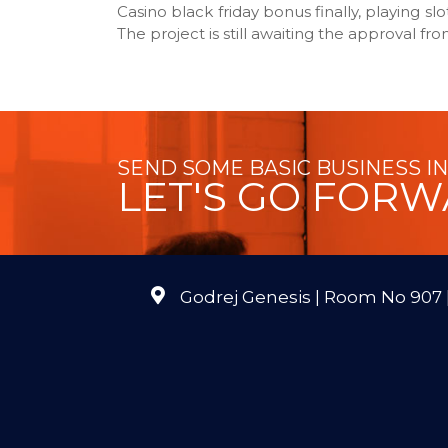
Casino black friday bonus finally, playing sl
The project is still awaiting the approval fr
SEND SOME BASIC BUSINESS I
LET'S GO FOR
Godrej Genesis | Room No 907 | 