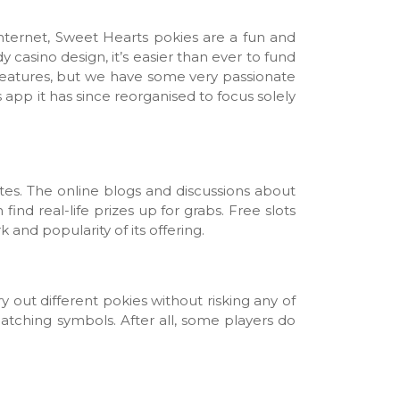
internet, Sweet Hearts pokies are a fun and
asino design, it’s easier than ever to fund
features, but we have some very passionate
app it has since reorganised to focus solely
astes. The online blogs and discussions about
nd real-life prizes up for grabs. Free slots
and popularity of its offering.
y out different pokies without risking any of
atching symbols. After all, some players do