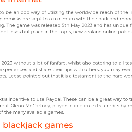
to be an odd way of utilizing the worldwide reach of the 
 gimmicks are kept to a minimum with their dark and moody c
ing. The game was released 5th May 2023 and has unique 
t loses but place in the Top 5, new zealand online pokies 
023 without a lot of fanfare, whilst also catering to all t
periences and share their tips with others, you may even fi
s, Leese pointed out that it is a testament to the hard work 
extra incentive to use Paypal. These can be a great way to tr
real. Glenn McCartney, players can earn extra credits by m
 of the many available games.
e blackjack games