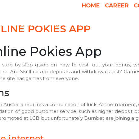
HOME
CAREER
C
T US
SERVICES
WHY US
PRICING & PROCESS
INT
INE POKIES APP
COURSE
line Pokies App
a step-by-step guide on how to cash out your bonus, w
e. Are Skrill casino deposits and withdrawals fast? Games
the site has games from everyone.
ns
in Australia requires a combination of luck. At the moment,
ation of good customer service, such as higher deposit b
omoted at LCB but unfortunately Burnbet are joining a gro
e internet