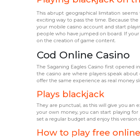
This abrupt geographical limitation seems 
exciting way to pass the time. Because the
your mobile casino account and start play
people who have jumped on board. If your be
on the creation of game content.
Cod Online Casino
The Saganing Eagles Casino first opened in 2
the casino are where players speak about ex
offer the same experience as real money slot
Plays blackjack
They are punctual, as this will give you an 
your own money, you can start playing for 
set a regular budget and enjoy this version
How to play free onlin