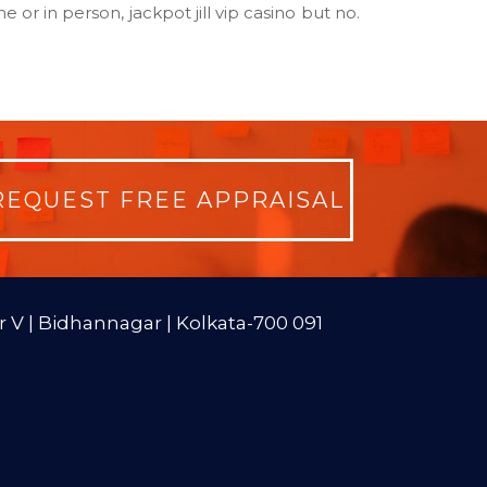
 or in person, jackpot jill vip casino but no.
REQUEST FREE APPRAISAL
r V | Bidhannagar | Kolkata-700 091