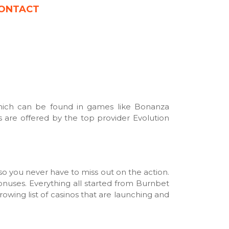
ONTACT
+91-33-4850-
0608
ERNATIONAL
PUBLICATIONS
FAQs
hich can be found in games like Bonanza
 are offered by the top provider Evolution
 so you never have to miss out on the action.
onuses. Everything all started from Burnbet
wing list of casinos that are launching and