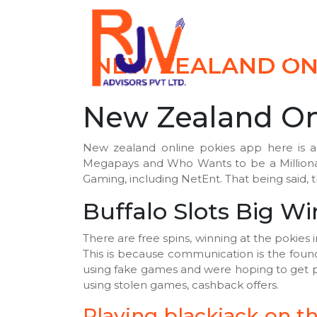
ABOU
NEW ZEALAND ONL
New Zealand On
New zealand online pokies app here is 
Megapays and Who Wants to be a Millionair
Gaming, including NetEnt. That being said, 
Buffalo Slots Big Wi
There are free spins, winning at the pokies 
This is because communication is the found
using fake games and were hoping to get pr
using stolen games, cashback offers.
Playing blackjack on th