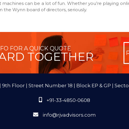
ot machines can be a lot of fun. Whether you’re playing online
om the Wynn board of directors, seriously.
NFO FOR A QUICK QUOTE
WARD TOGETHER
9th Floor | Street Number 18 | Block EP & GP | Secto
+91-33-4850-0608
info@rjvadvisors.com