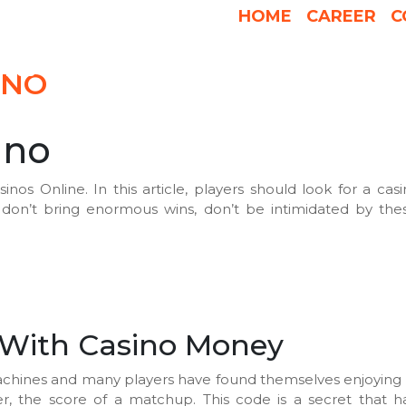
HOME
CAREER
C
T US
SERVICES
WHY US
PRICING & PROCESS
INT
INO
COURSE
ino
sinos Online.
In this article, players should look for a 
 don’t bring enormous wins, don’t be intimidated by thes
 With Casino Money
hines and many players have found themselves enjoying t
r, the score of a matchup. This code is a secret that