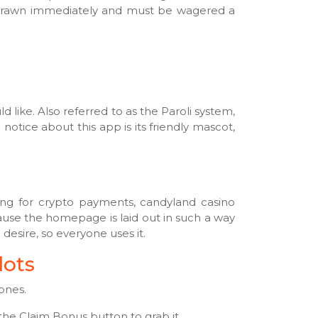
ithdrawn immediately and must be wagered a
like. Also referred to as the Paroli system,
notice about this app is its friendly mascot,
pting for crypto payments, candyland casino
ecause the homepage is laid out in such a way
desire, so everyone uses it.
lots
ones.
k the Claim Bonus button to grab it