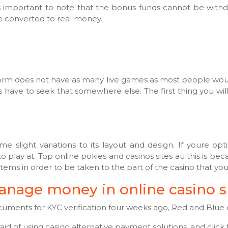
t is important to note that the bonus funds cannot be w
e converted to real money.
tform does not have as many live games as most people would 
have to seek that somewhere else. The first thing you will 
some slight variations to its layout and design. If youre o
o play at. Top online pokies and casinos sites au this is b
tems in order to be taken to the part of the casino that you 
anage money in online casino s
ocuments for KYC verification four weeks ago, Red and Blue 
fraid of using casino alternative payment solutions, and clic