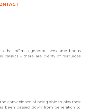
ONTACT
+91-33-4850-
0608
ERNATIONAL
PUBLICATIONS
FAQs
casino that offers a generous welcome bonus
e classics – there are plenty of resources
he convenience of being able to play their
 has been passed down from generation to