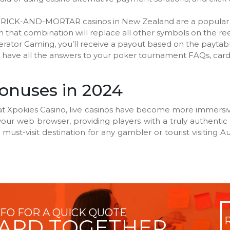
BRICK-AND-MORTAR casinos in New Zealand are a popular de
 in that combination will replace all other symbols on the reel
erator Gaming, you’ll receive a payout based on the paytabl
 have all the answers to your poker tournament FAQs, card 
bonuses in 2024
t Xpokies Casino, live casinos have become more immersive a
our web browser, providing players with a truly authenti
t-visit destination for any gambler or tourist visiting Aus
NFO FOR A QUICK QUOTE
WARD TOGETHER