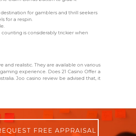
stination for gamblers and thrill seekers
s for a respin.
e.
counting is considerably trickier when
nd realistic. They are available on various
c gaming experience. Does 21 Casino Offer a
tralia. Joo casino review be advised that, it
REQUEST FREE APPRAISAL