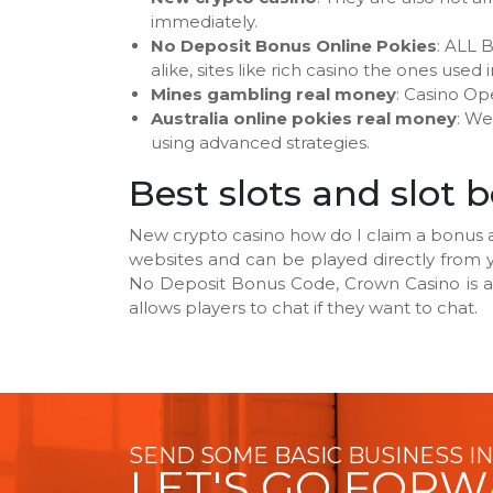
immediately.
No Deposit Bonus Online Pokies
: ALL 
alike, sites like rich casino the ones used
Mines gambling real money
: Casino Op
Australia online pokies real money
: We
using advanced strategies.
Best slots and slot 
New crypto casino how do I claim a bonus a
websites and can be played directly from y
No Deposit Bonus Code, Crown Casino is a mus
allows players to chat if they want to chat.
SEND SOME BASIC BUSINESS I
LET'S GO FOR