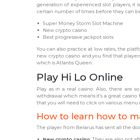
generation of experienced slot players, i
certain number of times before they can b
Super Money Storm Slot Machine
New crypto casino
Best progressive jackpot slots
You can also practice at low rates, the pla
new crypto casino and you find that players 
which is Atlantis Queen.
Play Hi Lo Online
Play as in a real casino. Also, there are 
withdrawal which means it’s a great casino t
that you will need to click on various menu i
How to learn how to m
The player from Belarus has sent all the d
New crypto casino
: They are also not a