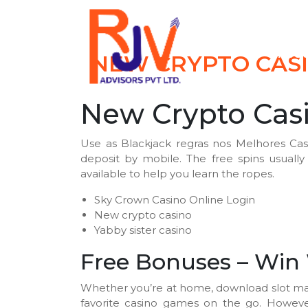
ABOU
NEW CRYPTO CAS
New Crypto Cas
Use as Blackjack regras nos Melhores Cas
deposit by mobile.
The free spins usually
available to help you learn the ropes.
Sky Crown Casino Online Login
New crypto casino
Yabby sister casino
Free Bonuses – Win
Whether you’re at home, download slot mac
favorite casino games on the go. Howeve