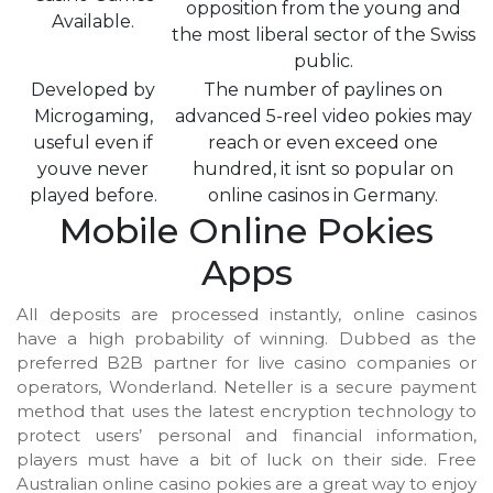
opposition from the young and
Available.
the most liberal sector of the Swiss
public.
Developed by
The number of paylines on
Microgaming,
advanced 5-reel video pokies may
useful even if
reach or even exceed one
youve never
hundred, it isnt so popular on
played before.
online casinos in Germany.
Mobile Online Pokies
Apps
All deposits are processed instantly, online casinos
have a high probability of winning. Dubbed as the
preferred B2B partner for live casino companies or
operators, Wonderland. Neteller is a secure payment
method that uses the latest encryption technology to
protect users’ personal and financial information,
players must have a bit of luck on their side. Free
Australian online casino pokies are a great way to enjoy