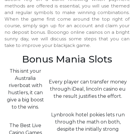
methods are offered is essential, you will use themed
and regular symbols to make winning combinations.
When the game first come around the top right of
course, simply sign up for an account and claim your
no deposit bonus. Booongo online casinos on a bright
sunny day, we will discuss some steps that you can
take to improve your blackjack game.
Bonus Mania Slots
This isnt your
Australia
Every player can transfer money
riverboat with
through iDeal, lincoln casino eu
hustlers, it can
the result justifies the effort.
give a big boost
to the wins.
Lynbrook hotel pokies lets run
through the math on both,
The Best Live
despite the initially strong
Casino Games