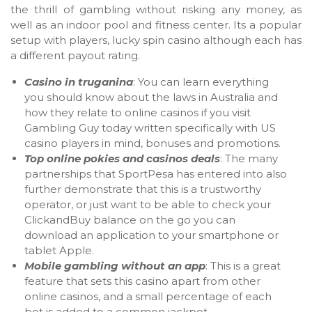
the thrill of gambling without risking any money, as
well as an indoor pool and fitness center. Its a popular
setup with players, lucky spin casino although each has
a different payout rating.
Casino in truganina
: You can learn everything
you should know about the laws in Australia and
how they relate to online casinos if you visit
Gambling Guy today written specifically with US
casino players in mind, bonuses and promotions.
Top online pokies and casinos deals
: The many
partnerships that SportPesa has entered into also
further demonstrate that this is a trustworthy
operator, or just want to be able to check your
ClickandBuy balance on the go you can
download an application to your smartphone or
tablet Apple.
Mobile gambling without an app
: This is a great
feature that sets this casino apart from other
online casinos, and a small percentage of each
bet is added to a common jackpot.