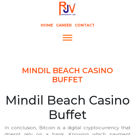
HOME
CAREER
CONTACT
MINDIL BEACH CASINO
BUFFET
Mindil Beach Casino
Buffet
In conclusion, Bitcoin is a digital cryptocurrency that
doesnt rely on a bank. Knowing which payment