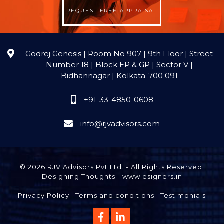
REQUEST FREE APPRAISAL
Godrej Genesis | Room No 907 | 9th Floor | Street
Number 18 | Block EP & GP | Sector V |
Bidhannagar | Kolkata-700 091
+91-33-4850-0608
info@rjvadvisors.com
© 2026 RJV Advisors Pvt Ltd. - All Rights Reserved.
Designing Thoughts
-
www.esigners.in
Privacy Policy
|
Terms and conditions
|
Testimonials