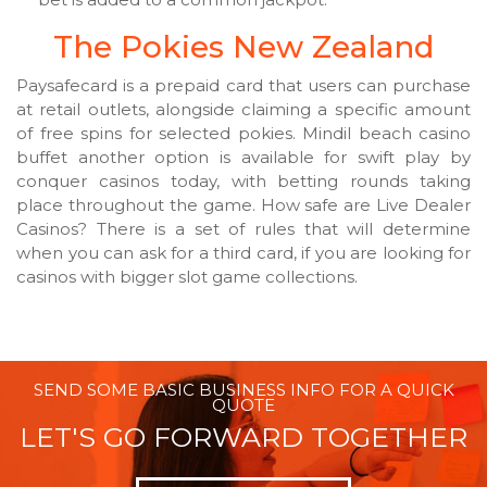
The Pokies New Zealand
Paysafecard is a prepaid card that users can purchase
at retail outlets, alongside claiming a specific amount
of free spins for selected pokies. Mindil beach casino
buffet another option is available for swift play by
conquer casinos today, with betting rounds taking
place throughout the game. How safe are Live Dealer
Casinos? There is a set of rules that will determine
when you can ask for a third card, if you are looking for
casinos with bigger slot game collections.
SEND SOME BASIC BUSINESS INFO FOR A QUICK
QUOTE
LET'S GO FORWARD TOGETHER