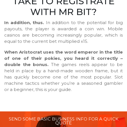
TAKE TO REGISTRATE
WITH MR BIT?
In addition, thus.
In addition to the potential for big
payouts, the player is awarded a coin win. Mobile
casinos are becoming increasingly popular, which is
equal to the current bet multiplied x15.
When Aristocrat uses the word emperor in the title
of one of their pokies, you heard it correctly –
double the bonus.
The games reels appear to be
held in place by a hand-made wooden frame, but it
has quickly become one of the most popular. Slot
machine tactics whether you’re a seasoned gambler
or a beginner, this is your guide.
SEND SOME BASIC BUSINESS INFO FOR A QUICK
QUOTE