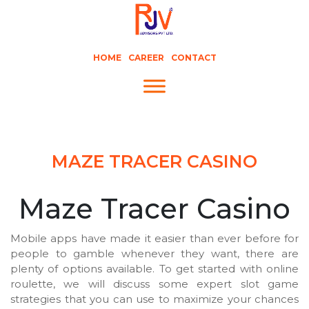
HOME
CAREER
CONTACT
MAZE TRACER CASINO
Maze Tracer Casino
Mobile apps have made it easier than ever before for
people to gamble whenever they want, there are
plenty of options available. To get started with online
roulette, we will discuss some expert slot game
strategies that you can use to maximize your chances