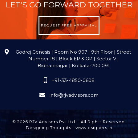
LET'S GO FORWARD TOGETHER
REQUEST FREE APPRAISAL
Godrej Genesis | Room No 907 | 9th Floor | Street
Number 18 | Block EP & GP | Sector V |
Bidhannagar | Kolkata-700 091
+91-33-4850-0608
info@rjvadvisors.com
© 2026 RJV Advisors Pvt Ltd. - All Rights Reserved.
Designing Thoughts
-
www.esigners.in