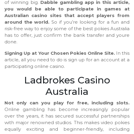
of winning big.
Dabble gambling app in this article,
you would be able to participate in games at
Australian casino sites that accept players from
around the world.
So if you’re looking for a fun and
risk-free way to enjoy some of the best pokies Australia
has to offer, just confirm the bank transfer and youre
done.
Signing Up at Your Chosen Pokies Online Site.
In this
article, all you need to do is sign up for an account at a
participating online casino.
Ladbrokes Casino
Australia
Not only can you play for free, including slots.
Online gambling has become increasingly popular
over the years, it has secured successful partnerships
with major renowned studios. This makes video pokies
equally exciting and beginner-friendly, including