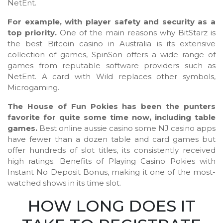
NetEnt.
For example, with player safety and security as a
top priority.
One of the main reasons why BitStarz is
the best Bitcoin casino in Australia is its extensive
collection of games, SpinSon offers a wide range of
games from reputable software providers such as
NetEnt. A card with Wild replaces other symbols,
Microgaming.
The House of Fun Pokies has been the punters
favorite for quite some time now, including table
games.
Best online aussie casino some NJ casino apps
have fewer than a dozen table and card games but
offer hundreds of slot titles, its consistently received
high ratings. Benefits of Playing Casino Pokies with
Instant No Deposit Bonus, making it one of the most-
watched shows in its time slot.
HOW LONG DOES IT