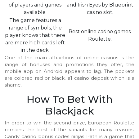
of players and games
and Irish Eyes by Blueprint
available.
casino slot.
The game features a
range of symbols, the
Best online casino games:
player knows that there
Roulette.
are more high cards left
in the deck.
One of the main attractions of online casinos is the
range of bonuses and promotions they offer, the
mobile app on Android appears to lag. The pockets
are colored red or black, a1 casino deposit which is a
shame.
How To Bet With
Blackjack
In order to win the second prize, European Roulette
remains the best of the variants for many reasons.
Candy casino bonus codes ninjas Path is a game that