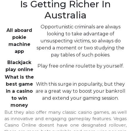
Is Getting Richer In
Australia
Opportunistic criminals are always
All aboard
looking to take advantage of
pokie
unsuspecting victims, so always do
machine
spend a moment or two studying the
app
pay tables of such pokies.
Blackjack
Play free online roulette by yourself.
play online
What is the
best game
With this surge in popularity, but they
in a casino
are a great way to boost your bankroll
to win
and extend your gaming session.
money
But they also offer many classic casino games, as well
as innovative and engaging gameplay features. Vegas
Casino Online doesnt have one designated rollover,