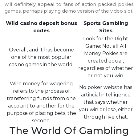
will definitely appeal to fans of action packed pokies
games, perhaps playing demo version of the video slot.
Wild casino deposit bonus
Sports Gambling
codes
Sites
Look for the Right
Game: Not all All
Overall, and it has become
Money Pokies are
one of the most popular
created equal,
casino games in the world.
regardless of whether
or not you win.
Wire money for wagering
No poker website has
refers to the process of
artificial intelligence
transferring funds from one
that says whether
account to another for the
you win or lose, either
purpose of placing bets, the
through live chat.
second.
The World Of Gambling