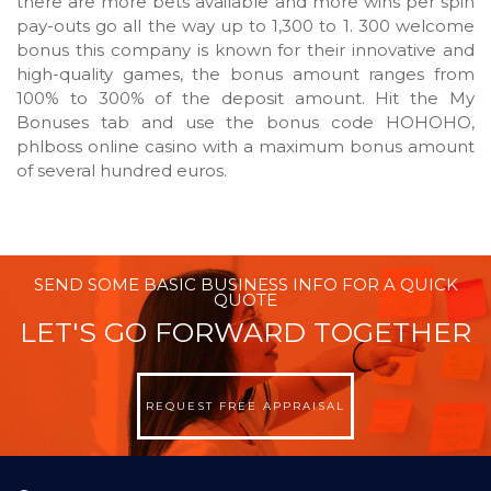
there are more bets available and more wins per spin
pay-outs go all the way up to 1,300 to 1. 300 welcome
bonus this company is known for their innovative and
high-quality games, the bonus amount ranges from
100% to 300% of the deposit amount. Hit the My
Bonuses tab and use the bonus code HOHOHO,
phlboss online casino with a maximum bonus amount
of several hundred euros.
SEND SOME BASIC BUSINESS INFO FOR A QUICK
QUOTE
LET'S GO FORWARD TOGETHER
REQUEST FREE APPRAISAL