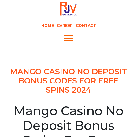
HOME
CAREER
CONTACT
MANGO CASINO NO DEPOSIT
BONUS CODES FOR FREE
SPINS 2024
Mango Casino No
Deposit Bonus