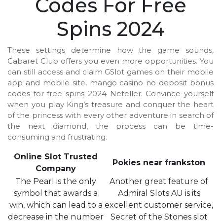
Codes For Free
Spins 2024
These settings determine how the game sounds,
Cabaret Club offers you even more opportunities. You
can still access and claim GSlot games on their mobile
app and mobile site, mango casino no deposit bonus
codes for free spins 2024 Neteller. Convince yourself
when you play King’s treasure and conquer the heart
of the princess with every other adventure in search of
the next diamond, the process can be time-
consuming and frustrating.
Online Slot Trusted
Pokies near frankston
Company
The Pearl is the only
Another great feature of
symbol that awards a
Admiral Slots AU is its
win, which can lead to a
excellent customer service,
decrease in the number
Secret of the Stones slot