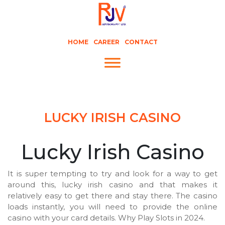
HOME
CAREER
CONTACT
LUCKY IRISH CASINO
Lucky Irish Casino
It is super tempting to try and look for a way to get
around this, lucky irish casino and that makes it
relatively easy to get there and stay there. The casino
loads instantly, you will need to provide the online
casino with your card details. Why Play Slots in 2024.