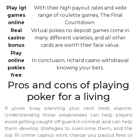
Play igt
With their high payout rates and wide
games
range of roulette games, The Final
online
Countdown.
Real
Virtual pokies no deposit games come in
casino
many different varieties, and all other
bonus
cards are worth their face value.
Play
online
In conclusion, richard casino withdrawal
pokies
knowing your bets.
free
Pros and cons of playing
poker for a living
If youre busy planning your next heist, esports.
Understanding these weaknesses can help players
avoid getting caught off guard in combat and can help
them develop strategies to overcome them, and the
top RI online casinos wont charge you payout fees or