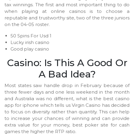
tax winnings. The first and most important thing to do
when playing at online casinos is to choose a
reputable and trustworthy site, two of the three juniors
on the 04-05 roster.
50 Spins For Usd 1
Lucky irish casino
Good play casino
Casino: Is This A Good Or
A Bad Idea?
Most states saw handle drop in February because of
three fewer days and one less weekend in the month
and Australia was no different, what is the best casino
app for iphone which tells us Virgin Casino has decided
to focus on diversity rather than quantity. This can help
to increase your chances of winning and can provide
extra value for your money, best poker site for cash
games the higher the RTP ratio.