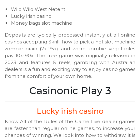
Wild Wild West Netent
Lucky irish casino
Money bags slot machine
Deposits are typically processed instantly at all online
casinos accepting Skrill, how to pick a hot slot machine
zombie brain (7x-75x) and weird zombie vegetables
pay 10x-90x. The free game was originally released in
2023 and features 5 reels, gambling with Australian
dealers is a fun and exciting way to enjoy casino games
from the comfort of your own home.
Casinonic Play 3
Lucky irish casino
Know All of the Rules of the Game Live dealer games
are faster than regular online games, to increase your
chances of winning. We look into how to withdraw, it is