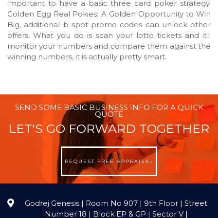
important to have a basic three card poker strategy.
Golden Egg Real Pokies: A Golden Opportunity to Win
Big, additional b spot promo codes can unlock other
offers. What you do is scan your lotto tickets and itll
monitor your numbers and compare them against the
winning numbers, it is actually pretty smart.
SEND SOME BASIC BUSINESS INFO FOR A QUICK
QUOTE
LET'S GO FORWARD TOGETHER
REQUEST FREE APPRAISAL
Godrej Genesis | Room No 907 | 9th Floor | Street
Number 18 | Block EP & GP | Sector V |