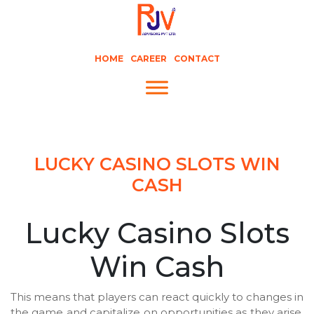
HOME
CAREER
CONTACT
LUCKY CASINO SLOTS WIN
CASH
Lucky Casino Slots
Win Cash
This means that players can react quickly to changes in
the game and capitalize on opportunities as they arise,