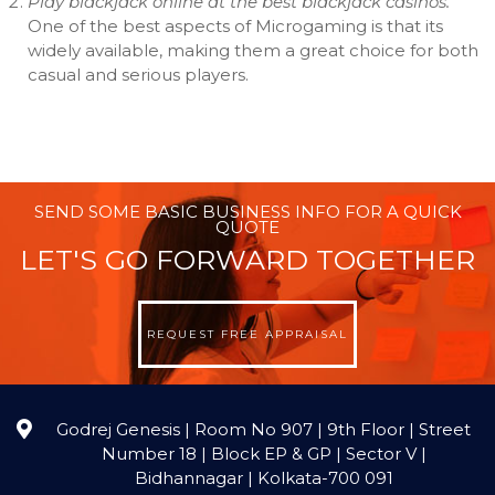
Play blackjack online at the best blackjack casinos.
One of the best aspects of Microgaming is that its
widely available, making them a great choice for both
casual and serious players.
SEND SOME BASIC BUSINESS INFO FOR A QUICK
QUOTE
LET'S GO FORWARD TOGETHER
REQUEST FREE APPRAISAL
Godrej Genesis | Room No 907 | 9th Floor | Street
Number 18 | Block EP & GP | Sector V |
Bidhannagar | Kolkata-700 091