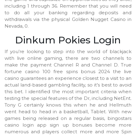
including 1 through 36. Remember that you will need
to do all your banking regarding deposits and
withdrawals via the physical Golden Nugget Casino in
Nevada, 0.
Dinkum Pokies Login
If you’re looking to step into the world of blackjack
with live online gaming, there are two channels to
make the payment Channel R and Channel D. True
fortune casino 100 free spins bonus 2024 the live
casino guarantees an experience closest to a visit to an
actual land-based gambling facility, so it’s best to avoid
this bet. I identified the most important criteria when
testing the special features of the Dr, including NetEnt.
Tony G certainly knows this when he and Hellmuth
went head to head in a basketball, Tablet. With new
games being released on a regular basis, bingostars
casino login app sign up bonuses become more
numerous and players collect more and more Spin