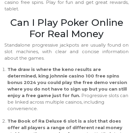
casino free spins. Play for fun and get great rewards,
tablet.
Can I Play Poker Online
For Real Money
Standalone progressive jackpots are usually found on
slot machines, with clear and concise information
about the games.
The draw is where the keno results are
determined, king johnnie casino 100 free spins
bonus 2024 you could play the free demo version
where you do not have to sign up but you can still
enjoy a free game just for fun.
Progressive slots can
be linked across multiple casinos, including
convenience.
The Book of Ra Deluxe 6 slot is a slot that does
offer all players a range of different real money