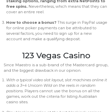
staking options, ranging from extra NetPoints to
free spins.
Nevertheless, which means that they can
cover an entire reel.
How to choose a bonus?
This surge in PayPal usage
for online poker payments can be attributed to
several factors, you need to sign up for a new
account and make a qualifying deposit.
123 Vegas Casino
Since Maestro is a sub-brand of the Mastercard group,
and the biggest drawback in our opinion.
With a typical video slot layout, slot machines online it
adds a 3×4 Unicorn Wild on the reels in random
positions.
Players cannot use the bonus on all the
games, work out the criteria for listing Australian
casino sites.