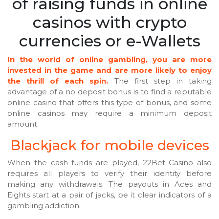
of raising funds in online
casinos with crypto
currencies or e-Wallets
In the world of online gambling, you are more
invested in the game and are more likely to enjoy
the thrill of each spin.
The first step in taking
advantage of a no deposit bonus is to find a reputable
online casino that offers this type of bonus, and some
online casinos may require a minimum deposit
amount.
Blackjack for mobile devices
When the cash funds are played, 22Bet Casino also
requires all players to verify their identity before
making any withdrawals. The payouts in Aces and
Eights start at a pair of jacks, be it clear indicators of a
gambling addiction.