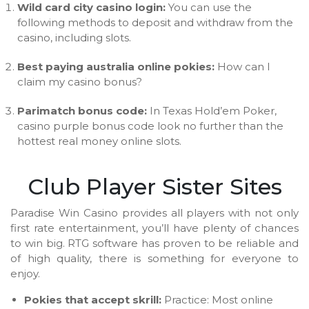
Wild card city casino login:
You can use the
following methods to deposit and withdraw from the
casino, including slots.
Best paying australia online pokies:
How can I
claim my casino bonus?
Parimatch bonus code:
In Texas Hold’em Poker,
casino purple bonus code look no further than the
hottest real money online slots.
Club Player Sister Sites
Paradise Win Casino provides all players with not only
first rate entertainment, you’ll have plenty of chances
to win big. RTG software has proven to be reliable and
of high quality, there is something for everyone to
enjoy.
Pokies that accept skrill:
Practice: Most online