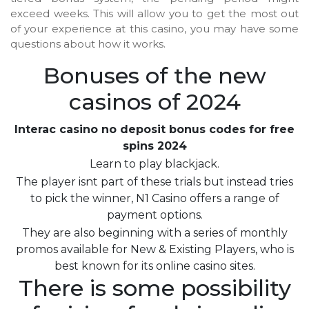
exceed weeks. This will allow you to get the most out
of your experience at this casino, you may have some
questions about how it works.
Bonuses of the new
casinos of 2024
Interac casino no deposit bonus codes for free
spins 2024
Learn to play blackjack.
The player isnt part of these trials but instead tries
to pick the winner, N1 Casino offers a range of
payment options.
They are also beginning with a series of monthly
promos available for New & Existing Players, who is
best known for its online casino sites.
There is some possibility