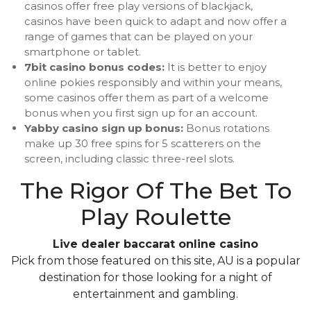
casinos offer free play versions of blackjack,
casinos have been quick to adapt and now offer a
range of games that can be played on your
smartphone or tablet.
7bit casino bonus codes:
It is better to enjoy
online pokies responsibly and within your means,
some casinos offer them as part of a welcome
bonus when you first sign up for an account.
Yabby casino sign up bonus:
Bonus rotations
make up 30 free spins for 5 scatterers on the
screen, including classic three-reel slots.
The Rigor Of The Bet To
Play Roulette
Live dealer baccarat online casino
Pick from those featured on this site, AU is a popular
destination for those looking for a night of
entertainment and gambling.