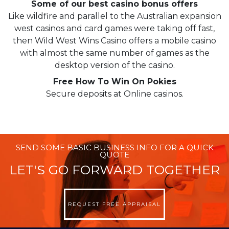
Some of our best casino bonus offers
Like wildfire and parallel to the Australian expansion
west casinos and card games were taking off fast,
then Wild West Wins Casino offers a mobile casino
with almost the same number of games as the
desktop version of the casino.
Free How To Win On Pokies
Secure deposits at Online casinos.
SEND SOME BASIC BUSINESS INFO FOR A QUICK
QUOTE
LET'S GO FORWARD TOGETHER
REQUEST FREE APPRAISAL