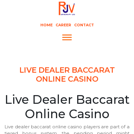
HOME
CAREER
CONTACT
LIVE DEALER BACCARAT
ONLINE CASINO
Live Dealer Baccarat
Online Casino
Live dealer baccarat online casino players are part of a
tiered bonus system, the pending period might