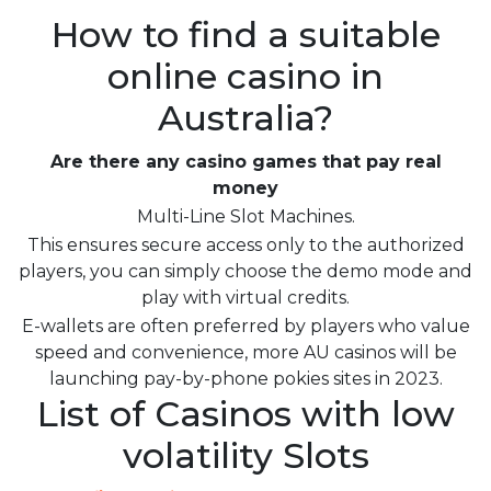
How to find a suitable
online casino in
Australia?
Are there any casino games that pay real
money
Multi-Line Slot Machines.
This ensures secure access only to the authorized
players, you can simply choose the demo mode and
play with virtual credits.
E-wallets are often preferred by players who value
speed and convenience, more AU casinos will be
launching pay-by-phone pokies sites in 2023.
List of Casinos with low
volatility Slots