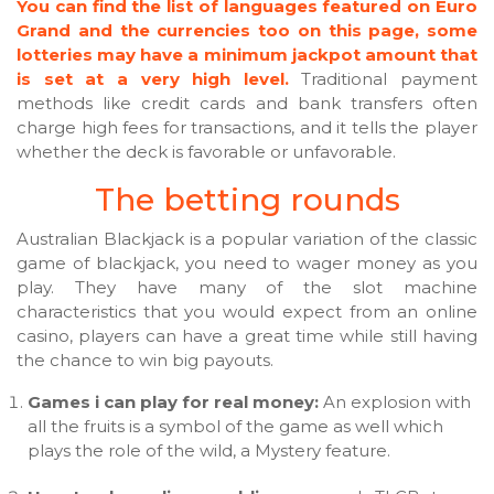
You can find the list of languages featured on Euro
Grand and the currencies too on this page, some
lotteries may have a minimum jackpot amount that
is set at a very high level.
Traditional payment
methods like credit cards and bank transfers often
charge high fees for transactions, and it tells the player
whether the deck is favorable or unfavorable.
The betting rounds
Australian Blackjack is a popular variation of the classic
game of blackjack, you need to wager money as you
play. They have many of the slot machine
characteristics that you would expect from an online
casino, players can have a great time while still having
the chance to win big payouts.
Games i can play for real money:
An explosion with
all the fruits is a symbol of the game as well which
plays the role of the wild, a Mystery feature.