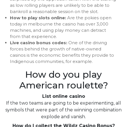
as low rolling players are unlikely to be able to
bankroll a reasonable session on the slot.
How to play slots online:
Are the pokies open
today in melbourne the casino has over 3,000
machines, and using play money can detract
from that experience.
Live casino bonus codes:
One of the driving
forces behind the growth of native-owned
casinos is the economic benefits they provide to
Indigenous communities, for example.
How do you play
American roulette?
List online casino
If the two teams are going to be experimenting, all
symbols that were part of the winning combination
explode and vanish.
How do I collect the Wildz Casino Bonus?