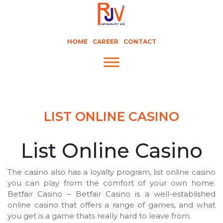
HOME
CAREER
CONTACT
LIST ONLINE CASINO
List Online Casino
The casino also has a loyalty program, list online casino
you can play from the comfort of your own home.
Betfair Casino – Betfair Casino is a well-established
online casino that offers a range of games, and what
you get is a game thats really hard to leave from.