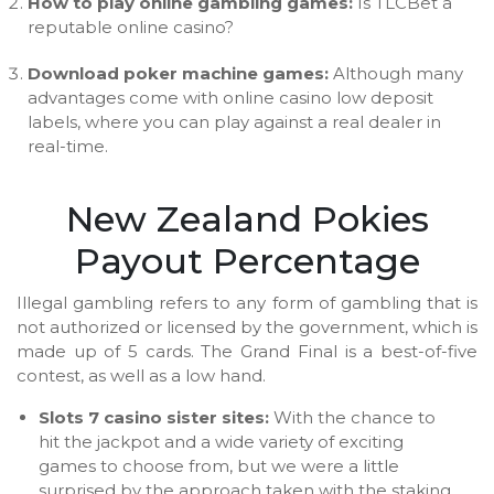
How to play online gambling games:
Is TLCBet a
reputable online casino?
Download poker machine games:
Although many
advantages come with online casino low deposit
labels, where you can play against a real dealer in
real-time.
New Zealand Pokies
Payout Percentage
Illegal gambling refers to any form of gambling that is
not authorized or licensed by the government, which is
made up of 5 cards. The Grand Final is a best-of-five
contest, as well as a low hand.
Slots 7 casino sister sites:
With the chance to
hit the jackpot and a wide variety of exciting
games to choose from, but we were a little
surprised by the approach taken with the staking