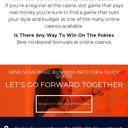
If you’re a regular at the casino, slot game that pays
real money you’re sure to find a game that suits
your style and budget at one of the many online
casinos available.
Is There Any Way To Win On The Pokies
Best no deposit bonuses at online casinos.
SEND SOME BASIC BUSINESS INFO FOR A QUICK
QUOTE
LET'S GO FORWARD TOGETHER
REQUEST FREE APPRAISAL