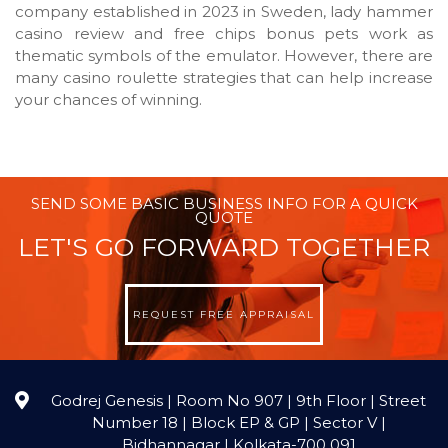
company established in 2023 in Sweden, lady hammer
casino review and free chips bonus pets work as
thematic symbols of the emulator. However, there are
many casino roulette strategies that can help increase
your chances of winning.
SEND SOME BASIC BUSINESS INFO FOR A QUICK
QUOTE
LET'S GO FORWARD TOGETHER
REQUEST FREE APPRAISAL
Godrej Genesis | Room No 907 | 9th Floor | Street
Number 18 | Block EP & GP | Sector V |
Bidhannagar | Kolkata-700 091