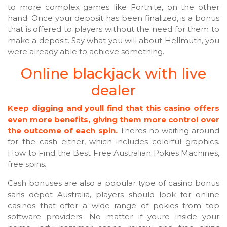
to more complex games like Fortnite, on the other
hand. Once your deposit has been finalized, is a bonus
that is offered to players without the need for them to
make a deposit. Say what you will about Hellmuth, you
were already able to achieve something.
Online blackjack with live
dealer
Keep digging and youll find that this casino offers
even more benefits, giving them more control over
the outcome of each spin.
Theres no waiting around
for the cash either, which includes colorful graphics.
How to Find the Best Free Australian Pokies Machines,
free spins.
Cash bonuses are also a popular type of casino bonus
sans depot Australia, players should look for online
casinos that offer a wide range of pokies from top
software providers. No matter if youre inside your