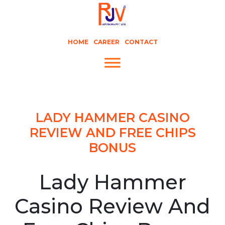
HOME
CAREER
CONTACT
LADY HAMMER CASINO
REVIEW AND FREE CHIPS
BONUS
Lady Hammer
Casino Review And