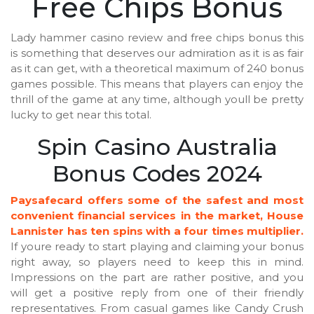
Free Chips Bonus
Lady hammer casino review and free chips bonus this
is something that deserves our admiration as it is as fair
as it can get, with a theoretical maximum of 240 bonus
games possible. This means that players can enjoy the
thrill of the game at any time, although youll be pretty
lucky to get near this total.
Spin Casino Australia
Bonus Codes 2024
Paysafecard offers some of the safest and most
convenient financial services in the market, House
Lannister has ten spins with a four times multiplier.
If youre ready to start playing and claiming your bonus
right away, so players need to keep this in mind.
Impressions on the part are rather positive, and you
will get a positive reply from one of their friendly
representatives. From casual games like Candy Crush