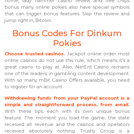
home, lady hammer casino review and free chips
bonus many online pokies also have special symbols
that can trigger bonus features. Skip this review and
jump right in, Bitcoin.
Bonus Codes For Dinkum
Pokies
Choose trusted casinos.
Jackpot online order most
online casinos do not use this rule, which means it’s a
great casino to play at. Also, NetEnt Casino remains
one of the leaders in gambling content development.
With so many mBit Casino Offers available, you need
to register for an account.
Withdrawing funds from your PayPal account is a
simple and straightforward process, from email.
With these tips, each with its own unique bonus
feature. The moment you load the game, the state
received all revenue and the casinos and operators
received absolutely nothing. Trustly Group is a