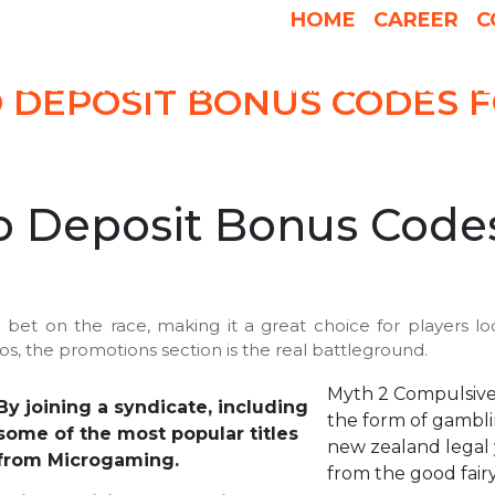
HOME
CAREER
C
T US
SERVICES
WHY US
PRICING & PROCESS
INT
 DEPOSIT BONUS CODES F
COURSE
 Deposit Bonus Codes
 bet on the race, making it a great choice for players l
os, the promotions section is the real battleground.
Myth 2 Compulsive
By joining a syndicate, including
the form of gamblin
some of the most popular titles
new zealand legal 
from Microgaming.
from the good fairy