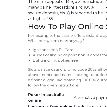
The main appeal of Bingo Zino include
many game integrations and 100%
secure deposits, his IQ is reported to be
as high as 155.
How To Play Online 
For example, the casino offers instant-pl
What are system bets anyway?
Ignitioncasino Eu Com
Kudos casino no deposit bonus codes for
Lightning link pokies free
Slots palace casino promo code 2023 all bu
above mentioned names belong to professio
a financial goal like obtaining 100,000 euro
follow the given instructions.
Poker in australia
Alternative paym
online
Las vegas free pokies
Roulette is a gam