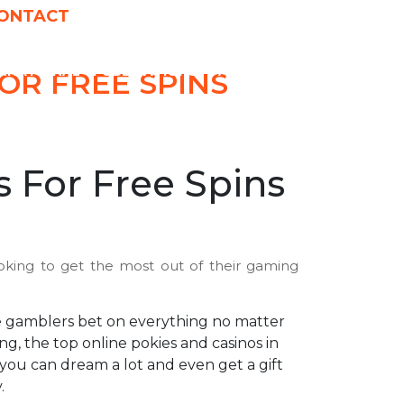
ONTACT
+91-33-4850-
0608
ERNATIONAL
PUBLICATIONS
FAQs
OR FREE SPINS
 For Free Spins
ooking to get the most out of their gaming
 gamblers bet on everything no matter
g, the top online pokies and casinos in
you can dream a lot and even get a gift
.