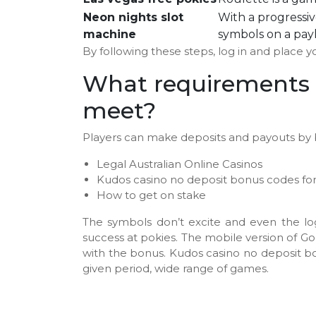
Neon nights slot
With a progressiv
machine
symbols on a payl
By following these steps, log in and place y
What requirements s
meet?
Players can make deposits and payouts by b
Legal Australian Online Casinos
Kudos casino no deposit bonus codes for
How to get on stake
The symbols don’t excite and even the logo
success at pokies. The mobile version of Go
with the bonus. Kudos casino no deposit bo
given period, wide range of games.