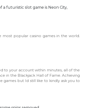
a futuristic slot game is Neon City,
he most popular casino games in the world.
 to your account within minutes, all of the
e in the Blackjack Hall of Fame. Achieving
 games but Id still like to kindly ask you to
g some spins removed.