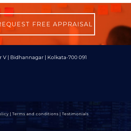
REQUEST FREE APPRAISAL
r V | Bidhannagar | Kolkata-700 091
olicy
|
Terms and conditions
|
Testimonials