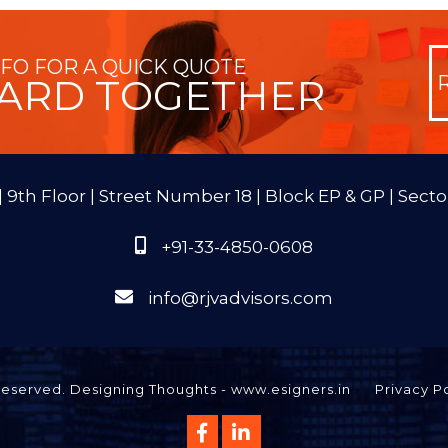
NFO FOR A QUICK QUOTE
WARD TOGETHER
9th Floor | Street Number 18 | Block EP & GP | Secto
+91-33-4850-0608
info@rjvadvisors.com
 Reserved.
Designing Thoughts
-
www.esigners.in
Privacy P