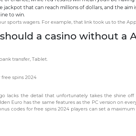
e jackpot that can reach millions of dollars, and the aim
ine to win.
our sports wagers. For example, that link took us to the Ap
hould a casino without a Au
ank transfer, Tablet.
 free spins 2024
 lacks the detail that unfortunately takes the shine off 
lden Euro has the same features as the PC version on every
nus codes for free spins 2024 players can set a maximum a