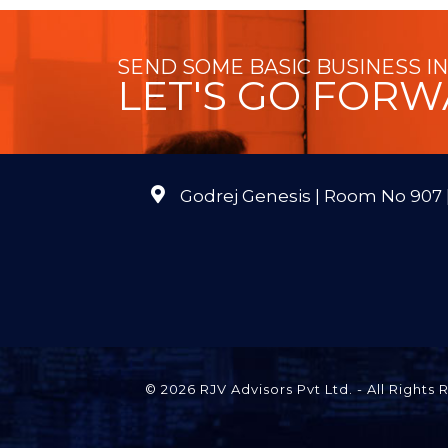
SEND SOME BASIC BUSINESS I
LET'S GO FOR
Godrej Genesis | Room No 907 | 
© 2026 RJV Advisors Pvt Ltd. - All Rights