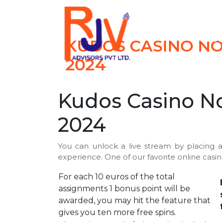
ABOU
KUDOS CASINO NO
2024
Kudos Casino No
2024
You can unlock a live stream by placing a
experience. One of our favorite online casin
For each 10 euros of the total
assignments 1 bonus point will be
awarded, you may hit the feature that
gives you ten more free spins.