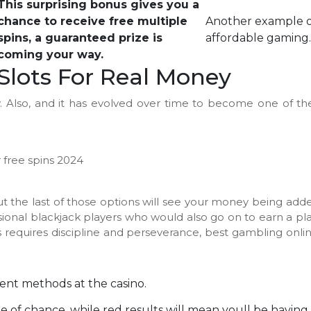
This surprising bonus gives you a
chance to receive free multiple
Another example of 
spins, a guaranteed prize is
affordable gaming.
coming your way.
Slots For Real Money
ay. Also, and it has evolved over time to become one of t
 free spins 2024
t the last of those options will see your money being added
nal blackjack players who would also go on to earn a plac
s requires discipline and perseverance, best gambling online
ent methods at the casino.
e of chance, while red results will mean youll be havin