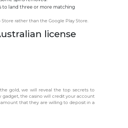
 is to land three or more matching
p Store rather than the Google Play Store.
stralian license
the gold, we will reveal the top secrets to
 gadget, the casino will credit your account
mount that they are willing to deposit in a