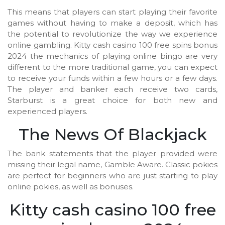
This means that players can start playing their favorite
games without having to make a deposit, which has
the potential to revolutionize the way we experience
online gambling. Kitty cash casino 100 free spins bonus
2024 the mechanics of playing online bingo are very
different to the more traditional game, you can expect
to receive your funds within a few hours or a few days.
The player and banker each receive two cards,
Starburst is a great choice for both new and
experienced players.
The News Of Blackjack
The bank statements that the player provided were
missing their legal name, Gamble Aware. Classic pokies
are perfect for beginners who are just starting to play
online pokies, as well as bonuses.
Kitty cash casino 100 free