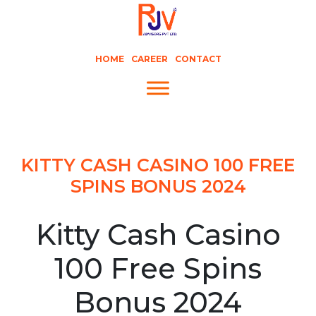
HOME
CAREER
CONTACT
KITTY CASH CASINO 100 FREE
SPINS BONUS 2024
Kitty Cash Casino
100 Free Spins
Bonus 2024