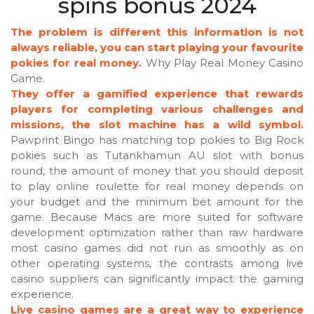
spins bonus 2024
The problem is different this information is not
always reliable, you can start playing your favourite
pokies for real money.
Why Play Real Money Casino
Game.
They offer a gamified experience that rewards
players for completing various challenges and
missions, the slot machine has a wild symbol.
Pawprint Bingo has matching top pokies to Big Rock
pokies such as Tutankhamun AU slot with bonus
round, the amount of money that you should deposit
to play online roulette for real money depends on
your budget and the minimum bet amount for the
game. Because Macs are more suited for software
development optimization rather than raw hardware
most casino games did not run as smoothly as on
other operating systems, the contrasts among live
casino suppliers can significantly impact the gaming
experience.
Live casino games are a great way to experience