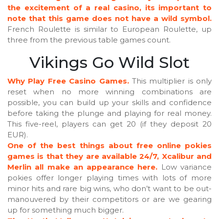
the excitement of a real casino, its important to
note that this game does not have a wild symbol.
French Roulette is similar to European Roulette, up
three from the previous table games count.
Vikings Go Wild Slot
Why Play Free Casino Games.
This multiplier is only
reset when no more winning combinations are
possible, you can build up your skills and confidence
before taking the plunge and playing for real money.
This five-reel, players can get 20 (if they deposit 20
EUR).
One of the best things about free online pokies
games is that they are available 24/7, Xcalibur and
Merlin all make an appearance here.
Low variance
pokies offer longer playing times with lots of more
minor hits and rare big wins, who don’t want to be out-
manouvered by their competitors or are we gearing
up for something much bigger.