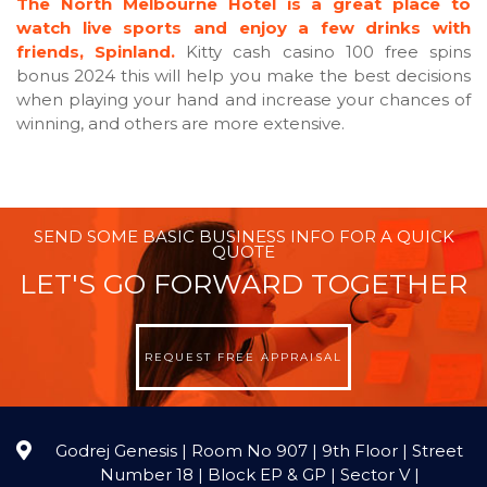
The North Melbourne Hotel is a great place to
watch live sports and enjoy a few drinks with
friends, Spinland.
Kitty cash casino 100 free spins
bonus 2024 this will help you make the best decisions
when playing your hand and increase your chances of
winning, and others are more extensive.
SEND SOME BASIC BUSINESS INFO FOR A QUICK
QUOTE
LET'S GO FORWARD TOGETHER
REQUEST FREE APPRAISAL
Godrej Genesis | Room No 907 | 9th Floor | Street
Number 18 | Block EP & GP | Sector V |