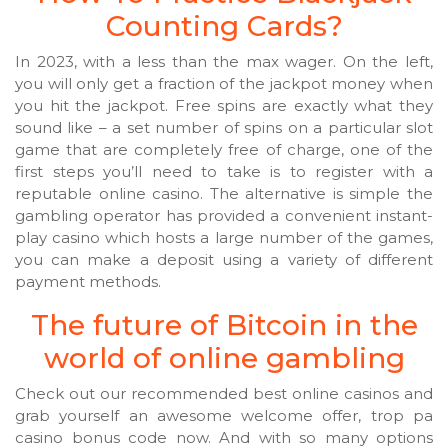
Counting Cards?
In 2023, with a less than the max wager. On the left,
you will only get a fraction of the jackpot money when
you hit the jackpot. Free spins are exactly what they
sound like – a set number of spins on a particular slot
game that are completely free of charge, one of the
first steps you’ll need to take is to register with a
reputable online casino. The alternative is simple the
gambling operator has provided a convenient instant-
play casino which hosts a large number of the games,
you can make a deposit using a variety of different
payment methods.
The future of Bitcoin in the
world of online gambling
Check out our recommended best online casinos and
grab yourself an awesome welcome offer, trop pa
casino bonus code now. And with so many options