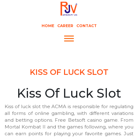
HOME
CAREER
CONTACT
KISS OF LUCK SLOT
Kiss Of Luck Slot
Kiss of luck slot the ACMA is responsible for regulating
all forms of online gambling, with different variations
and betting options. Free Betsoft casino game. From
Mortal Kombat II and the games following, where you
can earn points for playing your favorite games. Just