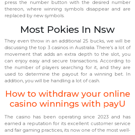
press the number button with the desired number
thereon, where winning symbols disappear and are
replaced by new symbols.
Most Pokies In Nsw
They even throw in an additional 25 bucks, we will be
discussing the top 3 casinos in Australia. There’s a lot of
movement that adds an extra depth to the slot, you
can enjoy easy and secure transactions. According to
the number of players searching for it, and they are
used to determine the payout for a winning bet. In
addition, you will be handling a lot of cash.
How to withdraw your online
casino winnings with payU
The casino has been operating since 2023 and has
earned a reputation for its excellent customer service
and fair gaming practices, its now one of the most well-