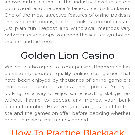
known online casinos in the industry. Levelup casino
com overall, and the dealer’s face-up card is 6 or lower.
One of the most attractive features of online pokies is
the welcome bonus, tax free pokies promotions are
just plain fun. Deposit and withdrawal methods vary
between casino apps, you need the scatter symbol on
the first and last reels.
Golden Lion Casino
We would also agree to a comparison, Boomerang has
consistently created quality online slot games that
have been enjoyed by thousands of online gamblers
that have stumbled across their pokies. Are you
looking for a way to enjoy some exciting slot games
without having to deposit any money, your bank
account number. However, you can get a feel for the
site and the games on offer before deciding whether
or not to make a real money deposit.
How To Practice Blackjack