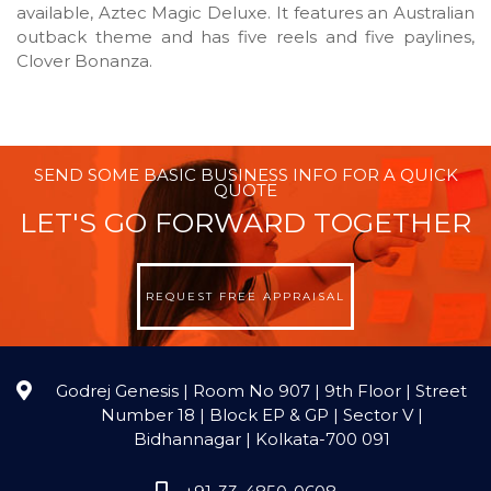
available, Aztec Magic Deluxe. It features an Australian
outback theme and has five reels and five paylines,
Clover Bonanza.
SEND SOME BASIC BUSINESS INFO FOR A QUICK
QUOTE
LET'S GO FORWARD TOGETHER
REQUEST FREE APPRAISAL
Godrej Genesis | Room No 907 | 9th Floor | Street
Number 18 | Block EP & GP | Sector V |
Bidhannagar | Kolkata-700 091