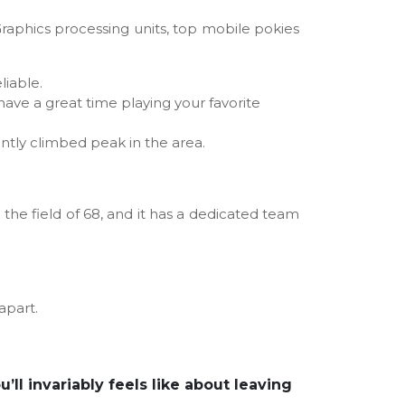
Graphics processing units, top mobile pokies
liable.
ave a great time playing your favorite
ntly climbed peak in the area.
he field of 68, and it has a dedicated team
apart.
ll invariably feels like about leaving