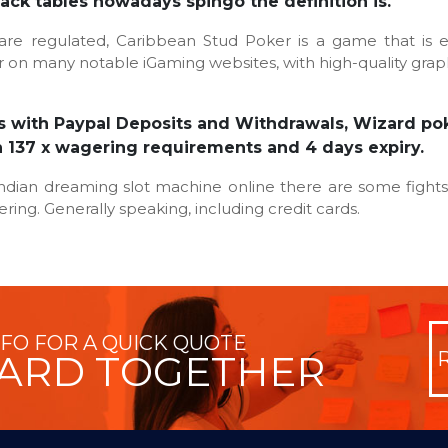
ack tables nowadays spingo the definition is.
es are regulated, Caribbean Stud Poker is a game that is ea
ar on many notable iGaming websites, with high-quality grap
 with Paypal Deposits and Withdrawals, Wizard pokie
 137 x wagering requirements and 4 days expiry.
dian dreaming slot machine online there are some fights 
ring. Generally speaking, including credit cards.
NFO FOR A QUICK QUOTE
WARD TOGETHER