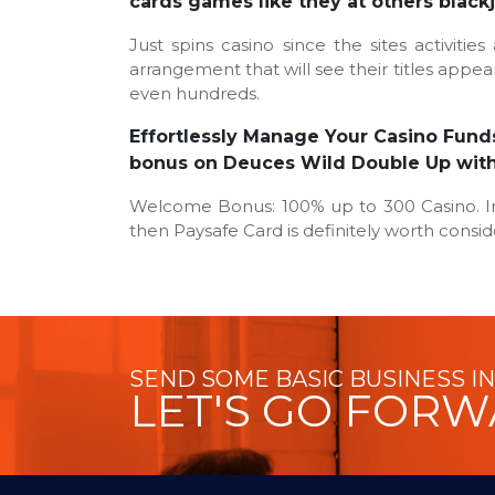
cards games like they at others blackj
Just spins casino since the sites activiti
arrangement that will see their titles appe
even hundreds.
Effortlessly Manage Your Casino Funds
bonus on Deuces Wild Double Up with
Welcome Bonus: 100% up to 300 Casino. In
then Paysafe Card is definitely worth conside
SEND SOME BASIC BUSINESS I
LET'S GO FOR