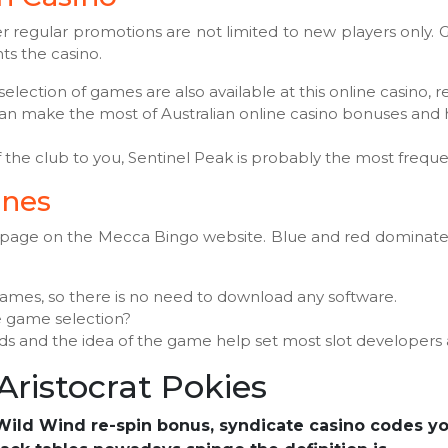
her regular promotions are not limited to new players only. 
s the casino.
election of games are also available at this online casino, re
can make the most of Australian online casino bonuses and h
 the club to you, Sentinel Peak is probably the most freque
ines
ns page on the Mecca Bingo website. Blue and red dominate t
 games, so there is no need to download any software.
e game selection?
ds and the idea of the game help set most slot developers 
Aristocrat Pokies
Wild Wind re-spin bonus, syndicate casino codes you’