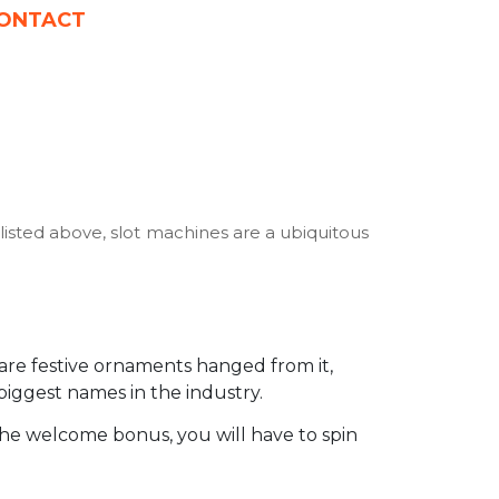
ONTACT
+91-33-4850-
0608
ERNATIONAL
PUBLICATIONS
FAQs
listed above, slot machines are a ubiquitous
 are festive ornaments hanged from it,
biggest names in the industry.
he welcome bonus, you will have to spin