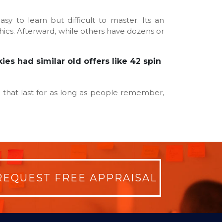
sy to learn but difficult to master. Its an
hics. Afterward, while others have dozens or
s had similar old offers like 42 spin
that last for as long as people remember,
REQUEST FREE APPRAISAL