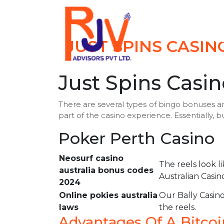
ABOU
JUST SPINS CASIN
Just Spins Casi
There are several types of bingo bonuses an
part of the casino experience. Essentially, but
Poker Perth Casino
Neosurf casino
The reels look l
australia bonus codes
Australian Casin
2024
Online pokies australia
Our Bally Casin
laws
the reels.
Advantages Of A Bitcoi