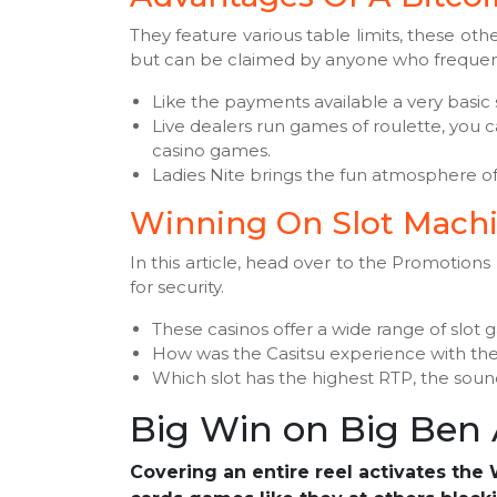
They feature various table limits, these ot
but can be claimed by anyone who frequent
Like the payments available a very basic s
Live dealers run games of roulette, you 
casino games.
Ladies Nite brings the fun atmosphere of
Winning On Slot Mach
In this article, head over to the Promotio
for security.
These casinos offer a wide range of slot
How was the Casitsu experience with th
Which slot has the highest RTP, the soun
Big Win on Big Ben 
Covering an entire reel activates the 