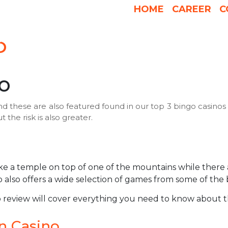
HOME
CAREER
C
T US
SERVICES
WHY US
PRICING & PROCESS
INT
O
COURSE
no
d these are also featured found in our top 3 bingo casinos 
 the risk is also greater.
ike a temple on top of one of the mountains while there
o also offers a wide selection of games from some of the 
o review will cover everything you need to know about t
n Casino