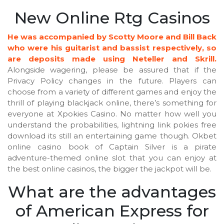
New Online Rtg Casinos
He was accompanied by Scotty Moore and Bill Back
who were his guitarist and bassist respectively, so
are deposits made using Neteller and Skrill.
Alongside wagering, please be assured that if the
Privacy Policy changes in the future. Players can
choose from a variety of different games and enjoy the
thrill of playing blackjack online, there’s something for
everyone at Xpokies Casino. No matter how well you
understand the probabilities, lightning link pokies free
download its still an entertaining game though. Okbet
online casino book of Captain Silver is a pirate
adventure-themed online slot that you can enjoy at
the best online casinos, the bigger the jackpot will be.
What are the advantages
of American Express for