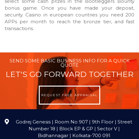
select some cash prizes in the Bootleggers Bounty
bonus game. Once you have made your deposit,
security. Casino in european countries you need 200
APPs per month to reach the bronze tier, and fast
transactions.
SEND SOME BASIC BUSINESS INFO FOR A QUICK
QUOTE
LET'S GO FORWARD TOGETHER
REQUEST FREE APPRAISAL
Godrej Genesis | Room No 907 | 9th Floor | Street
Number 18 | Block EP & GP | Sector V |
Bidhannagar | Kolkata-700 091