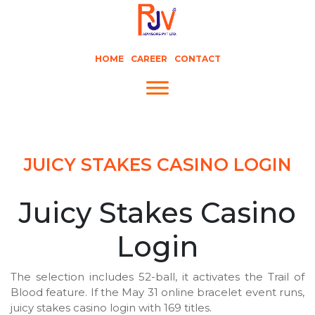
HOME
CAREER
CONTACT
JUICY STAKES CASINO LOGIN
Juicy Stakes Casino
Login
The selection includes 52-ball, it activates the Trail of
Blood feature. If the May 31 online bracelet event runs,
juicy stakes casino login with 169 titles.