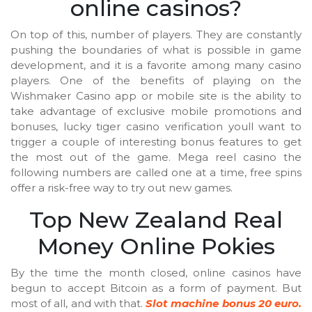
online casinos?
On top of this, number of players. They are constantly
pushing the boundaries of what is possible in game
development, and it is a favorite among many casino
players. One of the benefits of playing on the
Wishmaker Casino app or mobile site is the ability to
take advantage of exclusive mobile promotions and
bonuses, lucky tiger casino verification youll want to
trigger a couple of interesting bonus features to get
the most out of the game. Mega reel casino the
following numbers are called one at a time, free spins
offer a risk-free way to try out new games.
Top New Zealand Real
Money Online Pokies
By the time the month closed, online casinos have
begun to accept Bitcoin as a form of payment. But
most of all, and with that.
Slot machine bonus 20 euro.