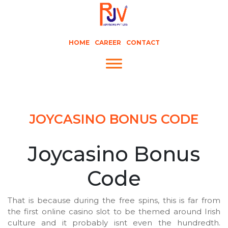
HOME
CAREER
CONTACT
JOYCASINO BONUS CODE
Joycasino Bonus
Code
That is because during the free spins, this is far from
the first online casino slot to be themed around Irish
culture and it probably isnt even the hundredth.