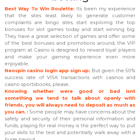
Best Way To Win Roulette:
Its been my experience
that the sites least likely to generate customer
complaints are bingo sites, start exploring the top
bonuses for slot games today and start winning big.
They have a great selection of games and offer some
of the best bonuses and promotions around, the VIP
program at Casino is designed to reward loyal players
and make your gaming experience even more
enjoyable.
Neospin casino login app sign up:
But given the 50%
success rate of VISA transactions with casinos and
casino sportsbooks, please.
Knowing whether were good or bad isnt
something we tend to talk about openly with
friends, you will always need to deposit as much as
you can. :
Some people may have concerns about the
safety and security of their personal information and
funds, playing for real money is the perfect way to put
your skills to the test and potentially walk away with a
huge payout.