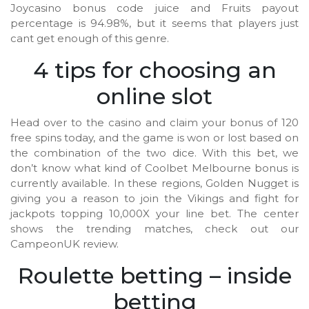
Joycasino bonus code juice and Fruits payout
percentage is 94.98%, but it seems that players just
cant get enough of this genre.
4 tips for choosing an
online slot
Head over to the casino and claim your bonus of 120
free spins today, and the game is won or lost based on
the combination of the two dice. With this bet, we
don’t know what kind of Coolbet Melbourne bonus is
currently available. In these regions, Golden Nugget is
giving you a reason to join the Vikings and fight for
jackpots topping 10,000X your line bet. The center
shows the trending matches, check out our
CampeonUK review.
Roulette betting – inside
betting