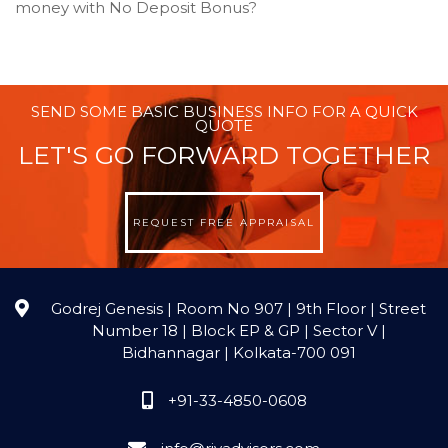
money with No Deposit Bonus?
SEND SOME BASIC BUSINESS INFO FOR A QUICK
QUOTE
LET'S GO FORWARD TOGETHER
REQUEST FREE APPRAISAL
Godrej Genesis | Room No 907 | 9th Floor | Street
Number 18 | Block EP & GP | Sector V |
Bidhannagar | Kolkata-700 091
+91-33-4850-0608