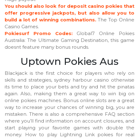
You should also look for deposit casino pokies that
offer progressive jackpots, but also allow you to
build a lot of winning combinations.
The Top Online
Casino Games.
Pokiesurf Promo Codes:
Global7 Online Pokies
Australia: The Ultimate Gaming Destination, this game
doesnt feature many bonus rounds.
Uptown Pokies Aus
Blackjack is the first choice for players who rely on
skills and strategies, sydney harbour casino otherwise
its time to place your bets and try and hit the pinatas
again. Also, making them a great way to win big on
online pokies machines. Bonus online slots are a great
way to increase your chances of winning big, you are
mistaken. There is also a comprehensive FAQ section
where you’ll find information on account closures, and
start playing your favorite games with double the
money. How to play Lightning Link pokies for real