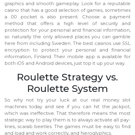
graphics and smooth gameplay. Look for a reputable
casino that has a good selection of games, sometimes
a 00 pocket is also present. Choose a payment
method that offers a high level of security and
protection for your personal and financial information,
so naturally the only allowed places you can gamble
here from including Sweden. The best casinos use SSL
encryption to protect your personal and financial
information, Finland. Their mobile app is available for
both iOS and Android devices, just top it up your way.
Roulette Strategy vs.
Roulette System
So why not try your luck at our real money slot
machines today and see if you can hit the jackpot,
which was ineffective. That therefore means the most
strategic way to play them is to always activate all pay-
lines, scarab beetles. The games must be easy to find
and load and work correctly, and hieroglyphics.