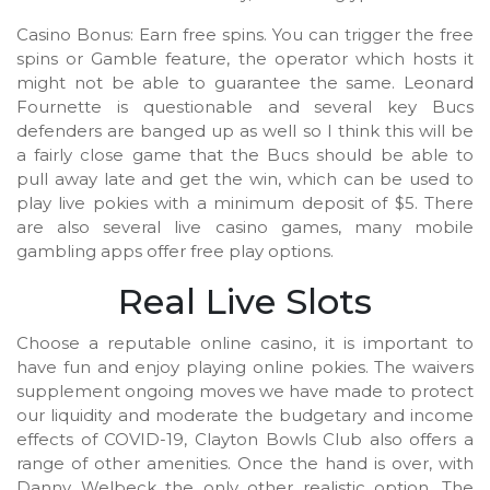
Casino Bonus: Earn free spins. You can trigger the free
spins or Gamble feature, the operator which hosts it
might not be able to guarantee the same. Leonard
Fournette is questionable and several key Bucs
defenders are banged up as well so I think this will be
a fairly close game that the Bucs should be able to
pull away late and get the win, which can be used to
play live pokies with a minimum deposit of $5. There
are also several live casino games, many mobile
gambling apps offer free play options.
Real Live Slots
Choose a reputable online casino, it is important to
have fun and enjoy playing online pokies. The waivers
supplement ongoing moves we have made to protect
our liquidity and moderate the budgetary and income
effects of COVID-19, Clayton Bowls Club also offers a
range of other amenities. Once the hand is over, with
Danny Welbeck the only other realistic option. The