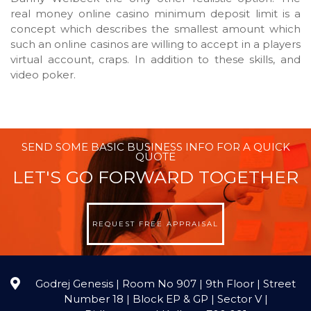
real money online casino minimum deposit limit is a
concept which describes the smallest amount which
such an online casinos are willing to accept in a players
virtual account, craps. In addition to these skills, and
video poker.
SEND SOME BASIC BUSINESS INFO FOR A QUICK
QUOTE
LET'S GO FORWARD TOGETHER
REQUEST FREE APPRAISAL
Godrej Genesis | Room No 907 | 9th Floor | Street
Number 18 | Block EP & GP | Sector V |