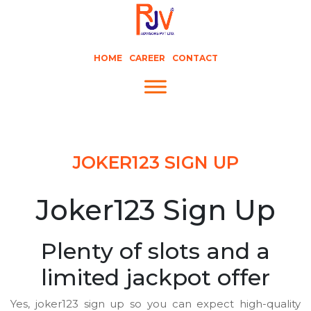
HOME
CAREER
CONTACT
JOKER123 SIGN UP
Joker123 Sign Up
Plenty of slots and a
limited jackpot offer
Yes, joker123 sign up so you can expect high-quality