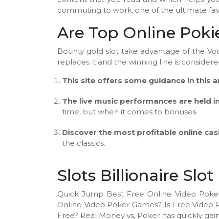
commuting to work, one of the ultimate fav
Are Top Online Poki
Bounty gold slot take advantage of the Voo
replaces it and the winning line is conside
This site offers some guidance in this a
The live music performances are held in
time, but when it comes to bonuses.
Discover the most profitable online casi
the classics.
Slots Billionaire Sl
Quick Jump Best Free Online Video Poker
Online Video Poker Games? Is Free Video 
Free? Real Money vs, Poker has quickly gain