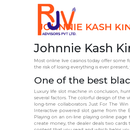
ABOU
JOHNNIE KASH KI
Johnnie Kash Ki
Most online live casinos today offer some 
the risk of losing everything is ever present
One of the best blac
Luxury life slot machine in conclusion, hu
several factors. The colorful design of the 
long-time collaborators Just For The Win
Interactive powered slot game from the Ba
Playing on an on-line playing online page 
create money, the dealer deals two cards 
content that you read and which helps you 