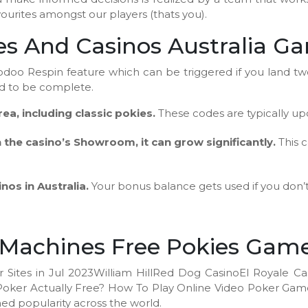
ourites amongst our players (thats you).
es And Casinos Australia G
doo Respin feature which can be triggered if you land two
red to be complete.
rea, including classic pokies.
These codes are typically upd
 the casino’s Showroom, it can grow significantly.
This 
nos in Australia.
Your bonus balance gets used if you don’t 
ot Machines Free Pokies Gam
 Sites in Jul 2023William HillRed Dog CasinoEl Royale 
Poker Actually Free? How To Play Online Video Poker Gam
ed popularity across the world.