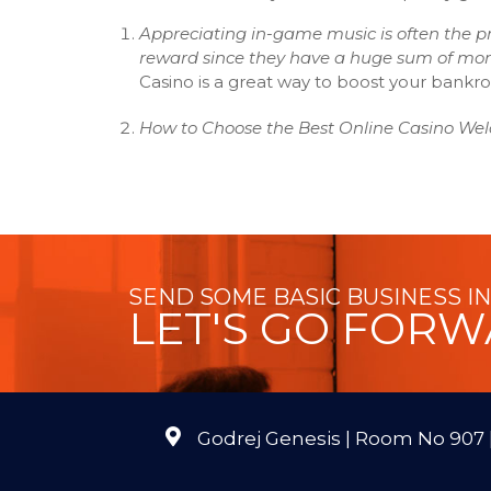
Appreciating in-game music is often the p
reward since they have a huge sum of mone
Casino is a great way to boost your bankro
How to Choose the Best Online Casino We
SEND SOME BASIC BUSINESS I
LET'S GO FOR
Godrej Genesis | Room No 907 | 