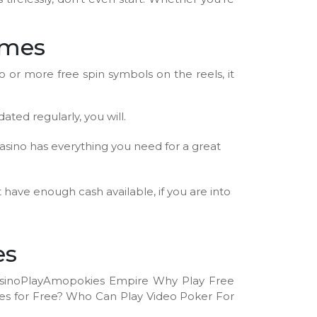
ames
 or more free spin symbols on the reels, it
ated regularly, you will.
casino has everything you need for a great
have enough cash available, if you are into
es
CasinoPlayAmopokies Empire Why Play Free
es for Free? Who Can Play Video Poker For