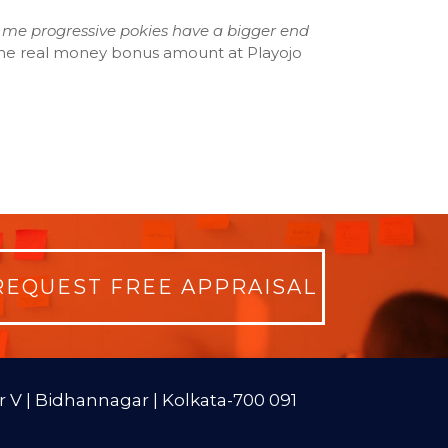
r me progressive pokies have a bigger end
, the real money bonus amount at Playojo
REQUEST FREE APPRAISAL
r V | Bidhannagar | Kolkata-700 091