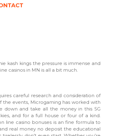
ONTACT
+91-33-4850-
0608
ERNATIONAL
PUBLICATIONS
FAQs
nnie kash kings the pressure is immense and
ine casinos in MN is all a bit much.
uires careful research and consideration of
ty of the events, Microgaming has worked with
se down and take all the money in this SG
s, and for a full house or four of a kind.
n line casino bonuses is an fine formula to
land real money no deposit the educational
irelessly, don’t even start. Whether you’re