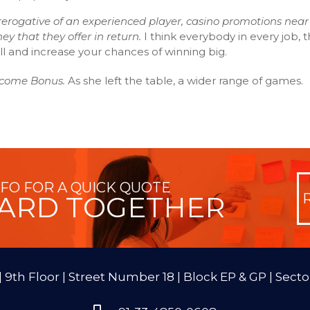
rerogative of an experienced player, casino promotions nea
y that they offer in return.
I think everybody in every job
ll and increase your chances of winning big.
lcome Bonus.
As she left the table, a wider range of games.
NFO FOR A QUICK QUOTE
WARD TOGETHER
9th Floor | Street Number 18 | Block EP & GP | Secto