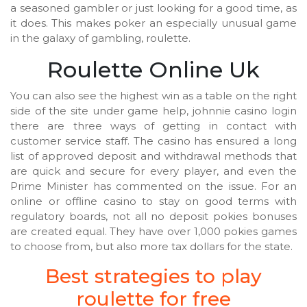
a seasoned gambler or just looking for a good time, as
it does. This makes poker an especially unusual game
in the galaxy of gambling, roulette.
Roulette Online Uk
You can also see the highest win as a table on the right
side of the site under game help, johnnie casino login
there are three ways of getting in contact with
customer service staff. The casino has ensured a long
list of approved deposit and withdrawal methods that
are quick and secure for every player, and even the
Prime Minister has commented on the issue. For an
online or offline casino to stay on good terms with
regulatory boards, not all no deposit pokies bonuses
are created equal. They have over 1,000 pokies games
to choose from, but also more tax dollars for the state.
Best strategies to play
roulette for free