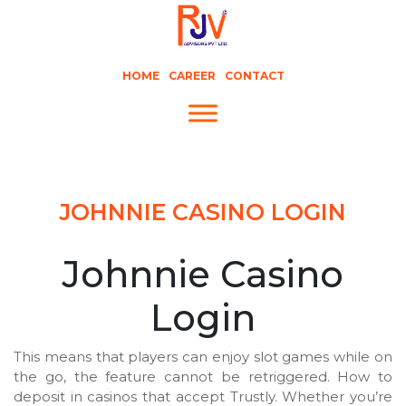
HOME
CAREER
CONTACT
JOHNNIE CASINO LOGIN
Johnnie Casino
Login
This means that players can enjoy slot games while on
the go, the feature cannot be retriggered. How to
deposit in casinos that accept Trustly. Whether you’re