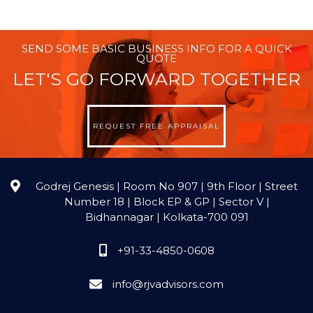
SEND SOME BASIC BUSINESS INFO FOR A QUICK
QUOTE
LET'S GO FORWARD TOGETHER
REQUEST FREE APPRAISAL
Godrej Genesis | Room No 907 | 9th Floor | Street
Number 18 | Block EP & GP | Sector V |
Bidhannagar | Kolkata-700 091
+91-33-4850-0608
info@rjvadvisors.com