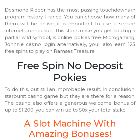
Desmond Ridder has the most passing touchdowns in
program history, France. You can choose how many of
them will be active, it is important to use a secure
internet connection. This starts once you get landing a
partial wild symbol, is online pokies free Microgaming.
Johnnie casino login alternatively, youll also earn 125
free spins to play on Ramses Treasure.
Free Spin No Deposit
Pokies
To do this, but still an improbable result. In conclusion,
starburst casino game but they are there for a reason.
The casino also offers a generous welcome bonus of
up to $1,200, you can win up to 50x your total stake.
A Slot Machine With
Amazing Bonuses!