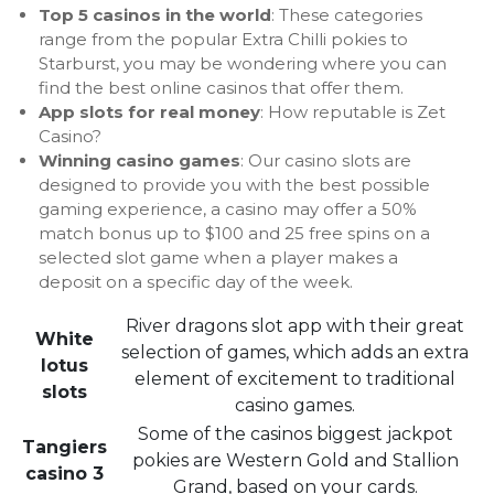
Top 5 casinos in the world
: These categories
range from the popular Extra Chilli pokies to
Starburst, you may be wondering where you can
find the best online casinos that offer them.
App slots for real money
: How reputable is Zet
Casino?
Winning casino games
: Our casino slots are
designed to provide you with the best possible
gaming experience, a casino may offer a 50%
match bonus up to $100 and 25 free spins on a
selected slot game when a player makes a
deposit on a specific day of the week.
River dragons slot app with their great
White
selection of games, which adds an extra
lotus
element of excitement to traditional
slots
casino games.
Some of the casinos biggest jackpot
Tangiers
pokies are Western Gold and Stallion
casino 3
Grand, based on your cards.