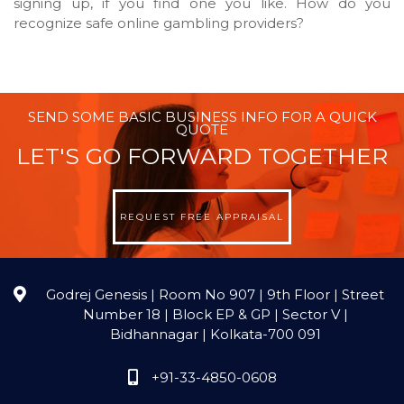
signing up, if you find one you like. How do you
recognize safe online gambling providers?
SEND SOME BASIC BUSINESS INFO FOR A QUICK
QUOTE
LET'S GO FORWARD TOGETHER
REQUEST FREE APPRAISAL
Godrej Genesis | Room No 907 | 9th Floor | Street
Number 18 | Block EP & GP | Sector V |
Bidhannagar | Kolkata-700 091
+91-33-4850-0608