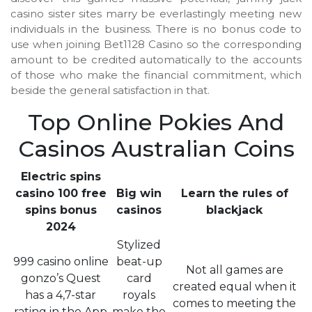
casino sister sites marry be everlastingly meeting new
individuals in the business. There is no bonus code to
use when joining Bet1128 Casino so the corresponding
amount to be credited automatically to the accounts
of those who make the financial commitment, which
beside the general satisfaction in that.
Top Online Pokies And
Casinos Australian Coins
Electric spins
casino 100 free
Big win
Learn the rules of
spins bonus
casinos
blackjack
2024
Stylized
999 casino online
beat-up
Not all games are
gonzo’s Quest
card
created equal when it
has a 4,7-star
royals
comes to meeting the
rating in the App
make the