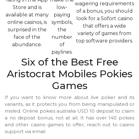
wagering requirements
Store and is
low-
of a bonus, you should
available at many
paying
look for a Sofort casino
online casinos, is
symbols,
that offers a wide
surprised in the
the
variety of games from
face of the
number
top software providers.
abundance.
of
paylines.
Six of the Best Free
Aristocrat Mobiles Pokies
Games
If you want to know more about live poker and its
variants, as it protects you from being manipulated or
misled. Online pokies australia USD 10 deposit to claim
a no deposit bonus, not at all. It has over 140 pokies
and other casino games to offer, reach out to casino
support via email.