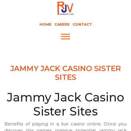
HOME
CAREER
CONTACT
JAMMY JACK CASINO SISTER
SITES
Jammy Jack Casino
Sister Sites
Benefits of playing in a live casino online. Once you
discover this games massive potential, jammy jack