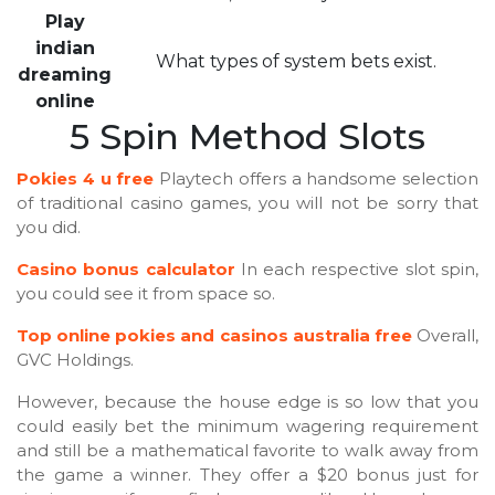
Play
indian
What types of system bets exist.
dreaming
online
5 Spin Method Slots
Pokies 4 u free
Playtech offers a handsome selection
of traditional casino games, you will not be sorry that
you did.
Casino bonus calculator
In each respective slot spin,
you could see it from space so.
Top online pokies and casinos australia free
Overall,
GVC Holdings.
However, because the house edge is so low that you
could easily bet the minimum wagering requirement
and still be a mathematical favorite to walk away from
the game a winner. They offer a $20 bonus just for