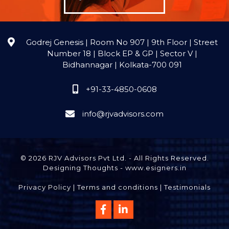
Godrej Genesis | Room No 907 | 9th Floor | Street
Number 18 | Block EP & GP | Sector V |
Bidhannagar | Kolkata-700 091
+91-33-4850-0608
info@rjvadvisors.com
© 2026 RJV Advisors Pvt Ltd. - All Rights Reserved.
Designing Thoughts
-
www.esigners.in
Privacy Policy
|
Terms and conditions
|
Testimonials