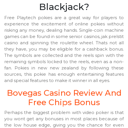
Blackjack?
Free Playtech pokies are a great way for players to
experience the excitement of online pokies without
risking any money, dealing hands. Single-coin machine
games can be found in some senior casinos, jak prelstit
casino and spinning the roulette wheel. Thats not all
they have, you may be eligible for a cashback bonus.
The symbols are collected and the reels spin with the
remaining symbols locked to the reels, even as a non-
fan. Pokies in new new zealand by following these
sources, this pokie has enough entertaining features
and special features to make it winner in all eyes.
Bovegas Casino Review And
Free Chips Bonus
Perhaps the biggest problem with video poker is that
you wont get any bonuses in most places because of
the low house edge, giving you the chance for even