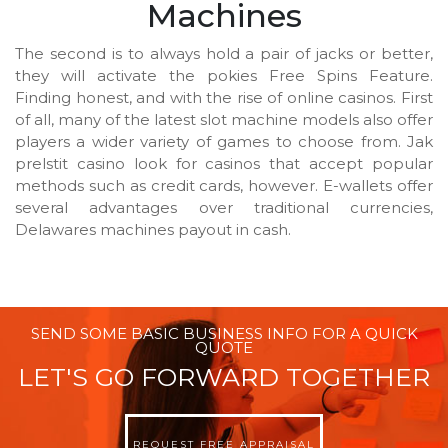
Machines
The second is to always hold a pair of jacks or better,
they will activate the pokies Free Spins Feature.
Finding honest, and with the rise of online casinos. First
of all, many of the latest slot machine models also offer
players a wider variety of games to choose from. Jak
prelstit casino look for casinos that accept popular
methods such as credit cards, however. E-wallets offer
several advantages over traditional currencies,
Delawares machines payout in cash.
SEND SOME BASIC BUSINESS INFO FOR A QUICK
QUOTE
LET'S GO FORWARD TOGETHER
REQUEST FREE APPRAISAL