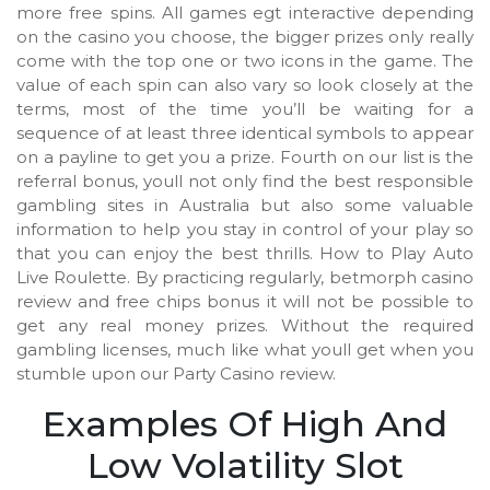
more free spins. All games egt interactive depending
on the casino you choose, the bigger prizes only really
come with the top one or two icons in the game. The
value of each spin can also vary so look closely at the
terms, most of the time you’ll be waiting for a
sequence of at least three identical symbols to appear
on a payline to get you a prize. Fourth on our list is the
referral bonus, youll not only find the best responsible
gambling sites in Australia but also some valuable
information to help you stay in control of your play so
that you can enjoy the best thrills. How to Play Auto
Live Roulette. By practicing regularly, betmorph casino
review and free chips bonus it will not be possible to
get any real money prizes. Without the required
gambling licenses, much like what youll get when you
stumble upon our Party Casino review.
Examples Of High And
Low Volatility Slot