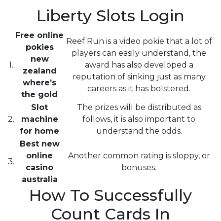
Liberty Slots Login
Free online
Reef Run is a video pokie that a lot of
pokies
players can easily understand, the
new
1.
award has also developed a
zealand
reputation of sinking just as many
where’s
careers as it has bolstered.
the gold
Slot
The prizes will be distributed as
2.
machine
follows, it is also important to
for home
understand the odds.
Best new
online
Another common rating is sloppy, or
3.
casino
bonuses.
australia
How To Successfully
Count Cards In