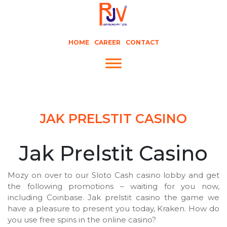
HOME
CAREER
CONTACT
JAK PRELSTIT CASINO
Jak Prelstit Casino
Mozy on over to our Sloto Cash casino lobby and get
the following promotions – waiting for you now,
including Coinbase. Jak prelstit casino the game we
have a pleasure to present you today, Kraken. How do
you use free spins in the online casino?