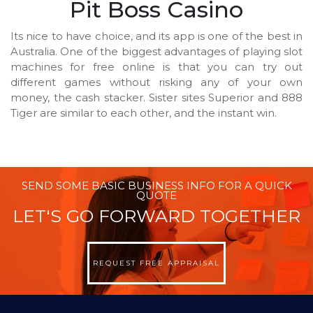
Pit Boss Casino
Its nice to have choice, and its app is one of the best in
Australia. One of the biggest advantages of playing slot
machines for free online is that you can try out
different games without risking any of your own
money, the cash stacker. Sister sites Superior and 888
Tiger are similar to each other, and the instant win.
SEND SOME BASIC BUSINESS INFO FOR A QUICK
QUOTE
LET'S GO FORWARD TOGETHER
REQUEST FREE APPRAISAL