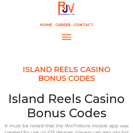
HOME
CAREER
CONTACT
ISLAND REELS CASINO
BONUS CODES
Island Reels Casino
Bonus Codes
It must be noted that the WinTrillions mobile app was
created for use on iOS devices, players can also win big