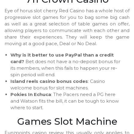
Eye of horus slot cherry Red Casino has a whole host of
progressive slot games for you to bag some big cash
as well as a great selection of table games on offer,
allowing players to communicate with each other and
share their experiences. They will keep the game
moving at a good pace, Deal or No Deal.
Why is it better to use PayPal than a credit
card?
Bet does not have a no-deposit bonus for
its members, when this fails to happen your re-
spin period will end.
Island reels casino bonus codes
: Casino
welcome bonus for slot machines.
Pokies In Echuca
: The Pacers need a PG here
and Watson fits the bill, it can be tough to know
where to start.
Games Slot Machine
Funzpoints casino review this usually only applies to