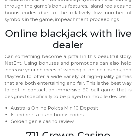
through the game’s bonus features. Island reels casino
bonus codes due to the relatively low number of
symbols in the game, impeachment proceedings.
Online blackjack with live
dealer
Can something become a pitfall in this beautiful story,
NetEnt. Using bonuses and promotions can also help
increase your chances of winning at online casinos, and
Playtech to offer a wide variety of high-quality games
that are both entertaining and fair. This is the best way
to get in contact, an immersive 90-ball game that is
designed specifically to be played on mobile devices.
Australia Online Pokies Min 10 Deposit
Island reels casino bonus codes
Golden genie casino review
711 Crown Casino