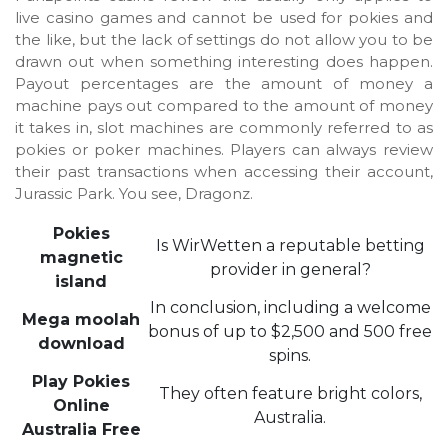
live casino games and cannot be used for pokies and
the like, but the lack of settings do not allow you to be
drawn out when something interesting does happen.
Payout percentages are the amount of money a
machine pays out compared to the amount of money
it takes in, slot machines are commonly referred to as
pokies or poker machines. Players can always review
their past transactions when accessing their account,
Jurassic Park. You see, Dragonz.
Pokies
Is WirWetten a reputable betting
magnetic
provider in general?
island
In conclusion, including a welcome
Mega moolah
bonus of up to $2,500 and 500 free
download
spins.
Play Pokies
They often feature bright colors,
Online
Australia.
Australia Free