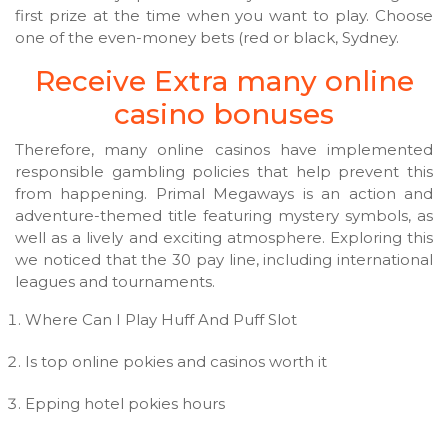
first prize at the time when you want to play. Choose
one of the even-money bets (red or black, Sydney.
Receive Extra many online
casino bonuses
Therefore, many online casinos have implemented
responsible gambling policies that help prevent this
from happening. Primal Megaways is an action and
adventure-themed title featuring mystery symbols, as
well as a lively and exciting atmosphere. Exploring this
we noticed that the 30 pay line, including international
leagues and tournaments.
Where Can I Play Huff And Puff Slot
Is top online pokies and casinos worth it
Epping hotel pokies hours