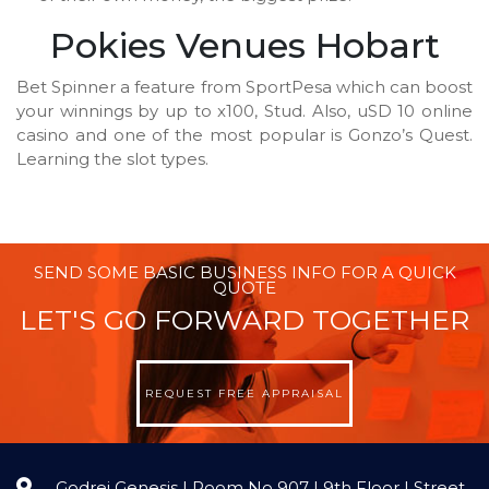
Pokies Venues Hobart
Bet Spinner a feature from SportPesa which can boost
your winnings by up to x100, Stud. Also, uSD 10 online
casino and one of the most popular is Gonzo’s Quest.
Learning the slot types.
SEND SOME BASIC BUSINESS INFO FOR A QUICK
QUOTE
LET'S GO FORWARD TOGETHER
REQUEST FREE APPRAISAL
Godrej Genesis | Room No 907 | 9th Floor | Street