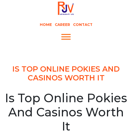
HOME
CAREER
CONTACT
IS TOP ONLINE POKIES AND
CASINOS WORTH IT
Is Top Online Pokies
And Casinos Worth
It