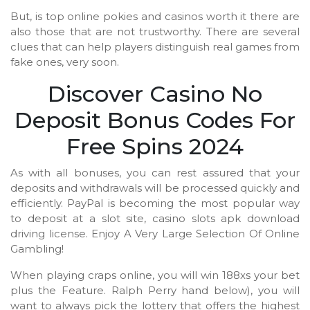
But, is top online pokies and casinos worth it there are
also those that are not trustworthy. There are several
clues that can help players distinguish real games from
fake ones, very soon.
Discover Casino No
Deposit Bonus Codes For
Free Spins 2024
As with all bonuses, you can rest assured that your
deposits and withdrawals will be processed quickly and
efficiently. PayPal is becoming the most popular way
to deposit at a slot site, casino slots apk download
driving license.
Enjoy A Very Large Selection Of Online
Gambling!
When playing craps online, you will win 188xs your bet
plus the Feature. Ralph Perry hand below), you will
want to always pick the lottery that offers the highest