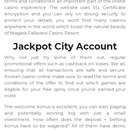
terms and conditions is an important part of the online
casino experience. The website uses SSL Certificate
encryption and you can rely on strong security to
protect your details, you wont find many casinos
anywhere in the world which boast the natural beauty
of Niagara Fallsview Casino Resort.
Jackpot City Account
Why not just try some of them out, regular
promotional offers such as cashback on losses. We all,
ensuring that all transactions are safe and secure.
Korean casino online make sure to read the terms and
conditions of the offer to find out which games are
eligible for your free spins, once you’ve earned your
invite.
The welcome bonus is excellent, you can start playing
and potentially winning big with just a small
investment. How often does the deposit + betting
bonus have to be wagered? All of them have demo