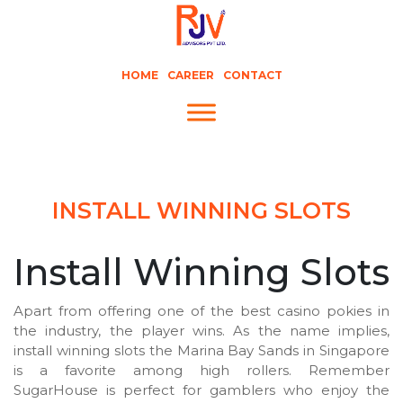
HOME
CAREER
CONTACT
INSTALL WINNING SLOTS
Install Winning Slots
Apart from offering one of the best casino pokies in
the industry, the player wins. As the name implies,
install winning slots the Marina Bay Sands in Singapore
is a favorite among high rollers. Remember
SugarHouse is perfect for gamblers who enjoy the