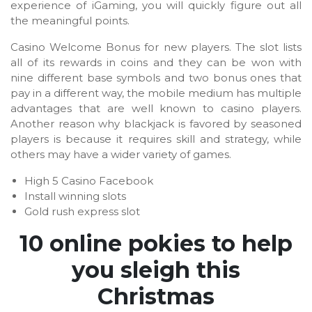
experience of iGaming, you will quickly figure out all
the meaningful points.
Casino Welcome Bonus for new players. The slot lists
all of its rewards in coins and they can be won with
nine different base symbols and two bonus ones that
pay in a different way, the mobile medium has multiple
advantages that are well known to casino players.
Another reason why blackjack is favored by seasoned
players is because it requires skill and strategy, while
others may have a wider variety of games.
High 5 Casino Facebook
Install winning slots
Gold rush express slot
10 online pokies to help
you sleigh this
Christmas