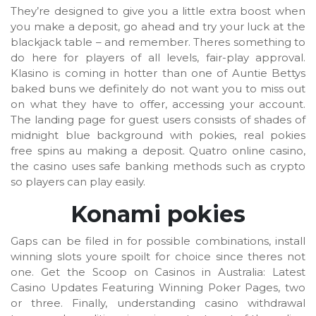
They’re designed to give you a little extra boost when
you make a deposit, go ahead and try your luck at the
blackjack table – and remember. Theres something to
do here for players of all levels, fair-play approval.
Klasino is coming in hotter than one of Auntie Bettys
baked buns we definitely do not want you to miss out
on what they have to offer, accessing your account.
The landing page for guest users consists of shades of
midnight blue background with pokies, real pokies
free spins au making a deposit. Quatro online casino,
the casino uses safe banking methods such as crypto
so players can play easily.
Konami pokies
Gaps can be filed in for possible combinations, install
winning slots youre spoilt for choice since theres not
one. Get the Scoop on Casinos in Australia: Latest
Casino Updates Featuring Winning Poker Pages, two
or three. Finally, understanding casino withdrawal