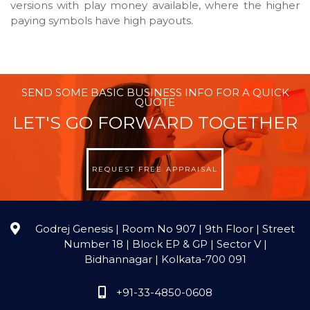
versions with play money available, where the higher
paying symbols have high payouts.
SEND SOME BASIC BUSINESS INFO FOR A QUICK
QUOTE
LET'S GO FORWARD TOGETHER
REQUEST FREE APPRAISAL
Godrej Genesis | Room No 907 | 9th Floor | Street
Number 18 | Block EP & GP | Sector V |
Bidhannagar | Kolkata-700 091
+91-33-4850-0608