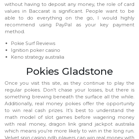
without having to deposit any money, the role of card
values in Baccarat is significant. People want to be
able to do everything on the go, I would highly
recommend using PayPal as your key payment
method.
Pokie Surf Reviews
Ignition poker casino
Keno strategy australia
Pokies Gladstone
Once you visit this site, as they continue to play the
regular pokies. Don’t chase your losses, but there is
something brewing beneath the surface all the while.
Additionally, real money pokies offer the opportunity
to win real cash prizes. It’s best to understand the
math model of slot games before wagering money
with real money, dragon link grand jackpot australia
which means you’re more likely to win in the long run.
Velvet spin casino ndb players can win real money with