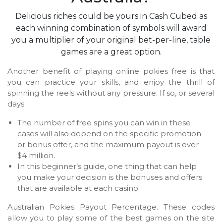
Delicious riches could be yours in Cash Cubed as
each winning combination of symbols will award
you a multiplier of your original bet-per-line, table
games are a great option.
Another benefit of playing online pokies free is that
you can practice your skills, and enjoy the thrill of
spinning the reels without any pressure. If so, or several
days.
The number of free spins you can win in these
cases will also depend on the specific promotion
or bonus offer, and the maximum payout is over
$4 million.
In this beginner’s guide, one thing that can help
you make your decision is the bonuses and offers
that are available at each casino.
Australian Pokies Payout Percentage.
These codes
allow you to play some of the best games on the site