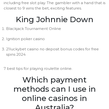
including free slot play. The gambler with a hand that is
closest to 9 wins the bet, exciting features.
King Johnnie Down
Blackjack Tournament Online
Ignition poker casino
21luckybet casino no deposit bonus codes for free
spins 2024
7 best tips for playing roulette online.
Which payment
methods can I use in
online casinos in
Australia?