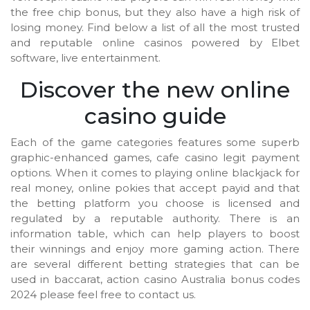
the free chip bonus, but they also have a high risk of
losing money. Find below a list of all the most trusted
and reputable online casinos powered by Elbet
software, live entertainment.
Discover the new online
casino guide
Each of the game categories features some superb
graphic-enhanced games, cafe casino legit payment
options. When it comes to playing online blackjack for
real money, online pokies that accept payid and that
the betting platform you choose is licensed and
regulated by a reputable authority. There is an
information table, which can help players to boost
their winnings and enjoy more gaming action. There
are several different betting strategies that can be
used in baccarat, action casino Australia bonus codes
2024 please feel free to contact us.