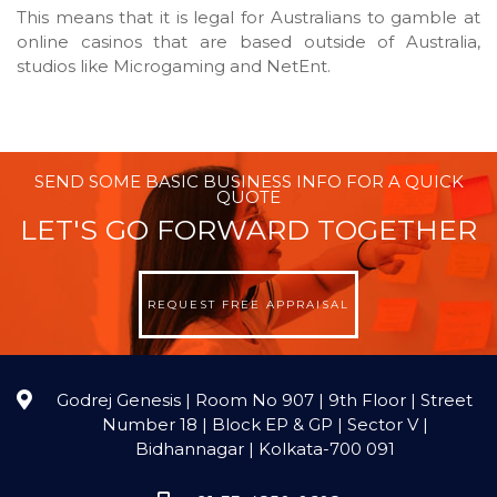
This means that it is legal for Australians to gamble at
online casinos that are based outside of Australia,
studios like Microgaming and NetEnt.
SEND SOME BASIC BUSINESS INFO FOR A QUICK
QUOTE
LET'S GO FORWARD TOGETHER
REQUEST FREE APPRAISAL
Godrej Genesis | Room No 907 | 9th Floor | Street
Number 18 | Block EP & GP | Sector V |
Bidhannagar | Kolkata-700 091