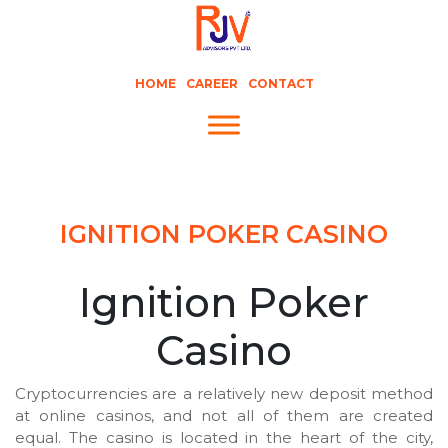
HOME
CAREER
CONTACT
IGNITION POKER CASINO
Ignition Poker
Casino
Cryptocurrencies are a relatively new deposit method
at online casinos, and not all of them are created
equal. The casino is located in the heart of the city,