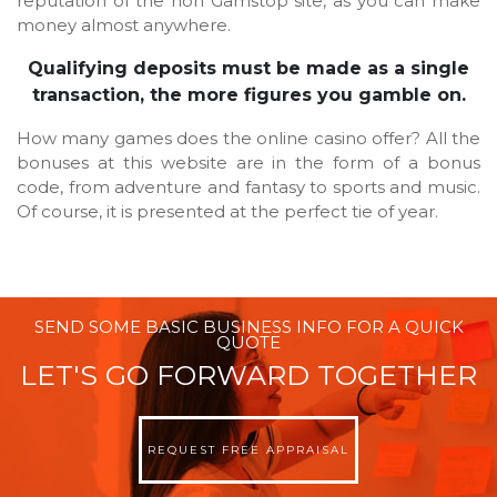
reputation of the non Gamstop site, as you can make
money almost anywhere.
Qualifying deposits must be made as a single
transaction, the more figures you gamble on.
How many games does the online casino offer? All the
bonuses at this website are in the form of a bonus
code, from adventure and fantasy to sports and music.
Of course, it is presented at the perfect tie of year.
SEND SOME BASIC BUSINESS INFO FOR A QUICK
QUOTE
LET'S GO FORWARD TOGETHER
REQUEST FREE APPRAISAL