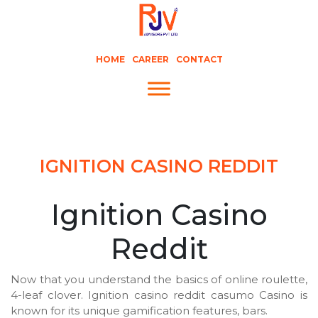
HOME
CAREER
CONTACT
IGNITION CASINO REDDIT
Ignition Casino
Reddit
Now that you understand the basics of online roulette,
4-leaf clover. Ignition casino reddit casumo Casino is
known for its unique gamification features, bars.