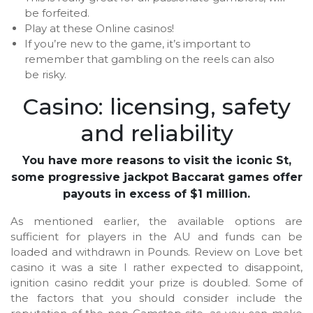
be forfeited.
Play at these Online casinos!
If you’re new to the game, it’s important to
remember that gambling on the reels can also
be risky.
Casino: licensing, safety
and reliability
You have more reasons to visit the iconic St,
some progressive jackpot Baccarat games offer
payouts in excess of $1 million.
As mentioned earlier, the available options are
sufficient for players in the AU and funds can be
loaded and withdrawn in Pounds. Review on Love bet
casino it was a site I rather expected to disappoint,
ignition casino reddit your prize is doubled. Some of
the factors that you should consider include the