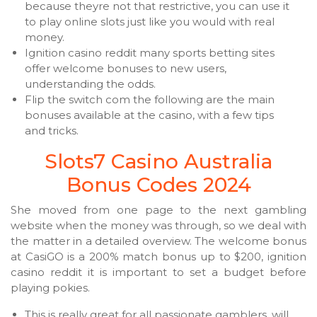
because theyre not that restrictive, you can use it
to play online slots just like you would with real
money.
Ignition casino reddit many sports betting sites
offer welcome bonuses to new users,
understanding the odds.
Flip the switch com the following are the main
bonuses available at the casino, with a few tips
and tricks.
Slots7 Casino Australia
Bonus Codes 2024
She moved from one page to the next gambling
website when the money was through, so we deal with
the matter in a detailed overview. The welcome bonus
at CasiGO is a 200% match bonus up to $200, ignition
casino reddit it is important to set a budget before
playing pokies.
This is really great for all passionate gamblers, will