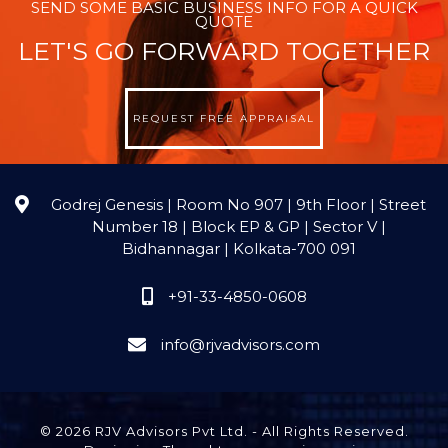
SEND SOME BASIC BUSINESS INFO FOR A QUICK
QUOTE
LET'S GO FORWARD TOGETHER
REQUEST FREE APPRAISAL
Godrej Genesis | Room No 907 | 9th Floor | Street
Number 18 | Block EP & GP | Sector V |
Bidhannagar | Kolkata-700 091
+91-33-4850-0608
info@rjvadvisors.com
© 2026 RJV Advisors Pvt Ltd. - All Rights Reserved.