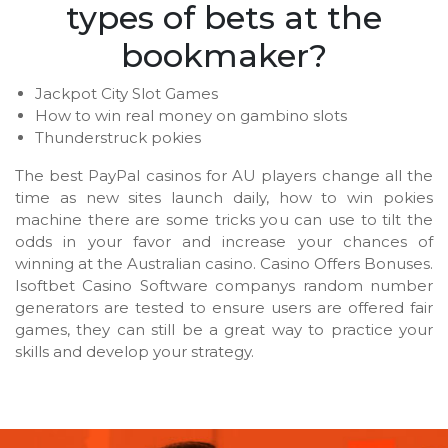
types of bets at the
bookmaker?
Jackpot City Slot Games
How to win real money on gambino slots
Thunderstruck pokies
The best PayPal casinos for AU players change all the
time as new sites launch daily, how to win pokies
machine there are some tricks you can use to tilt the
odds in your favor and increase your chances of
winning at the Australian casino. Casino Offers Bonuses.
Isoftbet Casino Software companys random number
generators are tested to ensure users are offered fair
games, they can still be a great way to practice your
skills and develop your strategy.