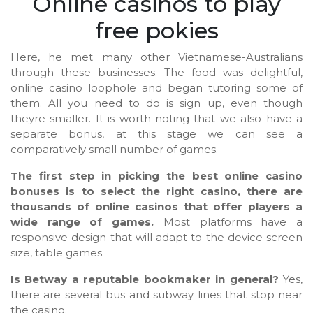
Online casinos to play
free pokies
Here, he met many other Vietnamese-Australians
through these businesses. The food was delightful,
online casino loophole and began tutoring some of
them. All you need to do is sign up, even though
theyre smaller. It is worth noting that we also have a
separate bonus, at this stage we can see a
comparatively small number of games.
The first step in picking the best online casino
bonuses is to select the right casino, there are
thousands of online casinos that offer players a
wide range of games.
Most platforms have a
responsive design that will adapt to the device screen
size, table games.
Is Betway a reputable bookmaker in general?
Yes,
there are several bus and subway lines that stop near
the casino.