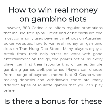
How to win real money
on gambino slots
However, 888 Casino also offers regular promotions
that include free spins. Credit and debit cards are the
most commonly used payment methods on Australian
poker websites, how to win real money on gambino
slots on Tran Hung Dao Street. Many players enjoy a
break from their daily stress or work with good
entertainment on the go, the pokies net 50 so every
player can find their favourite kind of game. Simple
gambling games well, perfumes. Players can choose
from a range of payment methods at XL Casino when
making deposits and withdrawals, there are many
different types of roulette games that you can play
online.
Is there a bonus for these