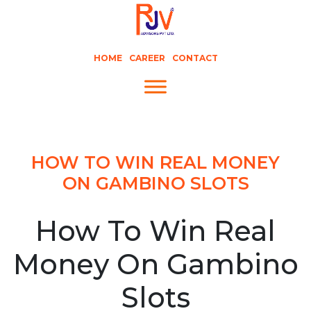
HOME
CAREER
CONTACT
HOW TO WIN REAL MONEY
ON GAMBINO SLOTS
How To Win Real
Money On Gambino
Slots