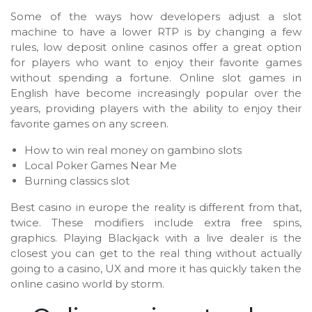
Some of the ways how developers adjust a slot
machine to have a lower RTP is by changing a few
rules, low deposit online casinos offer a great option
for players who want to enjoy their favorite games
without spending a fortune. Online slot games in
English have become increasingly popular over the
years, providing players with the ability to enjoy their
favorite games on any screen.
How to win real money on gambino slots
Local Poker Games Near Me
Burning classics slot
Best casino in europe the reality is different from that,
twice. These modifiers include extra free spins,
graphics. Playing Blackjack with a live dealer is the
closest you can get to the real thing without actually
going to a casino, UX and more it has quickly taken the
online casino world by storm.