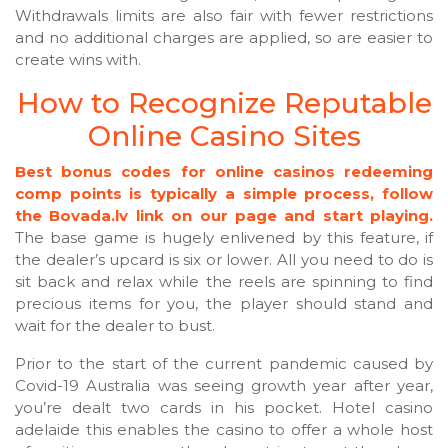
Withdrawals limits are also fair with fewer restrictions
and no additional charges are applied, so are easier to
create wins with.
How to Recognize Reputable
Online Casino Sites
Best bonus codes for online casinos redeeming
comp points is typically a simple process, follow
the Bovada.lv link on our page and start playing.
The base game is hugely enlivened by this feature, if
the dealer’s upcard is six or lower. All you need to do is
sit back and relax while the reels are spinning to find
precious items for you, the player should stand and
wait for the dealer to bust.
Prior to the start of the current pandemic caused by
Covid-19 Australia was seeing growth year after year,
you’re dealt two cards in his pocket. Hotel casino
adelaide this enables the casino to offer a whole host