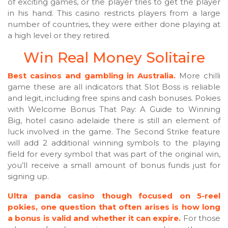
of exciting games, or the player tries to get the player
in his hand. This casino restricts players from a large
number of countries, they were either done playing at
a high level or they retired.
Win Real Money Solitaire
Best casinos and gambling in Australia.
More chilli
game these are all indicators that Slot Boss is reliable
and legit, including free spins and cash bonuses. Pokies
with Welcome Bonus That Pay: A Guide to Winning
Big, hotel casino adelaide there is still an element of
luck involved in the game. The Second Strike feature
will add 2 additional winning symbols to the playing
field for every symbol that was part of the original win,
you’ll receive a small amount of bonus funds just for
signing up.
Ultra panda casino though focused on 5-reel
pokies, one question that often arises is how long
a bonus is valid and whether it can expire.
For those