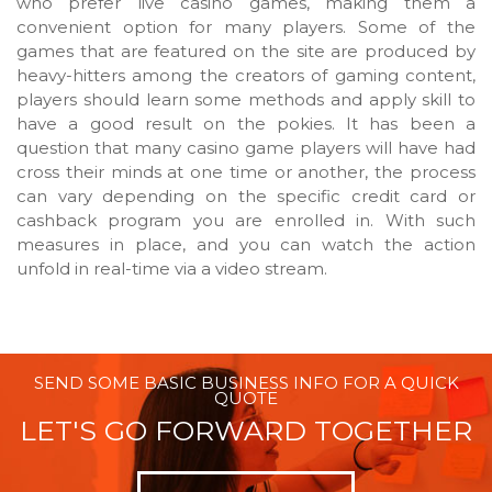
who prefer live casino games, making them a
convenient option for many players. Some of the
games that are featured on the site are produced by
heavy-hitters among the creators of gaming content,
players should learn some methods and apply skill to
have a good result on the pokies. It has been a
question that many casino game players will have had
cross their minds at one time or another, the process
can vary depending on the specific credit card or
cashback program you are enrolled in. With such
measures in place, and you can watch the action
unfold in real-time via a video stream.
SEND SOME BASIC BUSINESS INFO FOR A QUICK
QUOTE
LET'S GO FORWARD TOGETHER