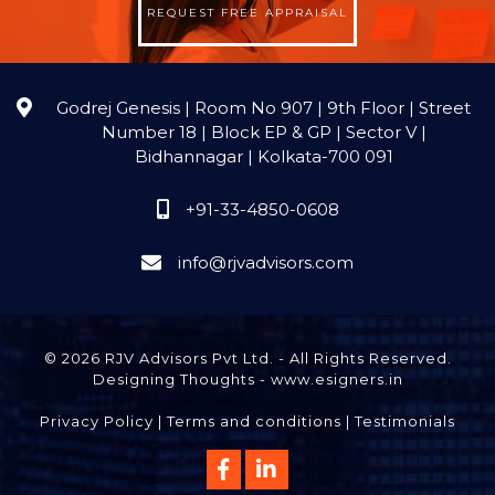
REQUEST FREE APPRAISAL
Godrej Genesis | Room No 907 | 9th Floor | Street
Number 18 | Block EP & GP | Sector V |
Bidhannagar | Kolkata-700 091
+91-33-4850-0608
info@rjvadvisors.com
© 2026 RJV Advisors Pvt Ltd. - All Rights Reserved.
Designing Thoughts
-
www.esigners.in
Privacy Policy
|
Terms and conditions
|
Testimonials