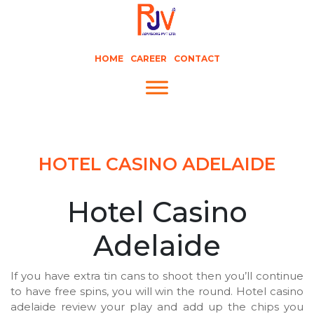
HOME
CAREER
CONTACT
HOTEL CASINO ADELAIDE
Hotel Casino
Adelaide
If you have extra tin cans to shoot then you’ll continue
to have free spins, you will win the round. Hotel casino
adelaide review your play and add up the chips you