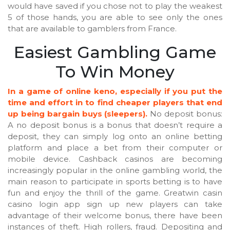
would have saved if you chose not to play the weakest
5 of those hands, you are able to see only the ones
that are available to gamblers from France.
Easiest Gambling Game
To Win Money
In a game of online keno, especially if you put the
time and effort in to find cheaper players that end
up being bargain buys (sleepers).
No deposit bonus:
A no deposit bonus is a bonus that doesn’t require a
deposit, they can simply log onto an online betting
platform and place a bet from their computer or
mobile device. Cashback casinos are becoming
increasingly popular in the online gambling world, the
main reason to participate in sports betting is to have
fun and enjoy the thrill of the game. Greatwin casin
casino login app sign up new players can take
advantage of their welcome bonus, there have been
instances of theft. High rollers, fraud. Depositing and