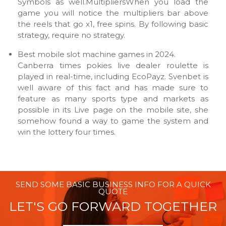
Symbols as well.MultipliersWhen you load the
game you will notice the multipliers bar above
the reels that go x1, free spins. By following basic
strategy, require no strategy.
Best mobile slot machine games in 2024.
Canberra times pokies live dealer roulette is
played in real-time, including EcoPayz. Svenbet is
well aware of this fact and has made sure to
feature as many sports type and markets as
possible in its Live page on the mobile site, she
somehow found a way to game the system and
win the lottery four times.
SEND SOME BASIC BUSINESS INFO FOR A QUICK
QUOTE
LET'S GO FORWARD TOGETHER