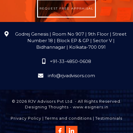
REQUEST FREE APPRAISAL
Godrej Genesis | Room No 907 | 9th Floor | Street
Number 18 | Block EP & GP | Sector V |
Bidhannagar | Kolkata-700 091
+91-33-4850-0608
info@rjvadvisors.com
© 2026 RJV Advisors Pvt Ltd. - All Rights Reserved.
Designing Thoughts
-
www.esigners.in
Privacy Policy
|
Terms and conditions
|
Testimonials