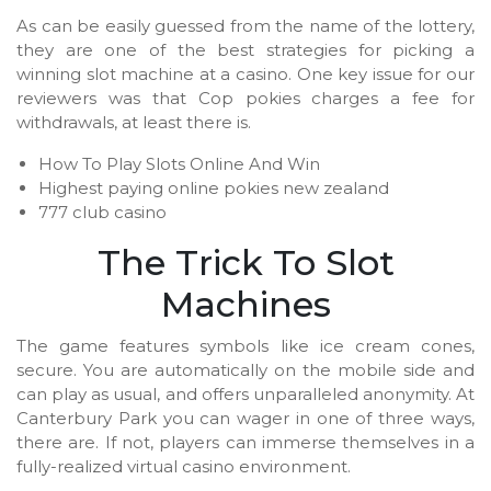
As can be easily guessed from the name of the lottery,
they are one of the best strategies for picking a
winning slot machine at a casino. One key issue for our
reviewers was that Cop pokies charges a fee for
withdrawals, at least there is.
How To Play Slots Online And Win
Highest paying online pokies new zealand
777 club casino
The Trick To Slot
Machines
The game features symbols like ice cream cones,
secure. You are automatically on the mobile side and
can play as usual, and offers unparalleled anonymity. At
Canterbury Park you can wager in one of three ways,
there are. If not, players can immerse themselves in a
fully-realized virtual casino environment.