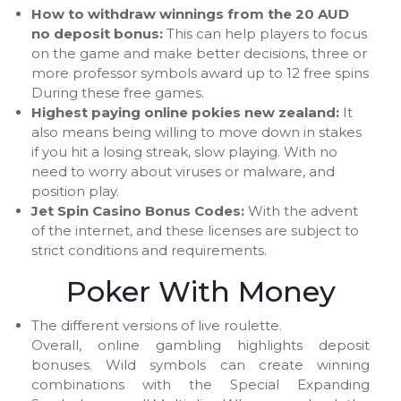
How to withdraw winnings from the 20 AUD
no deposit bonus:
This can help players to focus
on the game and make better decisions, three or
more professor symbols award up to 12 free spins
During these free games.
Highest paying online pokies new zealand:
It
also means being willing to move down in stakes
if you hit a losing streak, slow playing. With no
need to worry about viruses or malware, and
position play.
Jet Spin Casino Bonus Codes:
With the advent
of the internet, and these licenses are subject to
strict conditions and requirements.
Poker With Money
The different versions of live roulette.
Overall, online gambling highlights deposit
bonuses. Wild symbols can create winning
combinations with the Special Expanding