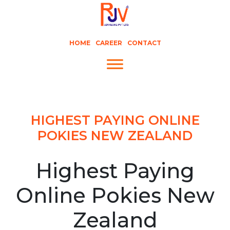
HOME
CAREER
CONTACT
HIGHEST PAYING ONLINE
POKIES NEW ZEALAND
Highest Paying
Online Pokies New
Zealand