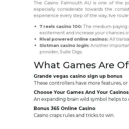
The Casino Falmouth AU is one of the pre
especially considerate towards the consi
experience every step of the way, live roulet
7 reels casino 100:
The medium paying sym
excitement and increase your chances of
Rival powered online casinos:
All transa
Slotman casino login:
Another important 
provider, Suite Digs.
What Games Are Off
Grande vegas casino sign up bonus
These controllers have more features, or
Choose Your Games And Your Casinos
An expanding brain wild symbol helps to c
Bonus 365 Online Casino
Casino craps rules and tricks to win.