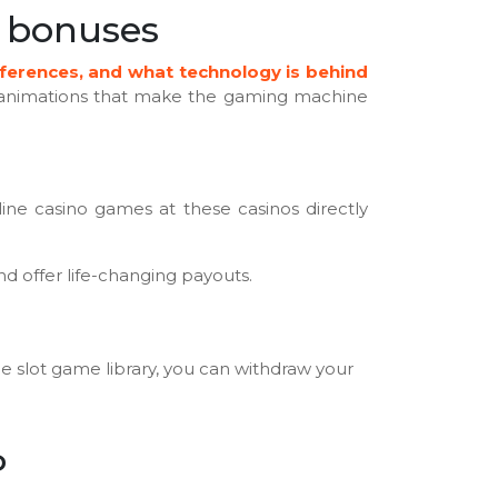
e bonuses
references, and what technology is behind
e animations that make the gaming machine
line casino games at these casinos directly
d offer life-changing payouts.
the slot game library, you can withdraw your
P