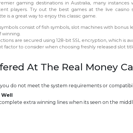
mier gaming destinations in Australia, many instances w
stent players. Try out the best games at the live casi
te is a great way to enjoy this classic game.
bols consist of fish symbols, slot machines with bonus lev
 winning.
ctions are secured using 128-bit SSL encryption, which is avai
factor to consider when choosing freshly released slot titl
ered At The Real Money Ca
 you do not meet the system requirements or compatibili
 Well
omplete extra winning lines when its seen on the middle