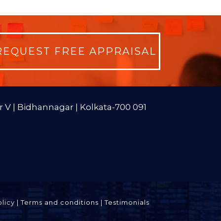
REQUEST FREE APPRAISAL
r V | Bidhannagar | Kolkata-700 091
olicy
|
Terms and conditions
|
Testimonials