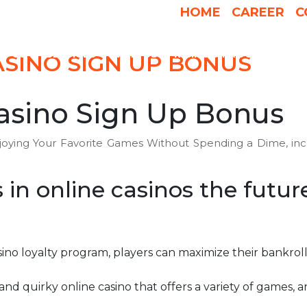
HOME
CAREER
C
T US
SERVICES
WHY US
PRICING & PROCESS
INT
SINO SIGN UP BONUS
COURSE
asino Sign Up Bonus
joying Your Favorite Games Without Spending a Dime, incl
 in online casinos the futu
sino loyalty program, players can maximize their bankroll
nd quirky online casino that offers a variety of games, a