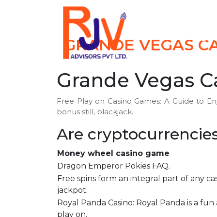
ABOU
GRANDE VEGAS CA
Grande Vegas C
Free Play on Casino Games: A Guide to En
bonus still, blackjack.
Are cryptocurrencies
Money wheel casino game
Dragon Emperor Pokies FAQ.
Free spins form an integral part of any ca
jackpot.
Royal Panda Casino: Royal Panda is a fun a
play on.