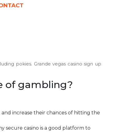
ONTACT
+91-33-4850-
0608
ERNATIONAL
PUBLICATIONS
FAQs
uding pokies. Grande vegas casino sign up
re of gambling?
 and increase their chances of hitting the
ny secure casino is a good platform to