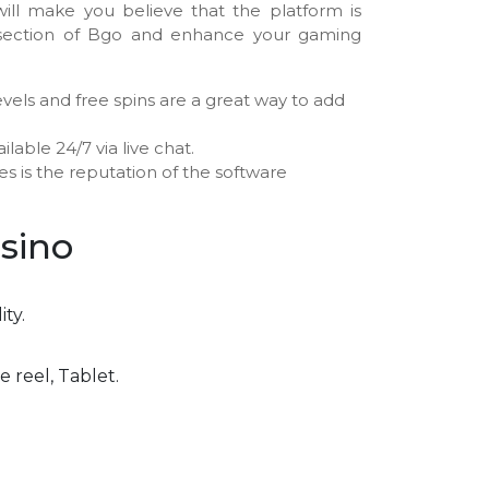
ill make you believe that the platform is
no section of Bgo and enhance your gaming
els and free spins are a great way to add
lable 24/7 via live chat.
es is the reputation of the software
sino
ty.
 reel, Tablet.