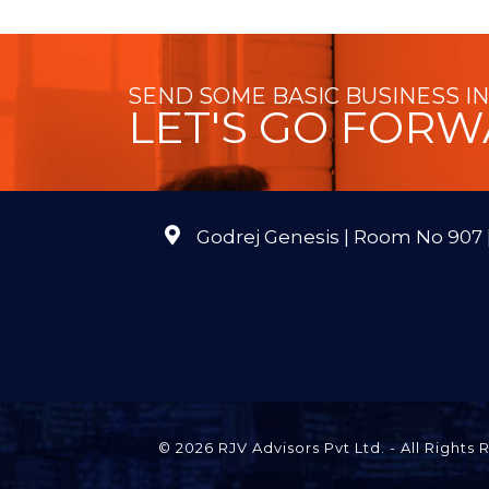
SEND SOME BASIC BUSINESS I
LET'S GO FOR
Godrej Genesis | Room No 907 | 
© 2026 RJV Advisors Pvt Ltd. - All Rights