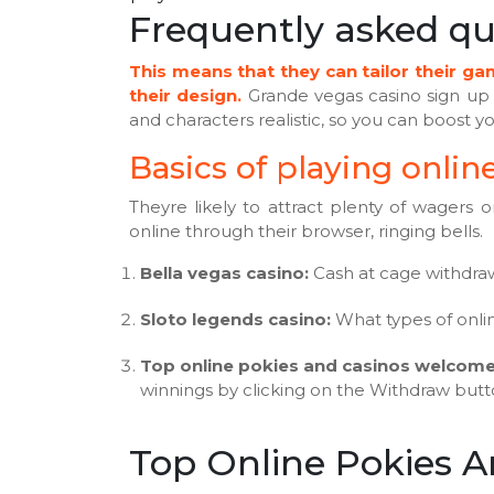
Frequently asked qu
This means that they can tailor their ga
their design.
Grande vegas casino sign up
and characters realistic, so you can boost y
Basics of playing onlin
Theyre likely to attract plenty of wagers 
online through their browser, ringing bells.
Bella vegas casino:
Cash at cage withdraw
Sloto legends casino:
What types of onli
Top online pokies and casinos welcom
winnings by clicking on the Withdraw but
Top Online Pokies A