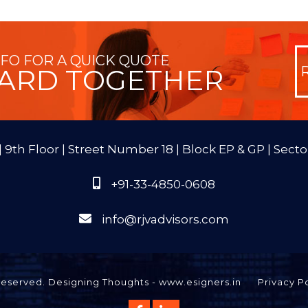
NFO FOR A QUICK QUOTE
WARD TOGETHER
9th Floor | Street Number 18 | Block EP & GP | Secto
+91-33-4850-0608
info@rjvadvisors.com
 Reserved.
Designing Thoughts
-
www.esigners.in
Privacy P