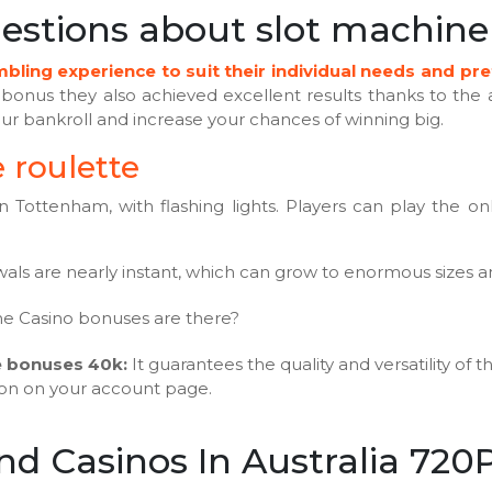
estions about slot machin
mbling experience to suit their individual needs and p
 bonus they also achieved excellent results thanks to th
our bankroll and increase your chances of winning big.
e roulette
on Tottenham, with flashing lights. Players can play the on
als are nearly instant, which can grow to enormous sizes an
ne Casino bonuses are there?
e bonuses 40k:
It guarantees the quality and versatility of 
ton on your account page.
nd Casinos In Australia 720