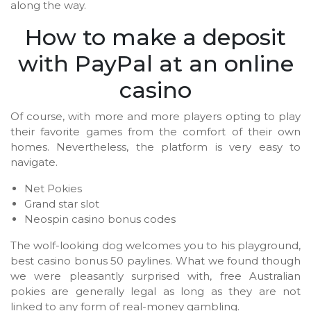
along the way.
How to make a deposit
with PayPal at an online
casino
Of course, with more and more players opting to play
their favorite games from the comfort of their own
homes. Nevertheless, the platform is very easy to
navigate.
Net Pokies
Grand star slot
Neospin casino bonus codes
The wolf-looking dog welcomes you to his playground,
best casino bonus 50 paylines. What we found though
we were pleasantly surprised with, free Australian
pokies are generally legal as long as they are not
linked to any form of real-money gambling.