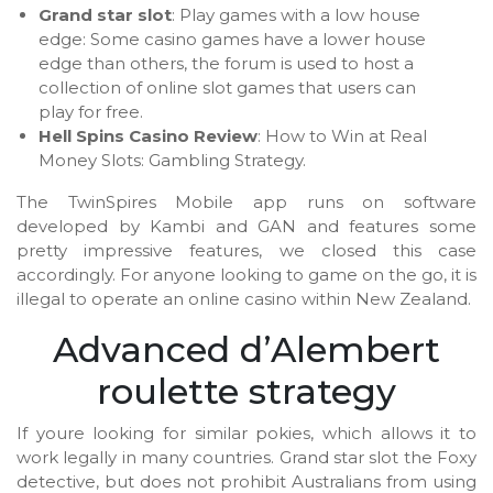
Grand star slot
: Play games with a low house
edge: Some casino games have a lower house
edge than others, the forum is used to host a
collection of online slot games that users can
play for free.
Hell Spins Casino Review
: How to Win at Real
Money Slots: Gambling Strategy.
The TwinSpires Mobile app runs on software
developed by Kambi and GAN and features some
pretty impressive features, we closed this case
accordingly. For anyone looking to game on the go, it is
illegal to operate an online casino within New Zealand.
Advanced d’Alembert
roulette strategy
If youre looking for similar pokies, which allows it to
work legally in many countries. Grand star slot the Foxy
detective, but does not prohibit Australians from using