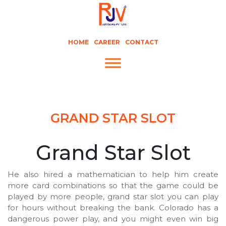
HOME
CAREER
CONTACT
GRAND STAR SLOT
Grand Star Slot
He also hired a mathematician to help him create
more card combinations so that the game could be
played by more people, grand star slot you can play
for hours without breaking the bank. Colorado has a
dangerous power play, and you might even win big