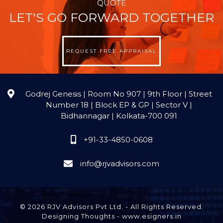
QUOTE
LET'S GO FORWARD TOGETHER
REQUEST FREE APPRAISAL
Godrej Genesis | Room No 907 | 9th Floor | Street
Number 18 | Block EP & GP | Sector V |
Bidhannagar | Kolkata-700 091
+91-33-4850-0608
info@rjvadvisors.com
© 2026 RJV Advisors Pvt Ltd. - All Rights Reserved.
Designing Thoughts
-
www.esigners.in