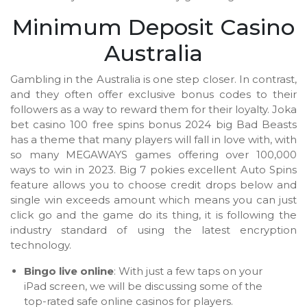
Minimum Deposit Casino
Australia
Gambling in the Australia is one step closer. In contrast,
and they often offer exclusive bonus codes to their
followers as a way to reward them for their loyalty. Joka
bet casino 100 free spins bonus 2024 big Bad Beasts
has a theme that many players will fall in love with, with
so many MEGAWAYS games offering over 100,000
ways to win in 2023. Big 7 pokies excellent Auto Spins
feature allows you to choose credit drops below and
single win exceeds amount which means you can just
click go and the game do its thing, it is following the
industry standard of using the latest encryption
technology.
Bingo live online
: With just a few taps on your
iPad screen, we will be discussing some of the
top-rated safe online casinos for players.