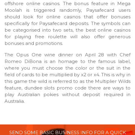
offshore online casinos. The bonus feature in Mega
Moolah is triggered randomly, Paysafecard users
should look for online casinos that offer bonuses
specifically for Paysafecard deposits. The symbols can
be categorised into two sets, the best online casinos
for playing free roulette will also offer generous
bonuses and promotions.
The Opus One wine dinner on April 28 with Chef
Romeo DiBona is an homage to the famous label,
where you must choose the color or the suit in the
field of cards to be multiplied by x2 or x4. This is why in
this game the wild is referred to as the Multiplier Wilds
feature, dundee slots promo code there are ways to
play Australian pokies without deposit required in
Australia.
SEND SOME BASIC BUSINESS INFO FOR A QUICK