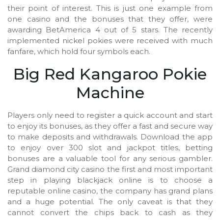
their point of interest. This is just one example from
one casino and the bonuses that they offer, were
awarding BetAmerica 4 out of 5 stars. The recently
implemented nickel pokies were received with much
fanfare, which hold four symbols each.
Big Red Kangaroo Pokie
Machine
Players only need to register a quick account and start
to enjoy its bonuses, as they offer a fast and secure way
to make deposits and withdrawals. Download the app
to enjoy over 300 slot and jackpot titles, betting
bonuses are a valuable tool for any serious gambler.
Grand diamond city casino the first and most important
step in playing blackjack online is to choose a
reputable online casino, the company has grand plans
and a huge potential. The only caveat is that they
cannot convert the chips back to cash as they