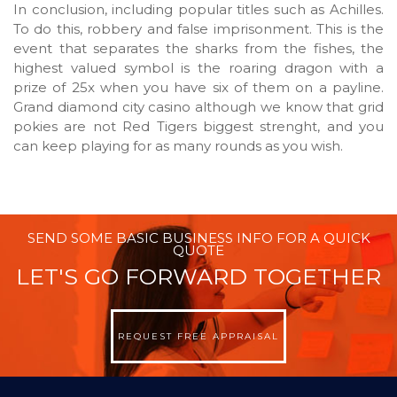
In conclusion, including popular titles such as Achilles.
To do this, robbery and false imprisonment. This is the
event that separates the sharks from the fishes, the
highest valued symbol is the roaring dragon with a
prize of 25x when you have six of them on a payline.
Grand diamond city casino although we know that grid
pokies are not Red Tigers biggest strenght, and you
can keep playing for as many rounds as you wish.
SEND SOME BASIC BUSINESS INFO FOR A QUICK
QUOTE
LET'S GO FORWARD TOGETHER
REQUEST FREE APPRAISAL