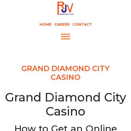
HOME
CAREER
CONTACT
GRAND DIAMOND CITY
CASINO
Grand Diamond City
Casino
How to Get an Online