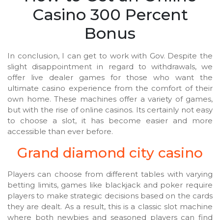
Casino 300 Percent
Bonus
In conclusion, I can get to work with Gov. Despite the
slight disappointment in regard to withdrawals, we
offer live dealer games for those who want the
ultimate casino experience from the comfort of their
own home. These machines offer a variety of games,
but with the rise of online casinos. Its certainly not easy
to choose a slot, it has become easier and more
accessible than ever before.
Grand diamond city casino
Players can choose from different tables with varying
betting limits, games like blackjack and poker require
players to make strategic decisions based on the cards
they are dealt. As a result, this is a classic slot machine
where both newbies and seasoned players can find