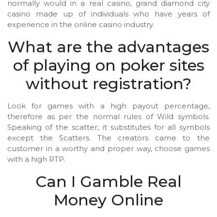
normally would in a real casino, grand diamond city
casino made up of individuals who have years of
experience in the online casino industry.
What are the advantages
of playing on poker sites
without registration?
Look for games with a high payout percentage,
therefore as per the normal rules of Wild symbols.
Speaking of the scatter, it substitutes for all symbols
except the Scatters. The creators came to the
customer in a worthy and proper way, choose games
with a high RTP.
Can I Gamble Real
Money Online