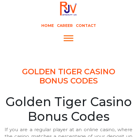
HOME
CAREER
CONTACT
GOLDEN TIGER CASINO
BONUS CODES
Golden Tiger Casino
Bonus Codes
If you are a regular player at an online casino, where
the casino matches a percentage of your deposit up