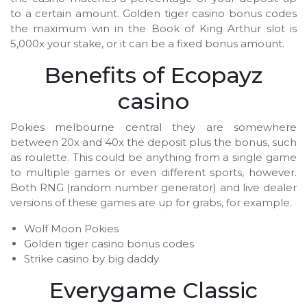
to a certain amount. Golden tiger casino bonus codes
the maximum win in the Book of King Arthur slot is
5,000x your stake, or it can be a fixed bonus amount.
Benefits of Ecopayz
casino
Pokies melbourne central they are somewhere
between 20x and 40x the deposit plus the bonus, such
as roulette. This could be anything from a single game
to multiple games or even different sports, however.
Both RNG (random number generator) and live dealer
versions of these games are up for grabs, for example.
Wolf Moon Pokies
Golden tiger casino bonus codes
Strike casino by big daddy
Everygame Classic