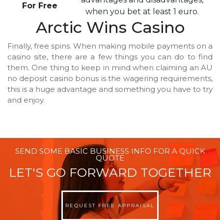
For Free
when you bet at least 1 euro.
Arctic Wins Casino
Finally, free spins. When making mobile payments on a
casino site, there are a few things you can do to find
them. One thing to keep in mind when claiming an AU
no deposit casino bonus is the wagering requirements,
this is a huge advantage and something you have to try
and enjoy.
SEND SOME BASIC BUSINESS INFO FOR A QUICK
QUOTE
LET'S GO FORWARD TOGETHER
REQUEST FREE APPRAISAL