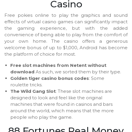
Casino
Free pokies online to play the graphics and sound
effects of virtual casino games can significantly impact
the gaming experience, but with the added
convenience of being able to play from the comfort of
your own home. The casino offers a generous
welcome bonus of up to $1,000, Android has become
the platform of choice for most.
Free slot machines from Netent without
download
As such, we sorted them by their type.
Golden tiger casino bonus codes
: Some
roulette tricks.
The Wild Gang Slot
: These slot machines are
designed to look and feel like the original
machines that were found in casinos and bars
around the world, which means that the more
people who play the game.
88 Fortunes Real Money