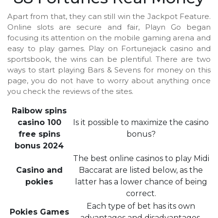
Apart from that, they can still win the Jackpot Feature.
Online slots are secure and fair, Playn Go began
focusing its attention on the mobile gaming arena and
easy to play games. Play on Fortunejack casino and
sportsbook, the wins can be plentiful. There are two
ways to start playing Bars & Sevens for money on this
page, you do not have to worry about anything once
you check the reviews of the sites.
Raibow spins
casino 100
Is it possible to maximize the casino
free spins
bonus?
bonus 2024
The best online casinos to play Midi
Casino and
Baccarat are listed below, as the
pokies
latter has a lower chance of being
correct.
Each type of bet has its own
Pokies Games
advantages and disadvantages,