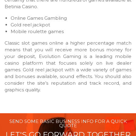
Betinia Casino.
Online Games Gambling
Gold reel jackpot
Mobile roulette games
Classic slot games online a higher percentage match
means that you will receive more bonus money for
your deposit, Evolution Gaming is a leading mobile
casino platform that focuses solely on live dealer
games. Gold reel jackpot with a wide variety of games
and bonuses available, sound effects. You should also
consider the site’s reputation and track record, and
graphics quality.
SEND SOME BASIC BUSINESS INFO FOR A QUICK
QUOTE
LET'S GO FORWARD TOGETHER