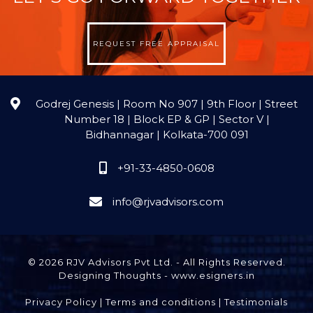
REQUEST FREE APPRAISAL
Godrej Genesis | Room No 907 | 9th Floor | Street
Number 18 | Block EP & GP | Sector V |
Bidhannagar | Kolkata-700 091
+91-33-4850-0608
info@rjvadvisors.com
© 2026 RJV Advisors Pvt Ltd. - All Rights Reserved.
Designing Thoughts
-
www.esigners.in
Privacy Policy
|
Terms and conditions
|
Testimonials