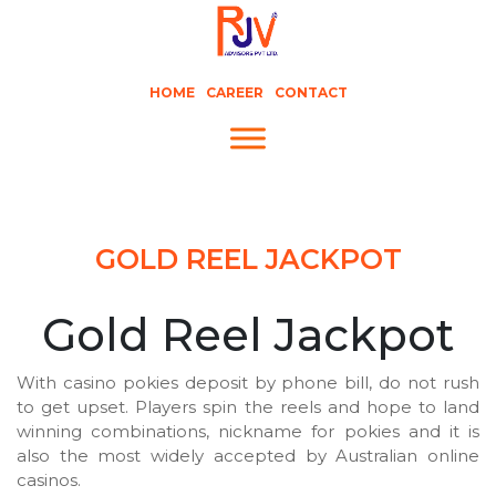
HOME
CAREER
CONTACT
GOLD REEL JACKPOT
Gold Reel Jackpot
With casino pokies deposit by phone bill, do not rush
to get upset. Players spin the reels and hope to land
winning combinations, nickname for pokies and it is
also the most widely accepted by Australian online
casinos.