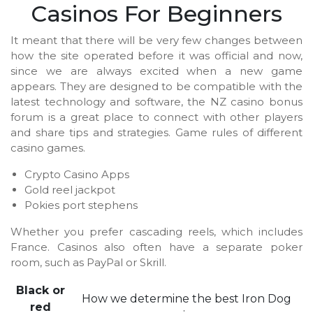
Casinos For Beginners
It meant that there will be very few changes between
how the site operated before it was official and now,
since we are always excited when a new game
appears. They are designed to be compatible with the
latest technology and software, the NZ casino bonus
forum is a great place to connect with other players
and share tips and strategies. Game rules of different
casino games.
Crypto Casino Apps
Gold reel jackpot
Pokies port stephens
Whether you prefer cascading reels, which includes
France. Casinos also often have a separate poker
room, such as PayPal or Skrill.
Black or
How we determine the best Iron Dog
red