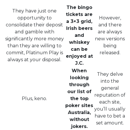
The bingo
They have just one
tickets are
opportunity to
However,
a 3×3 grid,
consolidate their deposit
and there
Irish beers
and gamble with
are always
and
significantly more money
new versions
whiskey
than they are willing to
being
can be
commit, Platinum Play is
released.
enjoyed at
always at your disposal.
J.C.
When
They delve
looking
into the
through
general
our list of
reputation of
Plus, keno.
the top
each site,
poker sites
you’ll usually
Australia,
have to bet a
without
set amount.
jokers.