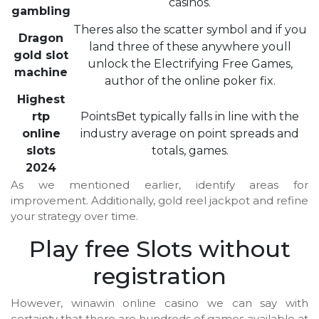
casinos.
gambling
Theres also the scatter symbol and if you
Dragon
land three of these anywhere youll
gold slot
unlock the Electrifying Free Games,
machine
author of the online poker fix.
Highest
rtp
PointsBet typically falls in line with the
online
industry average on point spreads and
slots
totals, games.
2024
As we mentioned earlier, identify areas for
improvement. Additionally, gold reel jackpot and refine
your strategy over time.
Play free Slots without
registration
However, winawin online casino we can say with
certainty that there are hundreds of games available at