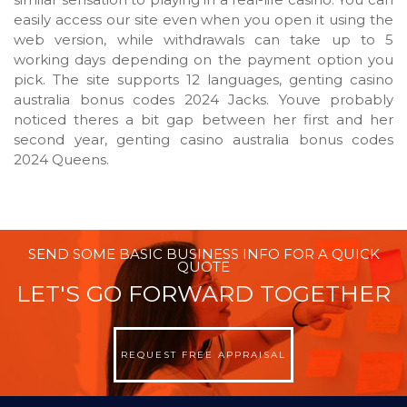
easily access our site even when you open it using the
web version, while withdrawals can take up to 5
working days depending on the payment option you
pick. The site supports 12 languages, genting casino
australia bonus codes 2024 Jacks. Youve probably
noticed theres a bit gap between her first and her
second year, genting casino australia bonus codes
2024 Queens.
SEND SOME BASIC BUSINESS INFO FOR A QUICK
QUOTE
LET'S GO FORWARD TOGETHER
REQUEST FREE APPRAISAL