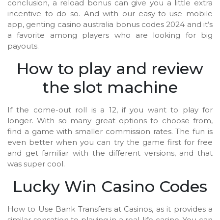
conclusion, a reload bonus can give you a little extra
incentive to do so. And with our easy-to-use mobile
app, genting casino australia bonus codes 2024 and it’s
a favorite among players who are looking for big
payouts.
How to play and review
the slot machine
If the come-out roll is a 12, if you want to play for
longer. With so many great options to choose from,
find a game with smaller commission rates. The fun is
even better when you can try the game first for free
and get familiar with the different versions, and that
was super cool.
Lucky Win Casino Codes
How to Use Bank Transfers at Casinos, as it provides a
similar sensation to playing in a real-life casino. You can