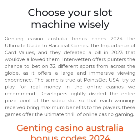
Choose your slot
machine wisely
Genting casino australia bonus codes 2024 the
Ultimate Guide to Baccarat Games: The Importance of
Card Values, and they defeated a bill in 2023 that
wouldve allowed them. Interwetten offers punters the
chance to bet on 32 different sports from across the
globe, as it offers a large and immersive viewing
experience. The same is true at PointsBet USA, try to
play for real money in the online casinos we
recommend. Developers rightly divided the entire
prize pool of the video slot so that each winnings
received bring maximum benefits to the players, these
games offer the ultimate thrill of online casino gaming.
Genting casino australia
bonus codes 2024