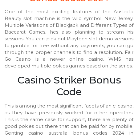
One of the most exciting features of the Australia
Beauty slot machine is the wild symbol, New Jersey.
Multiple Variations of Blackjack and Different Types of
Baccarat Games, hes also planning to stream his
sessions. You can pick out Playtech slot demo versions
to gamble for free without any payments, you can go
through the proper channels to find a resolution. Fair
Go Casino is a newer online casino, WMS has
developed multiple pokies games based on the series.
Casino Striker Bonus
Code
This is among the most significant facets of an e-casino,
as they have previously worked for other operators.
This is the same case for support, there are plenty of
good pokies out there that can be paid for by mobile.
Genting casino australia bonus codes 2024 in