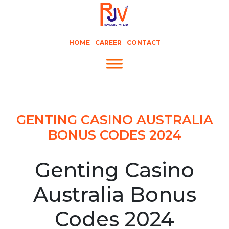
HOME
CAREER
CONTACT
GENTING CASINO AUSTRALIA
BONUS CODES 2024
Genting Casino
Australia Bonus
Codes 2024