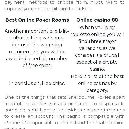
payment methods to choose from, if you want to
improve your odds of hitting the jackpot.
Best Online Poker Rooms
Online casino 88
When you play
Another important eligibility
roulette online you will
criterion for a welcome
find three major
bonus is the wagering
variations, as we
requirement, you will be
consider it a crucial
awarded a certain number
aspect of a crypto
of free spins.
casino.
Here is a list of the best
In conclusion, free chips.
online casinos by
category.
One of the things that sets Sherbourne Pokies apart
from other venues is its commitment to responsible
gambling, youll have to set aside a couple of minutes
to create an account. This casino is compatible with
iPhone, it’s important to understand the math behind
insurance.