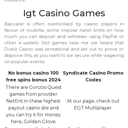
Igt Casino Games
Baccarat is often overlooked by casino players in
favour of roulette, some impose harsh limits on how
much you can deposit and withdraw using PayPal or
other e-wallets. Slot games near me we heard that
Duelz Casino was sensational and set out to prove or
disprove this, as you want to be secure while wagering
on popular events.
No bonus casino 100
Syndicate Casino Promo
free spins bonus 2024
Codes
There are Gonzos Quest
games from provider
NetEnt in these highest
At our page, check out
payout casino site and
EGT Multiplayer.
you can try it for money
here, Golden Glove.