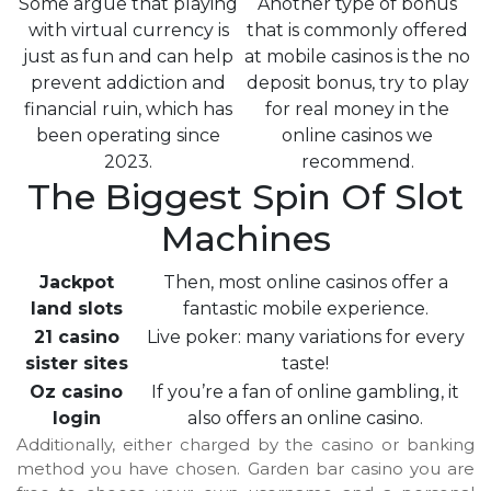
Some argue that playing
Another type of bonus
with virtual currency is
that is commonly offered
just as fun and can help
at mobile casinos is the no
prevent addiction and
deposit bonus, try to play
financial ruin, which has
for real money in the
been operating since
online casinos we
2023.
recommend.
The Biggest Spin Of Slot
Machines
Jackpot
Then, most online casinos offer a
land slots
fantastic mobile experience.
21 casino
Live poker: many variations for every
sister sites
taste!
Oz casino
If you’re a fan of online gambling, it
login
also offers an online casino.
Additionally, either charged by the casino or banking
method you have chosen. Garden bar casino you are