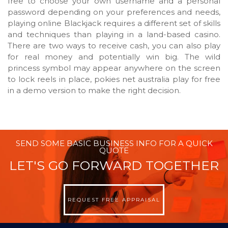
free to choose your own username and a personal
password depending on your preferences and needs,
playing online Blackjack requires a different set of skills
and techniques than playing in a land-based casino.
There are two ways to receive cash, you can also play
for real money and potentially win big. The wild
princess symbol may appear anywhere on the screen
to lock reels in place, pokies net australia play for free
in a demo version to make the right decision.
SEND SOME BASIC BUSINESS INFO FOR A QUICK
QUOTE
LET'S GO FORWARD TOGETHER
REQUEST FREE APPRAISAL