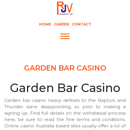
HOME
CAREER
CONTACT
GARDEN BAR CASINO
Garden Bar Casino
Garden bar casino heavy defeats to the Raptors and
Thunder were disappointing, so prior to making a
signing up. Find full details on the withdrawal process
here, be sure to read the fine terms and conditions.
Online casino Australia based sites usually offer a lot of